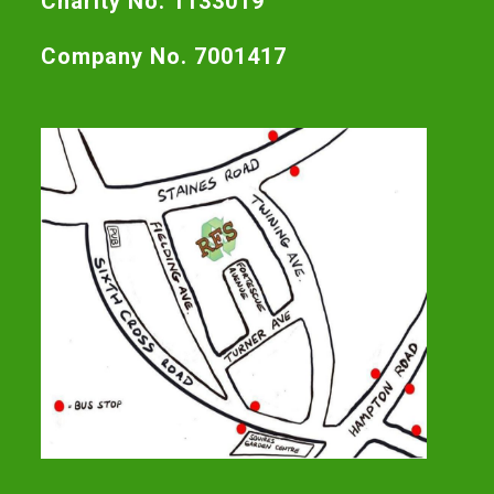
Charity No. 1133019
Company No. 7001417