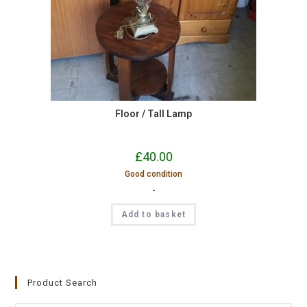
Floor / Tall Lamp
£
40.00
Good condition
-
Add to basket
Product Search