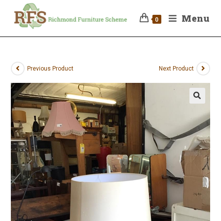
Menu
0
Previous Product
Next Product