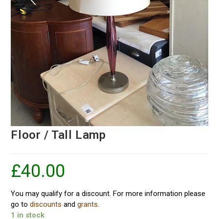
Floor / Tall Lamp
£
40.00
You may qualify for a discount. For more information please
go to
discounts
and
grants
.
1 in stock