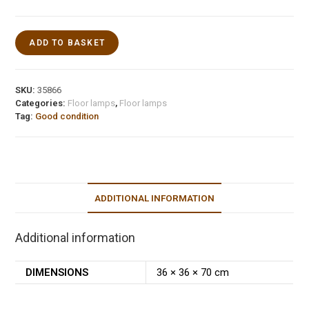
ADD TO BASKET
SKU:
35866
Categories:
Floor lamps
,
Floor lamps
Tag:
Good condition
ADDITIONAL INFORMATION
Additional information
DIMENSIONS
36 × 36 × 70 cm