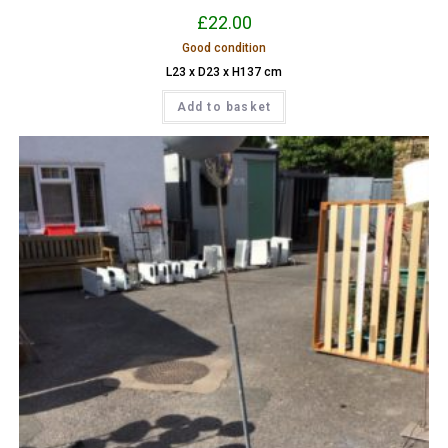
£
22.00
Good condition
L23 x D23 x H137 cm
Add to basket