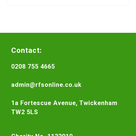
Contact:
0208 755 4665
admin@rfsonline.co.uk
1a Fortescue Avenue, Twickenham
TW2 5LS