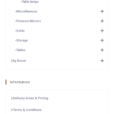
Table lamps
Miscellaneous
Pictures/Mirrors
Sofas
Storage
Tables
by Room
Information
Delivery Areas & Pricing
Terms & Conditions