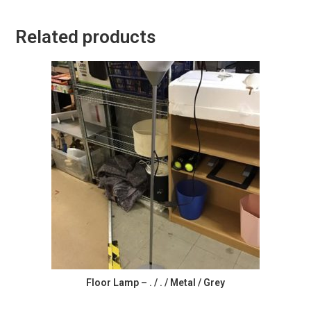
Related products
Floor Lamp – . / . / Metal / Grey