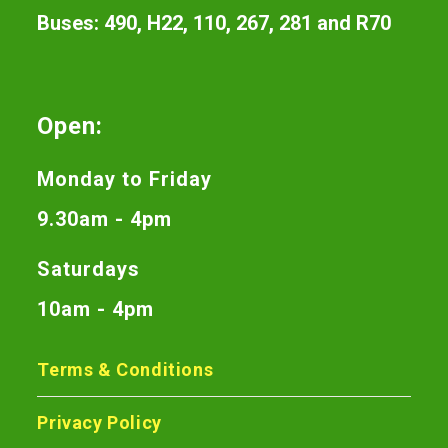
Buses: 490, H22, 110, 267, 281 and R70
Open:
Monday to Friday
9.30am - 4pm
Saturdays
10am - 4pm
Terms & Conditions
Privacy Policy