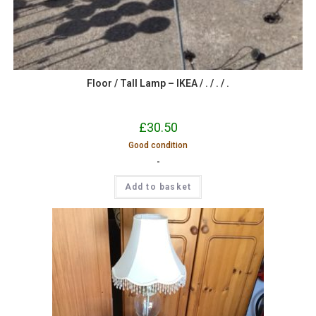
Floor / Tall Lamp – IKEA / . / . / .
£
30.50
Good condition
-
Add to basket