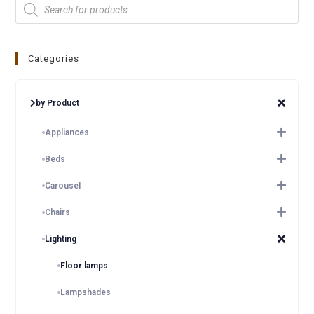
Categories
by Product
Appliances
Beds
Carousel
Chairs
Lighting
Floor lamps
Lampshades