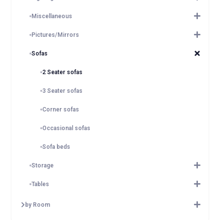
Miscellaneous
Pictures/Mirrors
Sofas
2 Seater sofas
3 Seater sofas
Corner sofas
Occasional sofas
Sofa beds
Storage
Tables
by Room