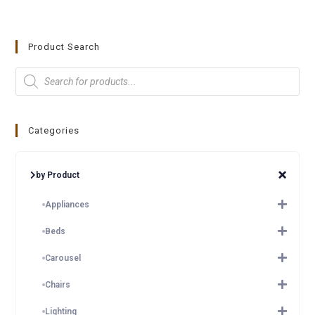
Product Search
Categories
by Product
Appliances
Beds
Carousel
Chairs
Lighting