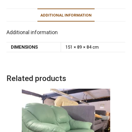
ADDITIONAL INFORMATION
Additional information
DIMENSIONS
151 × 89 × 84 cm
Related products