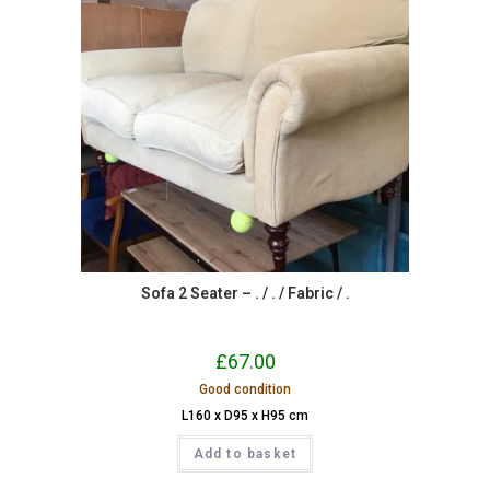
Sofa 2 Seater – . / . / Fabric / .
£
67.00
Good condition
L160 x D95 x H95 cm
Add to basket