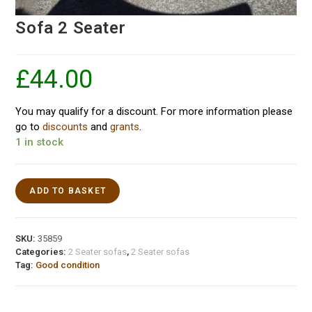
Sofa 2 Seater
£
44.00
You may qualify for a discount. For more information please
go to
discounts
and
grants
.
1 in stock
ADD TO BASKET
SKU:
35859
Categories:
2 Seater sofas
,
2 Seater sofas
Tag:
Good condition