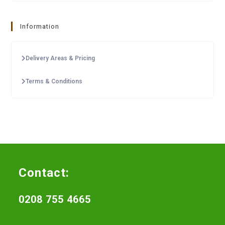
Information
Delivery Areas & Pricing
Terms & Conditions
Contact:
0208 755 4665