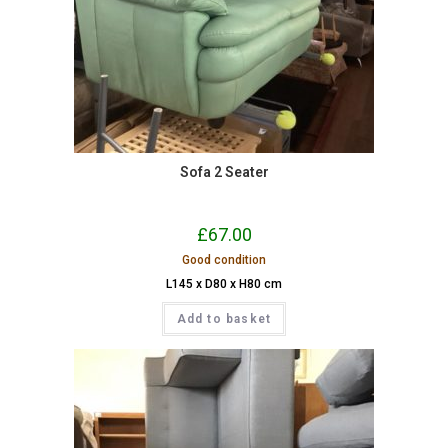
Sofa 2 Seater
£
67.00
Good condition
L145 x D80 x H80 cm
Add to basket