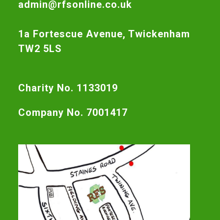
admin@rfsonline.co.uk
1a Fortescue Avenue, Twickenham
TW2 5LS
Charity No. 1133019
Company No. 7001417