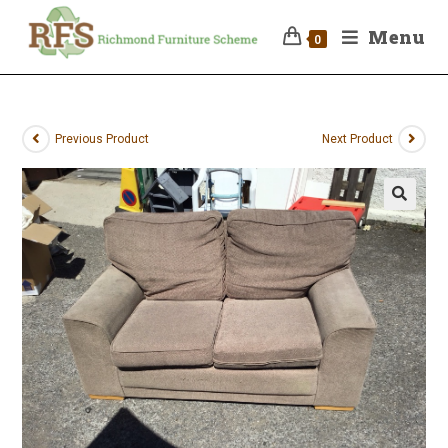
Menu
0
Previous Product
Next Product