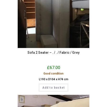
Sofa 2 Seater – . / . / Fabric / Grey
£
67.00
Good condition
L193 x D104 x H74 cm
Add to basket