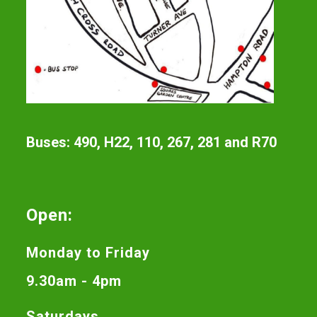
Buses: 490, H22, 110, 267, 281 and R70
Open:
Monday to Friday
9.30am - 4pm
Saturdays