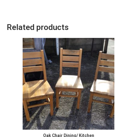
Related products
Oak Chair Dining/ Kitchen