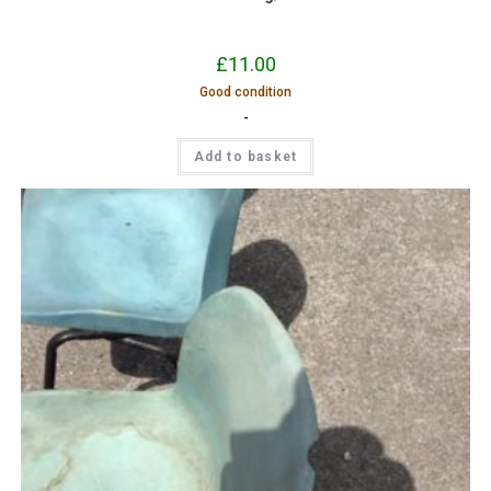
£
11.00
Good condition
-
Add to basket