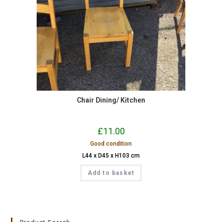
Chair Dining/ Kitchen
£
11.00
Good condition
L44 x D45 x H103 cm
Add to basket