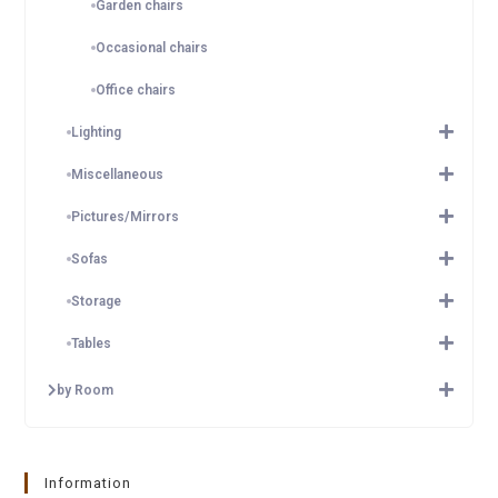
Garden chairs
Occasional chairs
Office chairs
Lighting
Miscellaneous
Pictures/Mirrors
Sofas
Storage
Tables
by Room
Information