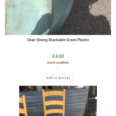
Chair Dining Stackable Green Plastic
£
4.00
Good condition
-
Add to basket