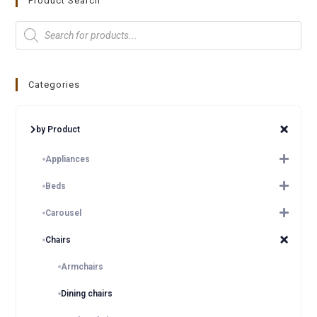
Product Search
Categories
by Product
Appliances
Beds
Carousel
Chairs
Armchairs
Dining chairs