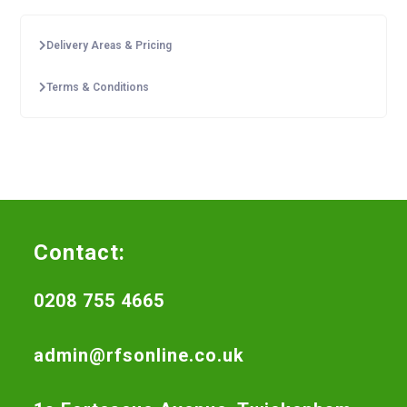
Delivery Areas & Pricing
Terms & Conditions
Contact:
0208 755 4665
admin@rfsonline.co.uk