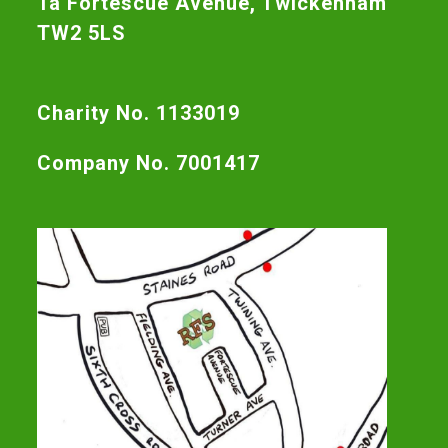
1a Fortescue Avenue, Twickenham
TW2 5LS
Charity No. 1133019
Company No. 7001417