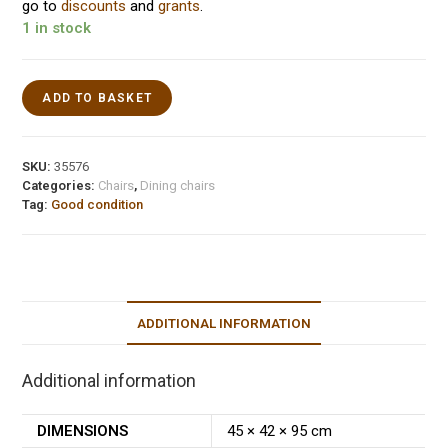
go to
discounts
and
grants
.
1 in stock
ADD TO BASKET
SKU:
35576
Categories:
Chairs
,
Dining chairs
Tag:
Good condition
ADDITIONAL INFORMATION
Additional information
DIMENSIONS
45 × 42 × 95 cm