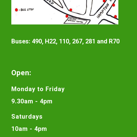
Buses: 490, H22, 110, 267, 281 and R70
Open:
Monday to Friday
9.30am - 4pm
Saturdays
10am - 4pm