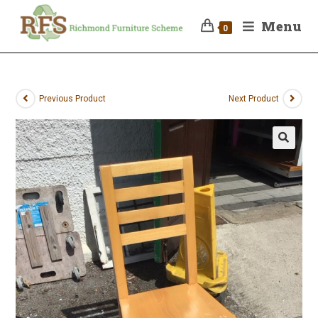
Menu
0
Previous Product
Next Product