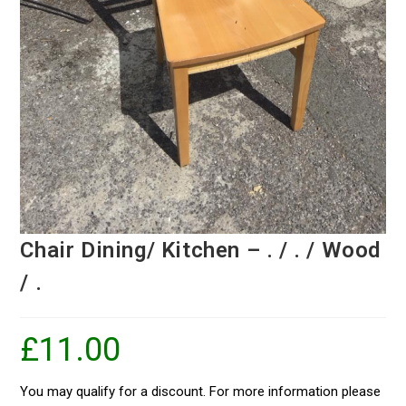
Chair Dining/ Kitchen – . / . / Wood
/ .
£
11.00
You may qualify for a discount. For more information please