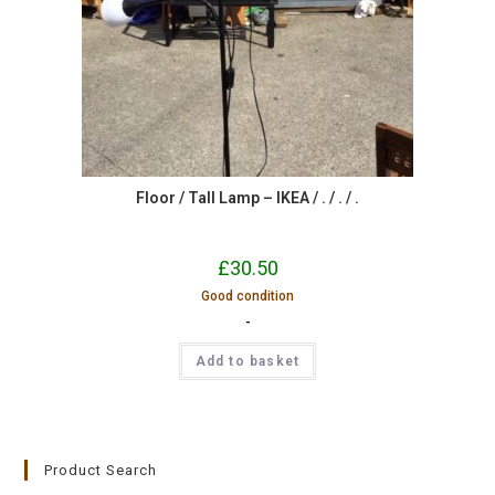
Floor / Tall Lamp – IKEA / . / . / .
£
30.50
Good condition
-
Add to basket
Product Search