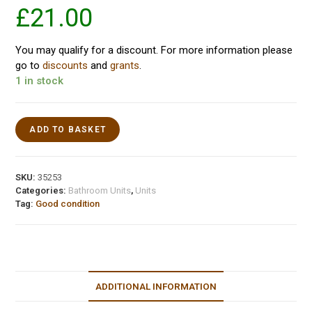
£
21.00
You may qualify for a discount. For more information please
go to
discounts
and
grants
.
1 in stock
ADD TO BASKET
SKU:
35253
Categories:
Bathroom Units
,
Units
Tag:
Good condition
ADDITIONAL INFORMATION