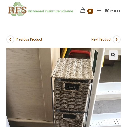
Menu
0
Previous Product
Next Product