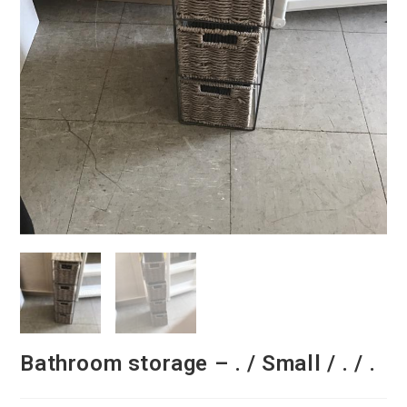
Bathroom storage – . / Small / . / .