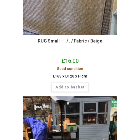
RUG Small – . / . / Fabric / Beige
£
16.00
Good condition
L168 x D120 x H cm
Add to basket