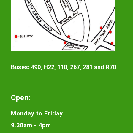
Buses: 490, H22, 110, 267, 281 and R70
Open:
Monday to Friday
9.30am - 4pm