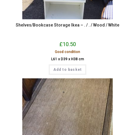
Shelves/Bookcase Storage Ikea – . / . / Wood / White
£
10.50
Good condition
L61 x D39 x H38 cm
Add to basket