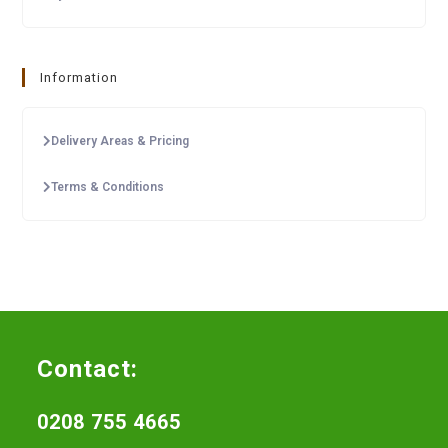
Information
Delivery Areas & Pricing
Terms & Conditions
Contact:
0208 755 4665