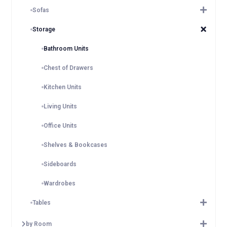
Sofas
Storage
Bathroom Units
Chest of Drawers
Kitchen Units
Living Units
Office Units
Shelves & Bookcases
Sideboards
Wardrobes
Tables
by Room