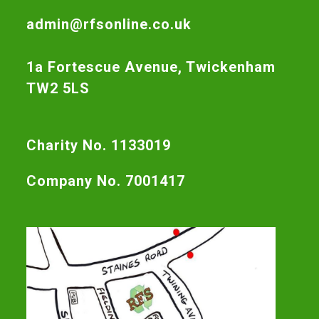
admin@rfsonline.co.uk
1a Fortescue Avenue, Twickenham
TW2 5LS
Charity No. 1133019
Company No. 7001417