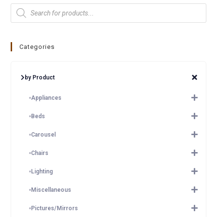
Categories
by Product
Appliances
Beds
Carousel
Chairs
Lighting
Miscellaneous
Pictures/Mirrors