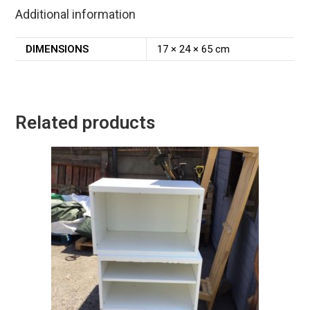
Additional information
DIMENSIONS
17 × 24 × 65 cm
Related products