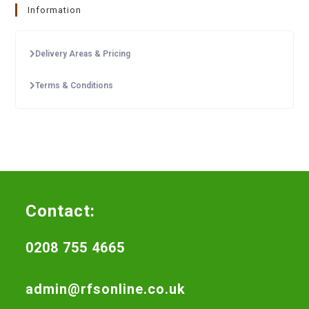
Information
Delivery Areas & Pricing
Terms & Conditions
Contact:
0208 755 4665
admin@rfsonline.co.uk