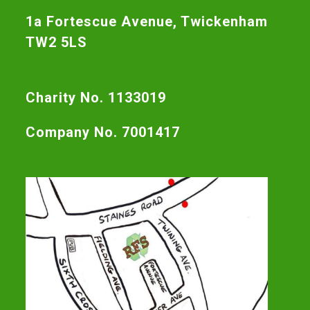
1a Fortescue Avenue, Twickenham
TW2 5LS
Charity No. 1133019
Company No. 7001417