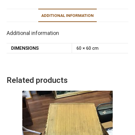
ADDITIONAL INFORMATION
Additional information
DIMENSIONS
60 × 60 cm
Related products