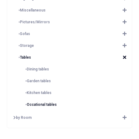
Miscellaneous
Pictures/Mirrors
Sofas
Storage
Tables
Dining tables
Garden tables
Kitchen tables
Occational tables
by Room