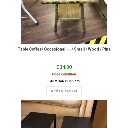
Table Coffee/ Occasional – . / Small / Wood / Pine
£
34.00
Good condition
L46 x D46 x H65 cm
Add to basket