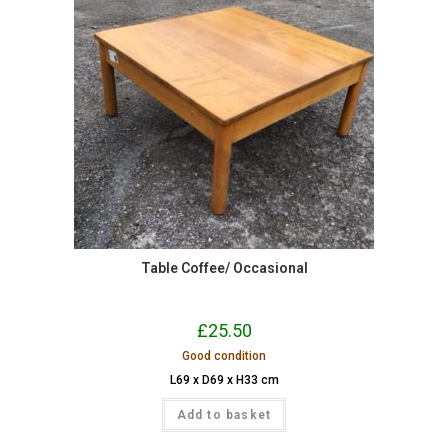
Table Coffee/ Occasional
£
25.50
Good condition
L69 x D69 x H33 cm
Add to basket