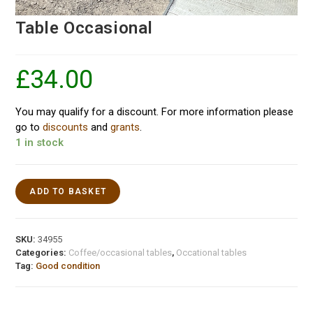
Table Occasional
£
34.00
You may qualify for a discount. For more information please
go to
discounts
and
grants
.
1 in stock
ADD TO BASKET
SKU:
34955
Categories:
Coffee/occasional tables
,
Occational tables
Tag:
Good condition