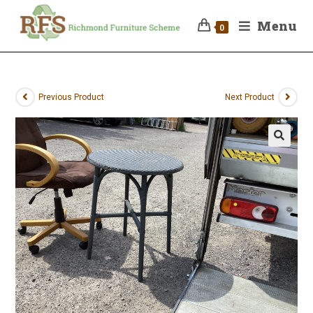
Menu
0
Previous Product
Next Product