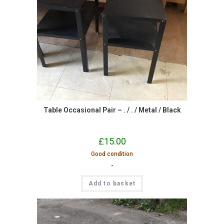
Table Occasional Pair – . / . / Metal / Black
£
15.00
Good condition
-
Add to basket