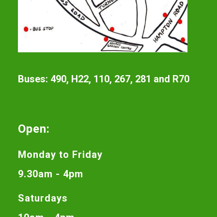
Buses: 490, H22, 110, 267, 281 and R70
Open:
Monday to Friday
9.30am - 4pm
Saturdays