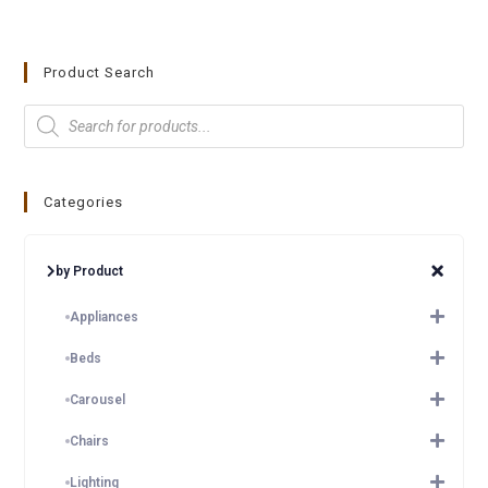
Product Search
Categories
by Product
Appliances
Beds
Carousel
Chairs
Lighting