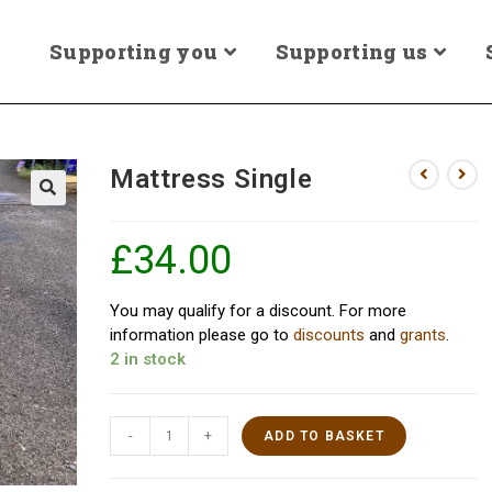
Supporting you
Supporting us
Mattress Single
£
34.00
You may qualify for a discount. For more
information please go to
discounts
and
grants
.
2 in stock
-
+
ADD TO BASKET