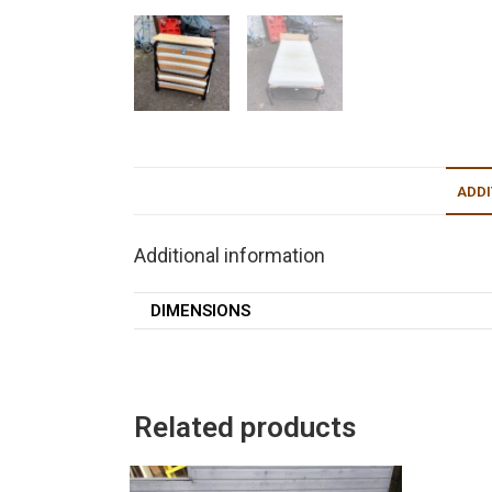
ADDI
Additional information
DIMENSIONS
Related products