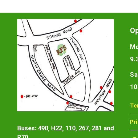
O
Mo
9.
Sa
10
Te
Pr
Buses: 490, H22, 110, 267, 281 and
R70