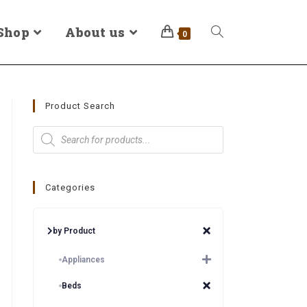
Shop
About us
0
Product Search
Categories
by Product
Appliances
Beds