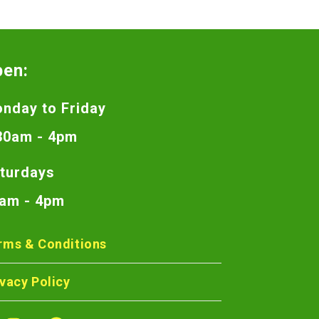
pen:
nday to Friday
30am - 4pm
turdays
am - 4pm
rms & Conditions
ivacy Policy