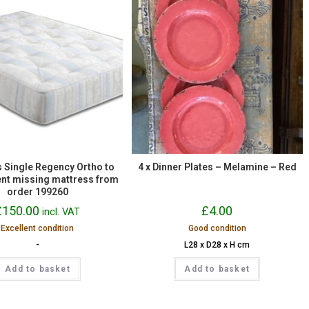
 Single Regency Ortho to
4 x Dinner Plates – Melamine – Red
nt missing mattress from
order 199260
£
150.00
£
4.00
incl. VAT
Excellent condition
Good condition
-
L28 x D28 x H cm
Add to basket
Add to basket