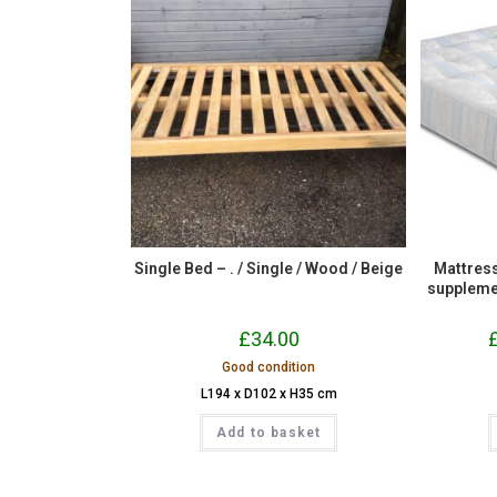
Single Bed – . / Single / Wood / Beige
Mattress
suppleme
£
34.00
Good condition
L194 x D102 x H35 cm
Add to basket