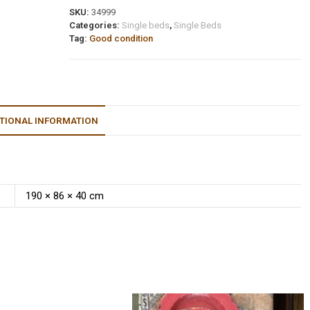
SKU:
34999
Categories:
Single beds
,
Single Beds
Tag:
Good condition
TIONAL INFORMATION
190 × 86 × 40 cm