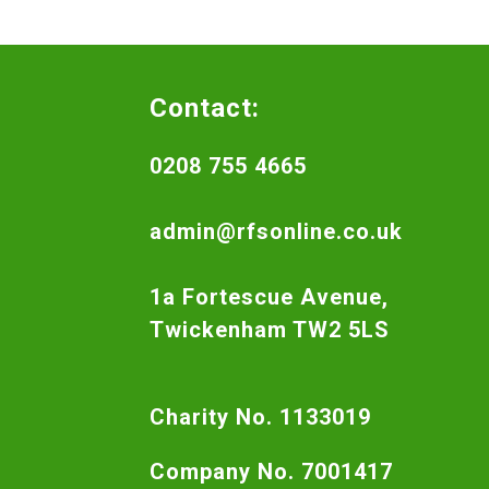
Contact:
0208 755 4665
admin@rfsonline.co.uk
1a Fortescue Avenue,
Twickenham TW2 5LS
Charity No. 1133019
Company No. 7001417