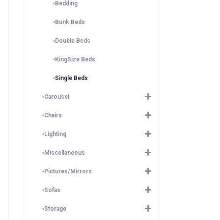
Bedding
Bunk Beds
Double Beds
KingSize Beds
Single Beds
Carousel
Chairs
Lighting
Miscellaneous
Pictures/Mirrors
Sofas
Storage