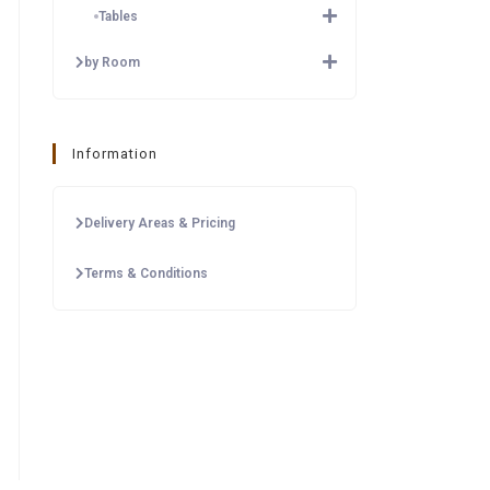
Tables
by Room
Information
Delivery Areas & Pricing
Terms & Conditions