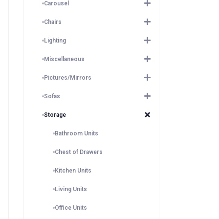
Carousel
Chairs
Lighting
Miscellaneous
Pictures/Mirrors
Sofas
Storage
Bathroom Units
Chest of Drawers
Kitchen Units
Living Units
Office Units