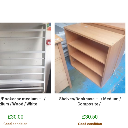
s/Bookcase medium – . /
Shelves/Bookcase – . / Medium /
dium / Wood / White
Composite / .
£
30.00
£
30.50
Good condition
Good condition