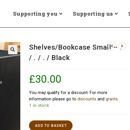
Supporting you
Supporting us
Shelves/Bookcase Small – .
/ . / . / Black
£
30.00
You may qualify for a discount. For more
information please go to
discounts
and
grants
.
1 in stock
ADD TO BASKET