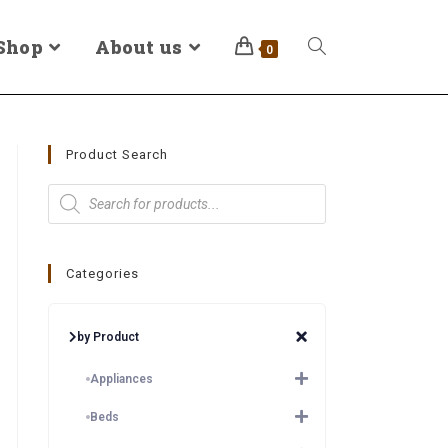
Shop
About us
0
Product Search
Categories
by Product
Appliances
Beds