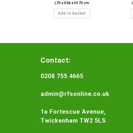
L70 x D36 x H175 cm
Add to basket
Contact:
0208 755 4665
admin@rfsonline.co.uk
1a Fortescue Avenue,
Twickenham TW2 5LS