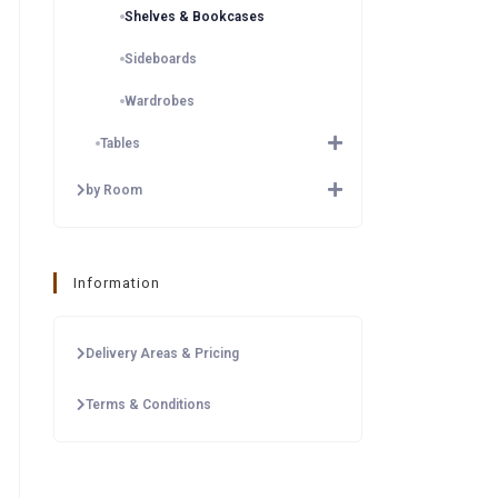
Shelves & Bookcases
Sideboards
Wardrobes
Tables
by Room
Information
Delivery Areas & Pricing
Terms & Conditions