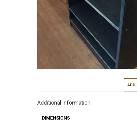
ADDI
Additional information
DIMENSIONS