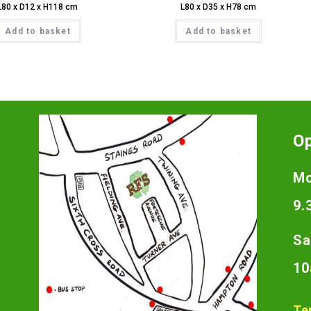
L80 x D12 x H118 cm
L80 x D35 x H78 cm
Add to basket
Add to basket
O
Mo
9.
Sa
10
Te