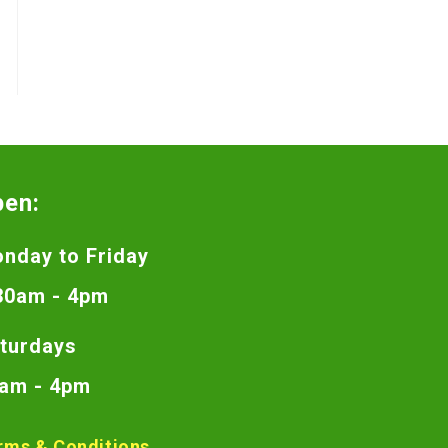
pen:
nday to Friday
30am - 4pm
turdays
am - 4pm
rms & Conditions