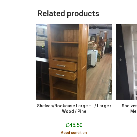
Related products
Shelves/Bookcase Large – . / Large /
Shelve
Wood / Pine
Me
£
45.50
Good condition