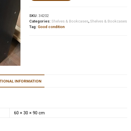
SKU:
34202
Categories:
Shelves & Bookcases
,
Shelves & Bookcases
Tag:
Good condition
TIONAL INFORMATION
60 × 30 × 90 cm