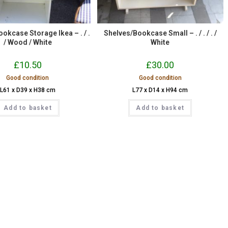
okcase Storage Ikea – . / .
Shelves/Bookcase Small – . / . / . /
/ Wood / White
White
£
10.50
£
30.00
Good condition
Good condition
L61 x D39 x H38 cm
L77 x D14 x H94 cm
Add to basket
Add to basket