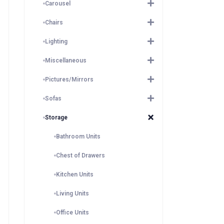
Carousel
Chairs
Lighting
Miscellaneous
Pictures/Mirrors
Sofas
Storage
Bathroom Units
Chest of Drawers
Kitchen Units
Living Units
Office Units