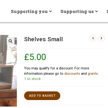
Supporting you
Supporting us
Shelves Small
£
5.00
You may qualify for a discount. For more
information please go to
discounts
and
grants
.
1 in stock
ADD TO BASKET