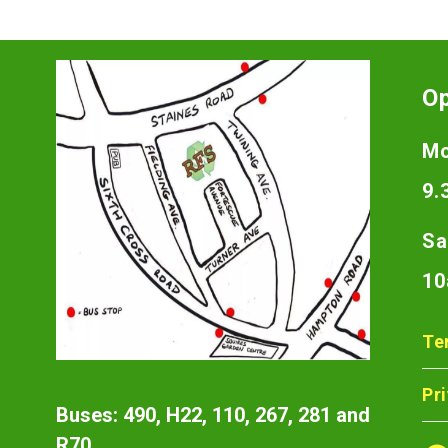
O
Mo
9.
Sa
10
Te
Pr
Buses: 490, H22, 110, 267, 281 and
R70