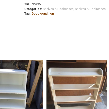
SKU:
35296
Categories:
Shelves & Bookcases
,
Shelves & Bookcases
Tag:
Good condition