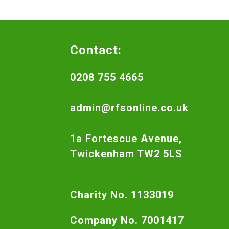
Contact:
0208 755 4665
admin@rfsonline.co.uk
1a Fortescue Avenue,
Twickenham TW2 5LS
Charity No. 1133019
Company No. 7001417