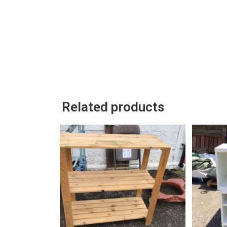
Related products