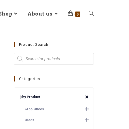
Shop
About us
0
Product Search
Categories
by Product
Appliances
Beds