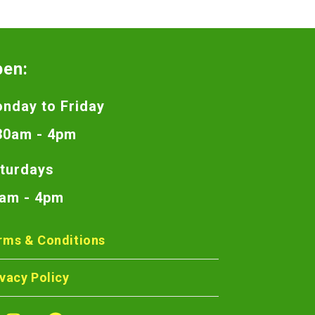
pen:
nday to Friday
30am - 4pm
turdays
am - 4pm
rms & Conditions
ivacy Policy