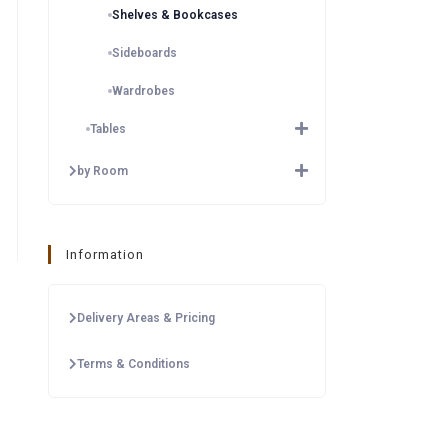
Shelves & Bookcases
Sideboards
Wardrobes
Tables
by Room
Information
Delivery Areas & Pricing
Terms & Conditions