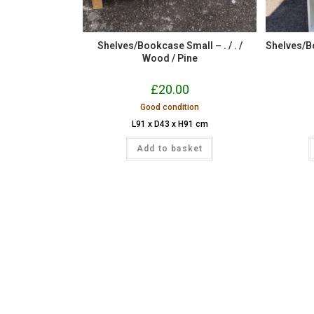
Shelves/Bookcase Small – . / . /
Shelves/Bo
Wood / Pine
£
20.00
Good condition
L91 x D43 x H91 cm
Add to basket