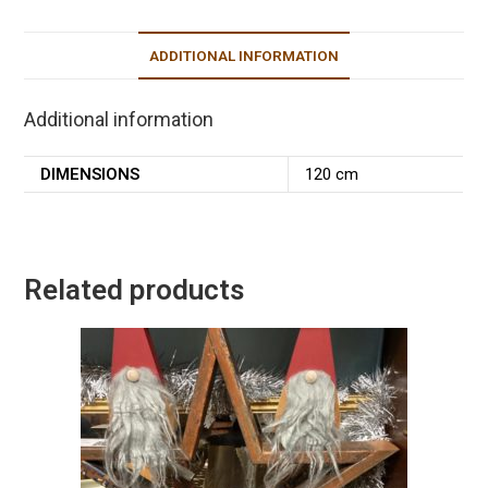
ADDITIONAL INFORMATION
Additional information
DIMENSIONS
120 cm
Related products