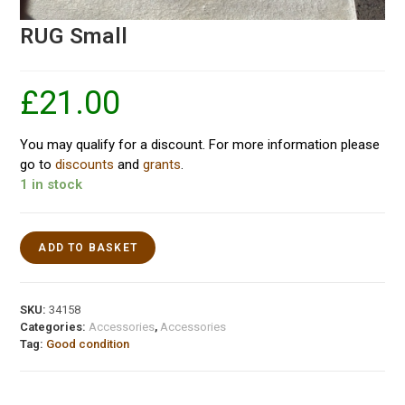
RUG Small
£
21.00
You may qualify for a discount. For more information please
go to
discounts
and
grants
.
1 in stock
ADD TO BASKET
SKU:
34158
Categories:
Accessories
,
Accessories
Tag:
Good condition