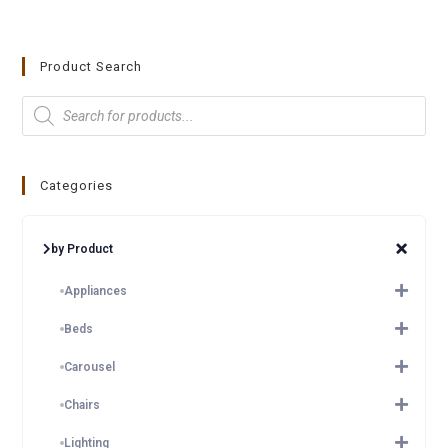
Product Search
Categories
by Product
Appliances
Beds
Carousel
Chairs
Lighting