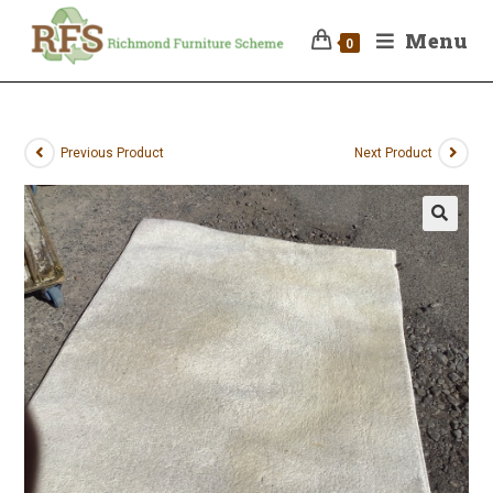
Menu
0
Previous Product
Next Product