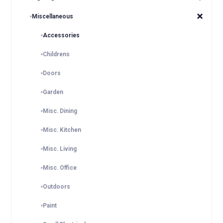
Miscellaneous
Accessories
Childrens
Doors
Garden
Misc. Dining
Misc. Kitchen
Misc. Living
Misc. Office
Outdoors
Paint