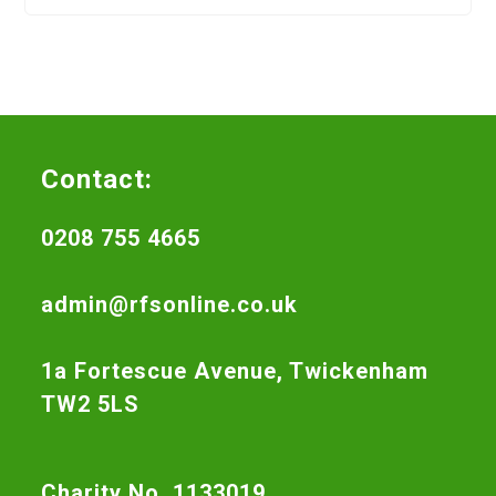
Contact:
0208 755 4665
admin@rfsonline.co.uk
1a Fortescue Avenue, Twickenham
TW2 5LS
Charity No. 1133019