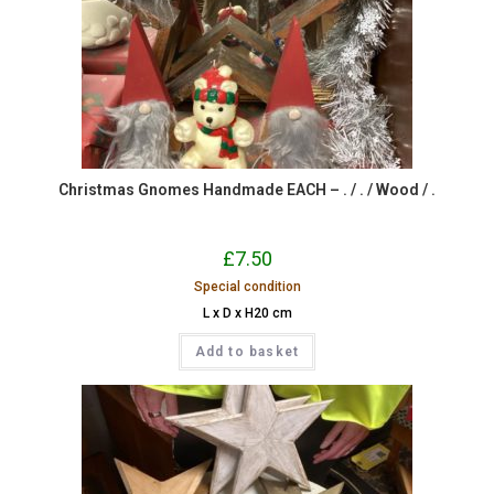
Christmas Gnomes Handmade EACH – . / . / Wood / .
£
7.50
Special condition
L x D x H20 cm
Add to basket