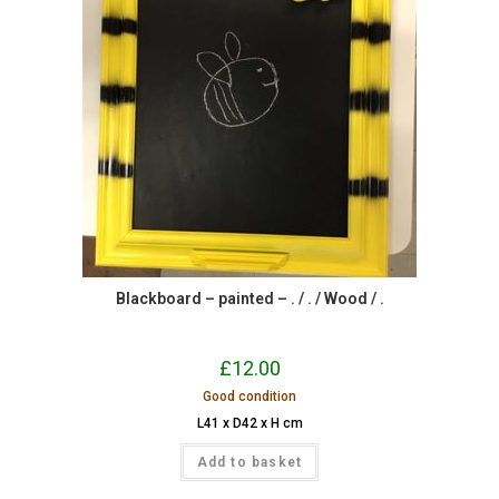
Blackboard – painted – . / . / Wood / .
£
12.00
Good condition
L41 x D42 x H cm
Add to basket