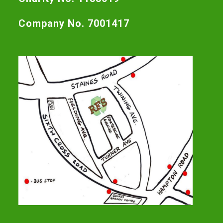
Company No. 7001417