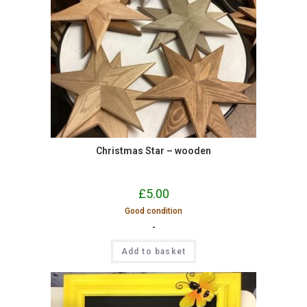
Christmas Star – wooden
£
5.00
Good condition
-
Add to basket