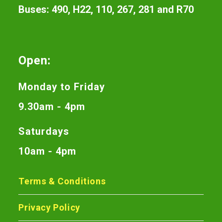
Buses: 490, H22, 110, 267, 281 and R70
Open:
Monday to Friday
9.30am - 4pm
Saturdays
10am - 4pm
Terms & Conditions
Privacy Policy