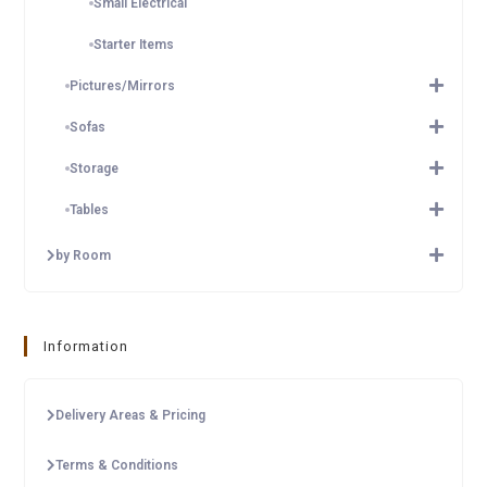
Small Electrical
Starter Items
Pictures/Mirrors
Sofas
Storage
Tables
by Room
Information
Delivery Areas & Pricing
Terms & Conditions