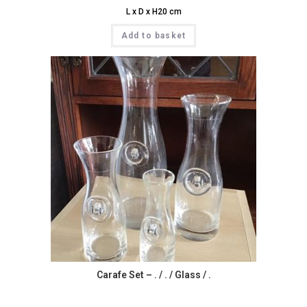
L x D x H20 cm
Add to basket
Carafe Set – . / . / Glass / .