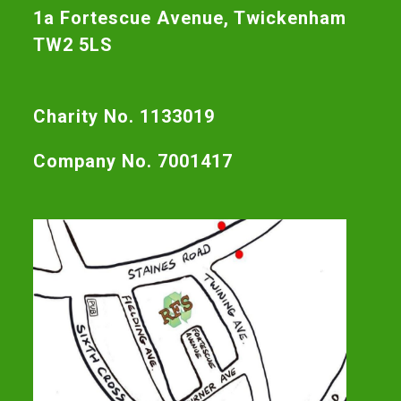
1a Fortescue Avenue, Twickenham
TW2 5LS
Charity No. 1133019
Company No. 7001417