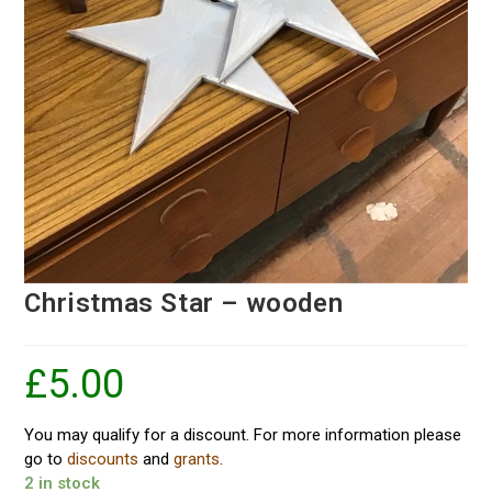
Christmas Star – wooden
£
5.00
You may qualify for a discount. For more information please
go to
discounts
and
grants
.
2 in stock