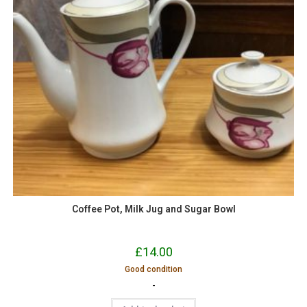
Coffee Pot, Milk Jug and Sugar Bowl
£
14.00
Good condition
-