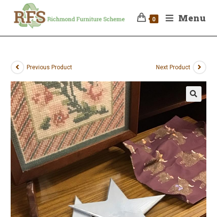
Menu
0
Previous Product
Next Product