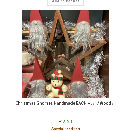
Add to basket
Christmas Gnomes Handmade EACH – . / . / Wood / .
£
7.50
Special condition