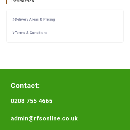
Information
Delivery Areas & Pricing
Terms & Conditions
Contact:
0208 755 4665
admin@rfsonline.co.uk