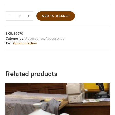
-
+
ADD TO BASKET
SKU:
32570
Categories:
Accessories
,
Accessories
Tag:
Good condition
Related products