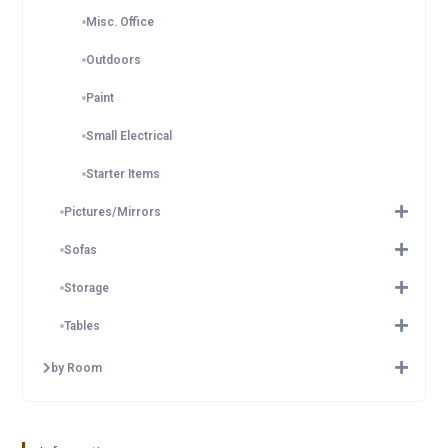
Misc. Office
Outdoors
Paint
Small Electrical
Starter Items
Pictures/Mirrors
Sofas
Storage
Tables
by Room