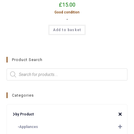
£
15.00
Good condition
-
Add to basket
Product Search
Categories
by Product
Appliances