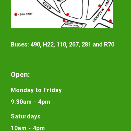
Buses: 490, H22, 110, 267, 281 and R70
Open:
Monday to Friday
9.30am - 4pm
Saturdays
10am - 4pm