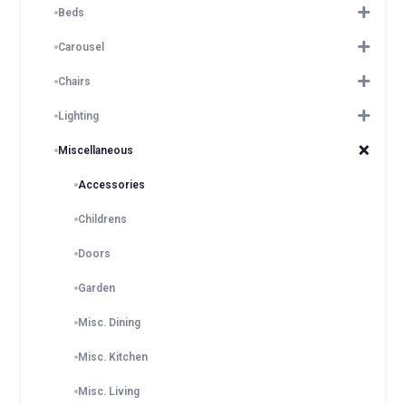
Beds
Carousel
Chairs
Lighting
Miscellaneous
Accessories
Childrens
Doors
Garden
Misc. Dining
Misc. Kitchen
Misc. Living