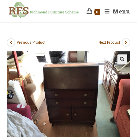
Menu
0
Previous Product
Next Product