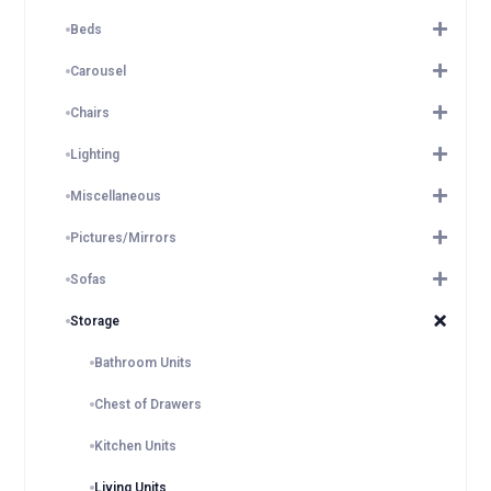
Beds
Carousel
Chairs
Lighting
Miscellaneous
Pictures/Mirrors
Sofas
Storage
Bathroom Units
Chest of Drawers
Kitchen Units
Living Units