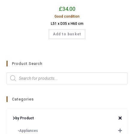
£
34.00
Good condition
L51 x D35 x H60 cm
Add to basket
Product Search
Categories
by Product
Appliances