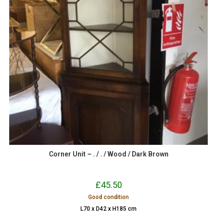
Corner Unit – . / . / Wood / Dark Brown
£
45.50
Good condition
L70 x D42 x H185 cm