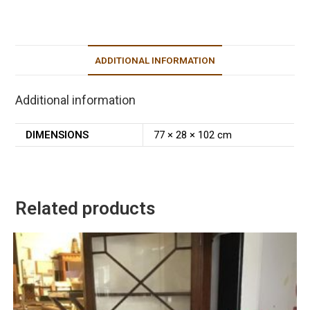
ADDITIONAL INFORMATION
Additional information
DIMENSIONS
77 × 28 × 102 cm
Related products