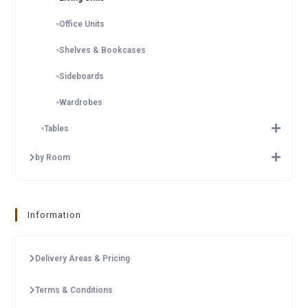
Office Units
Shelves & Bookcases
Sideboards
Wardrobes
Tables
by Room
Information
Delivery Areas & Pricing
Terms & Conditions