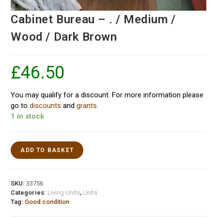
Cabinet Bureau – . / Medium /
Wood / Dark Brown
£
46.50
You may qualify for a discount. For more information please
go to
discounts
and
grants
.
1 in stock
ADD TO BASKET
SKU:
33756
Categories:
Living Units
,
Units
Tag:
Good condition