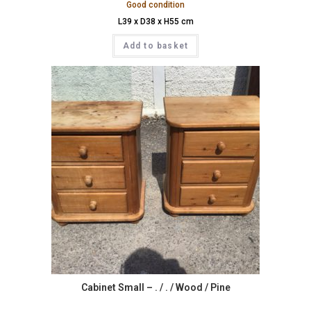
Good condition
L39 x D38 x H55 cm
Add to basket
Cabinet Small – . / . / Wood / Pine