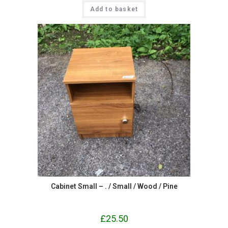
Add to basket
Cabinet Small – . / Small / Wood / Pine
£
25.50