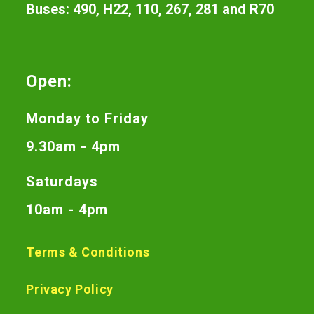
Buses: 490, H22, 110, 267, 281 and R70
Open:
Monday to Friday
9.30am - 4pm
Saturdays
10am - 4pm
Terms & Conditions
Privacy Policy