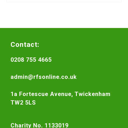
Contact:
0208 755 4665
admin@rfsonline.co.uk
1a Fortescue Avenue, Twickenham
TW2 5LS
Charity No. 1133019