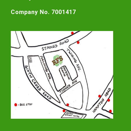
Company No. 7001417