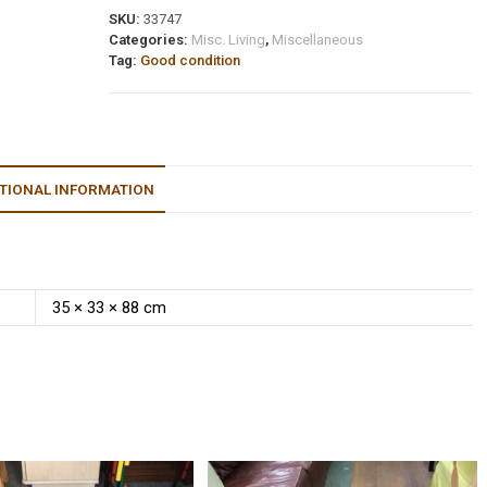
SKU:
33747
Categories:
Misc. Living
,
Miscellaneous
Tag:
Good condition
TIONAL INFORMATION
35 × 33 × 88 cm