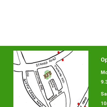
O
Mo
9.
Sa
10