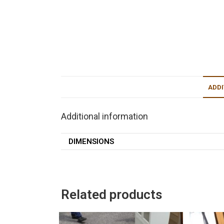
ADDI
Additional information
DIMENSIONS
Related products