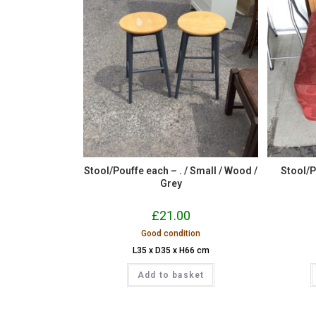
Stool/Pouffe each – . / Small / Wood /
Stool/Po
Grey
£
21.00
Good condition
L35 x D35 x H66 cm
Add to basket