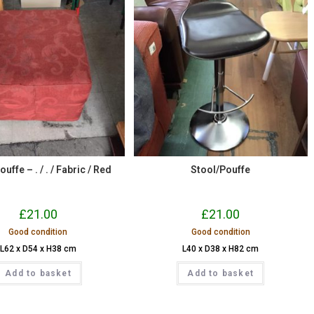
uffe – . / . / Fabric / Red
Stool/Pouffe
£
21.00
£
21.00
Good condition
Good condition
L62 x D54 x H38 cm
L40 x D38 x H82 cm
Add to basket
Add to basket