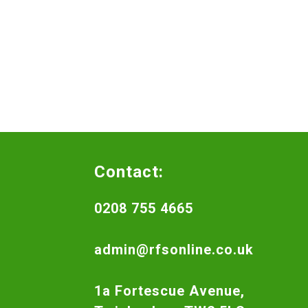
Contact:
0208 755 4665
admin@rfsonline.co.uk
1a Fortescue Avenue,