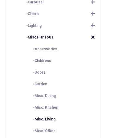
Carousel
Chairs
Lighting
Miscellaneous
Accessories
Childrens
Doors
Garden
Misc. Dining
Misc. Kitchen
Misc. Living
Misc. Office