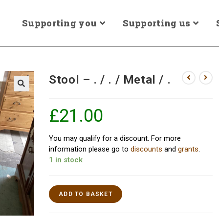
Supporting you
Supporting us
Stool – . / . / Metal / .
£
21.00
You may qualify for a discount. For more
information please go to
discounts
and
grants
.
1 in stock
ADD TO BASKET