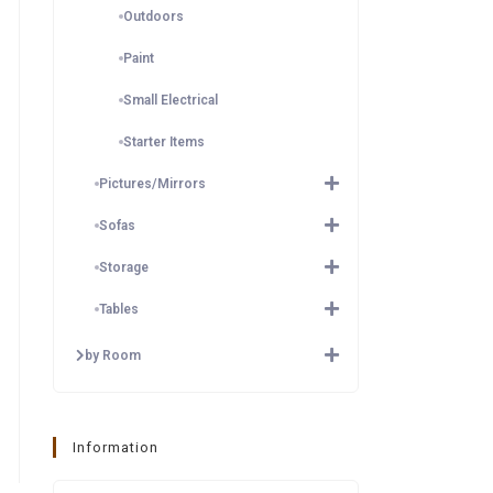
Outdoors
Paint
Small Electrical
Starter Items
Pictures/Mirrors
Sofas
Storage
Tables
by Room
Information