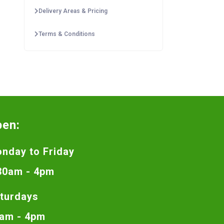
Delivery Areas & Pricing
Terms & Conditions
pen:
nday to Friday
30am - 4pm
turdays
am - 4pm