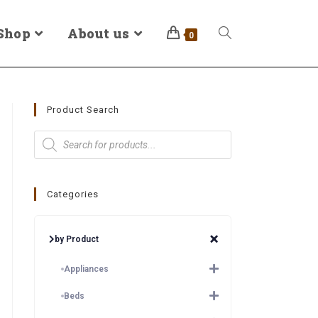
Shop
About us
0
Product Search
Categories
by Product
Appliances
Beds