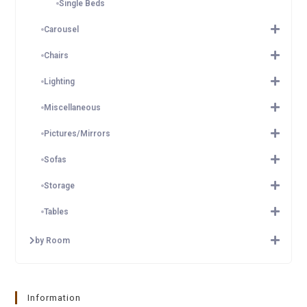
Single Beds
Carousel
Chairs
Lighting
Miscellaneous
Pictures/Mirrors
Sofas
Storage
Tables
by Room
Information