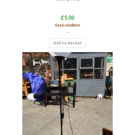
£
5.00
Good condition
-
Add to basket