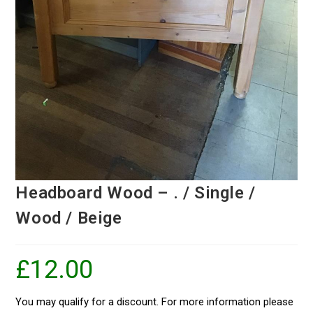
Headboard Wood – . / Single /
Wood / Beige
£
12.00
You may qualify for a discount. For more information please