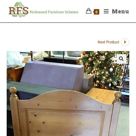
Menu
0
Next Product