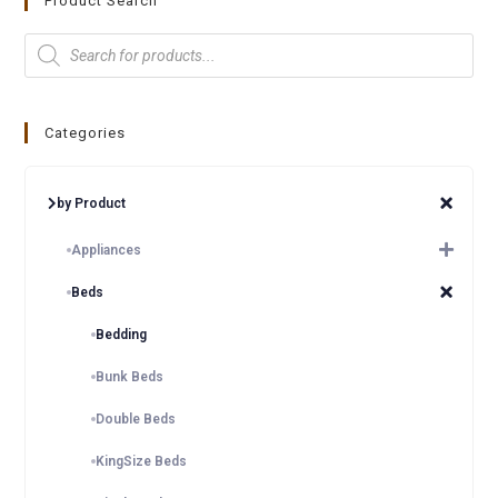
Product Search
Categories
by Product
Appliances
Beds
Bedding
Bunk Beds
Double Beds
KingSize Beds