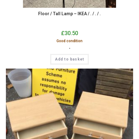
Floor / Tall Lamp – IKEA / . / . / .
£
30.50
Good condition
-
Add to basket