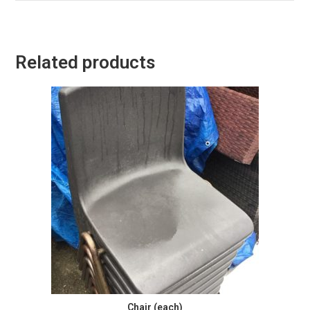
Related products
Chair (each)