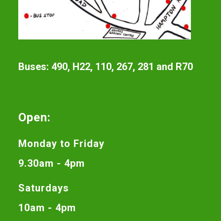
Buses: 490, H22, 110, 267, 281 and R70
Open:
Monday to Friday
9.30am - 4pm
Saturdays
10am - 4pm