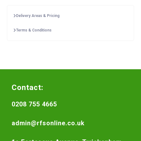
Delivery Areas & Pricing
Terms & Conditions
Contact:
0208 755 4665
admin@rfsonline.co.uk