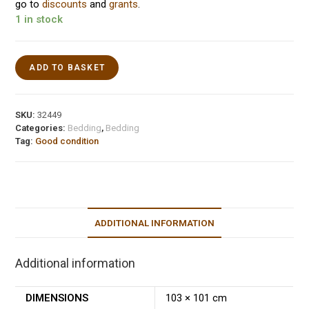
go to
discounts
and
grants
.
1 in stock
ADD TO BASKET
SKU:
32449
Categories:
Bedding
,
Bedding
Tag:
Good condition
ADDITIONAL INFORMATION
Additional information
DIMENSIONS
103 × 101 cm