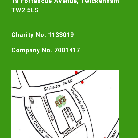
1a Fortescue Avenue, Twickenham
TW2 5LS
Charity No. 1133019
Company No. 7001417