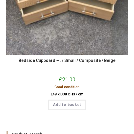
Bedside Cupboard – . / Small / Composite / Beige
£
21.00
Good condition
L49 x D38 x H37 cm
Add to basket