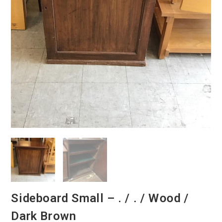
Sideboard Small – . / . / Wood /
Dark Brown