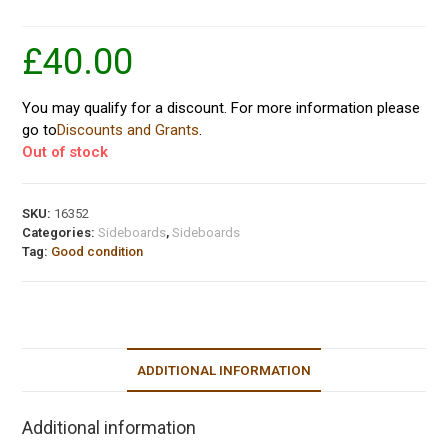
£
40.00
You may qualify for a discount. For more information please
go to
Discounts and Grants
.
Out of stock
SKU:
16352
Categories:
Sideboards
,
Sideboards
Tag:
Good condition
ADDITIONAL INFORMATION
Additional information