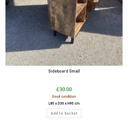
Sideboard Small
£
30.00
Good condition
L80 x D30 x H95 cm
Add to basket