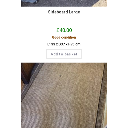
Sideboard Large
£
40.00
Good condition
L133 x D37 x H76 cm
Add to basket