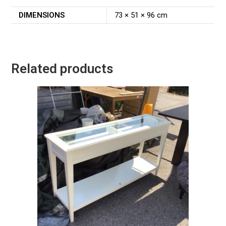
DIMENSIONS
73 × 51 × 96 cm
Related products