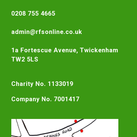
0208 755 4665
admin@rfsonline.co.uk
1a Fortescue Avenue, Twickenham
TW2 5LS
Charity No. 1133019
Company No. 7001417