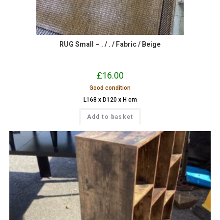
RUG Small – . / . / Fabric / Beige
£
16.00
Good condition
L168 x D120 x H cm
Add to basket