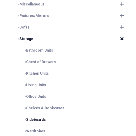
Miscellaneous
Pictures/Mirrors
Sofas
Storage
Bathroom Units
Chest of Drawers
Kitchen Units
Living Units
Office Units
Shelves & Bookcases
Sideboards
Wardrobes