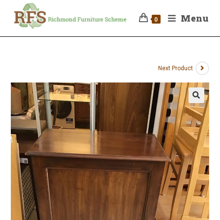
Menu
0
Next Product