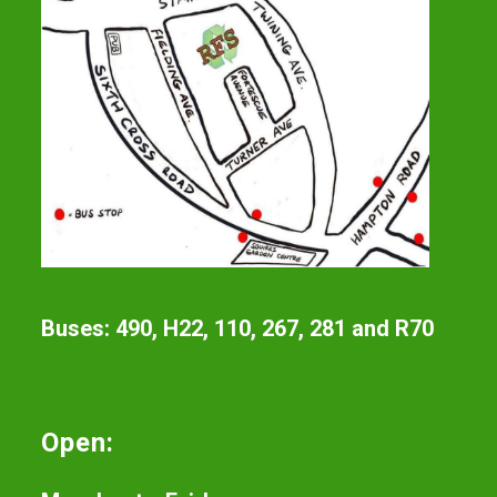
Buses: 490, H22, 110, 267, 281 and R70
Open: