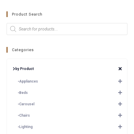
Product Search
Categories
by Product
Appliances
Beds
Carousel
Chairs
Lighting