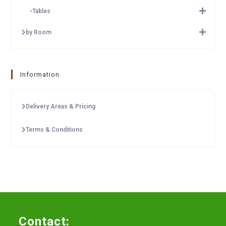
Tables
by Room
Information
Delivery Areas & Pricing
Terms & Conditions
Contact: