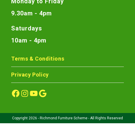
Monday to Friday
9.30am - 4pm
Saturdays
10am - 4pm
Terms & Conditions
Privacy Policy
Copyright 2026 - Richmond Furniture Scheme - All Rights Reserved