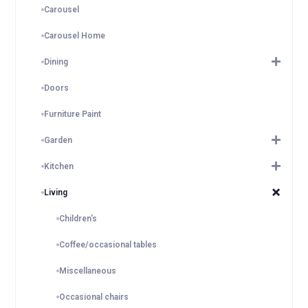
Carousel
Carousel Home
Dining
Doors
Furniture Paint
Garden
Kitchen
Living
Children's
Coffee/occasional tables
Miscellaneous
Occasional chairs