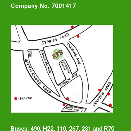
Company No. 7001417
Buses: 490, H22, 110, 267, 281 and R70