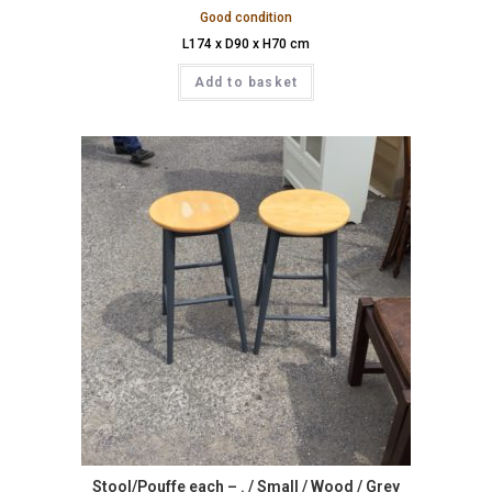
Good condition
L174 x D90 x H70 cm
Add to basket
Stool/Pouffe each – . / Small / Wood / Grey