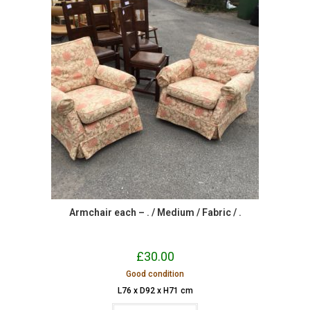
Armchair each – . / Medium / Fabric / .
£
30.00
Good condition
L76 x D92 x H71 cm