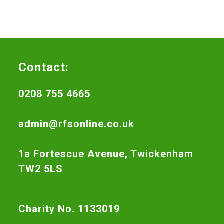
Contact:
0208 755 4665
admin@rfsonline.co.uk
1a Fortescue Avenue, Twickenham
TW2 5LS
Charity No. 1133019