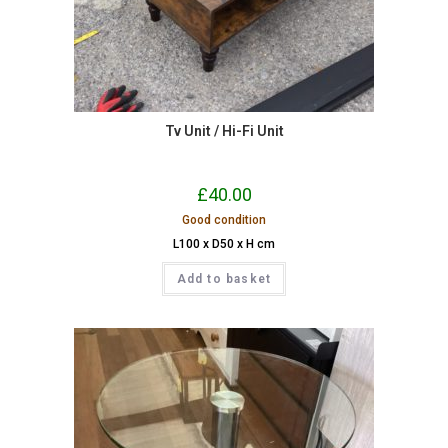
Tv Unit / Hi-Fi Unit
£
40.00
Good condition
L100 x D50 x H cm
Add to basket