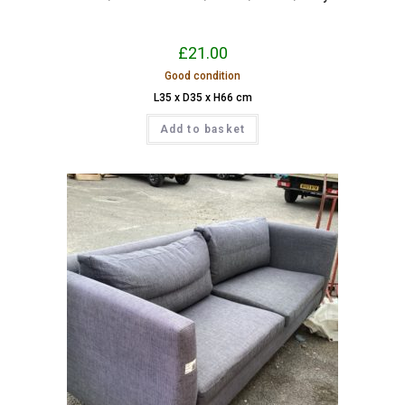
£
21.00
Good condition
L35 x D35 x H66 cm
Add to basket