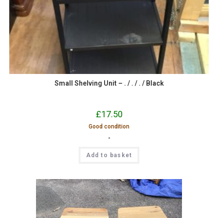
Small Shelving Unit – . / . / . / Black
£
17.50
Good condition
-
Add to basket