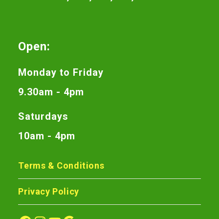
Open:
Monday to Friday
9.30am - 4pm
Saturdays
10am - 4pm
Terms & Conditions
Privacy Policy