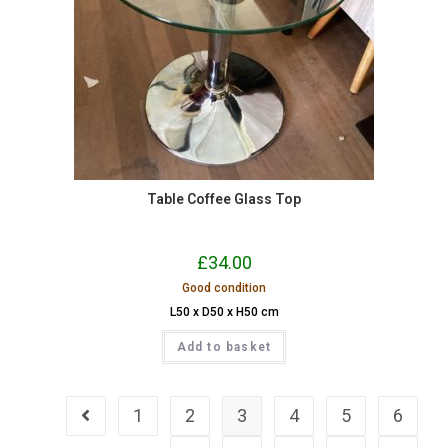
Table Coffee Glass Top
£
34.00
Good condition
L50 x D50 x H50 cm
Add to basket
1
2
3
4
5
6