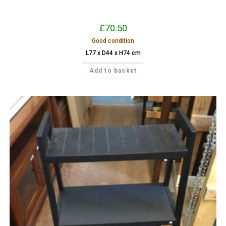
£
70.50
Good condition
L77 x D44 x H74 cm
Add to basket