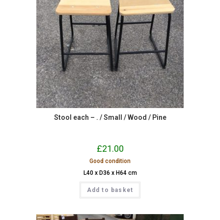
Stool each – . / Small / Wood / Pine
£
21.00
Good condition
L40 x D36 x H64 cm
Add to basket