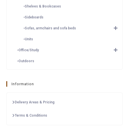
Shelves & Bookcases
Sideboards
Sofas, armchairs and sofa beds
Units
Office/Study
Outdoors
Information
Delivery Areas & Pricing
Terms & Conditions