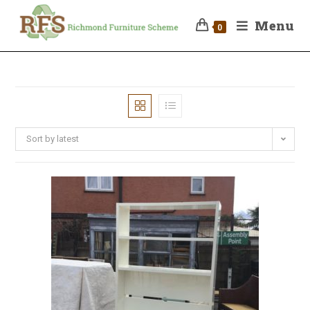
Menu
0
Sort by latest