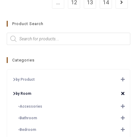
…
12
13
14
Product Search
Categories
by Product
by Room
Accessories
Bathroom
Bedroom