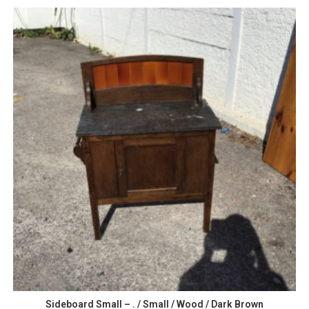
Sideboard Small – . / Small / Wood / Dark Brown