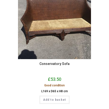
Conservatory Sofa
£
53.50
Good condition
L169 x D65 x H8 cm
Add to basket