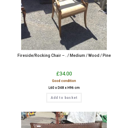
Fireside/Rocking Chair – . / Medium / Wood / Pine
£
34.00
Good condition
L60 x D48 x H96 cm
Add to basket