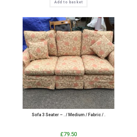
Add to basket
Sofa 3 Seater – . / Medium / Fabric / .
£
79.50