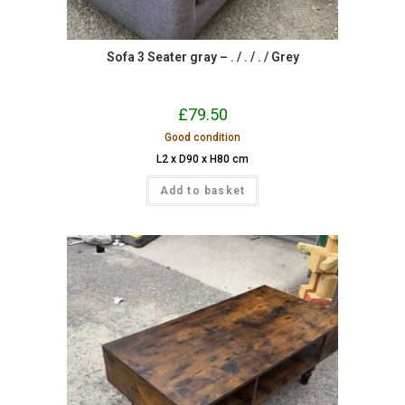
Sofa 3 Seater gray – . / . / . / Grey
£
79.50
Good condition
L2 x D90 x H80 cm
Add to basket