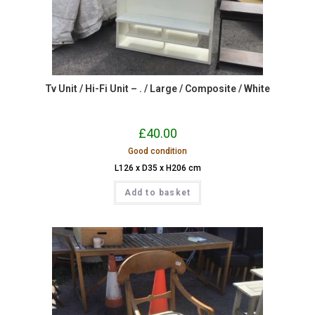
Tv Unit / Hi-Fi Unit – . / Large / Composite / White
£
40.00
Good condition
L126 x D35 x H206 cm
Add to basket