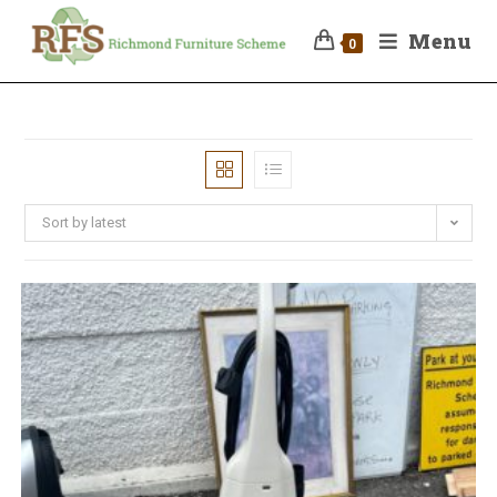
Menu
0
Sort by latest