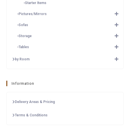
Starter Items
Pictures/Mirrors
Sofas
Storage
Tables
by Room
Information
Delivery Areas & Pricing
Terms & Conditions