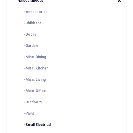
Miscellaneous
Accessories
Childrens
Doors
Garden
Misc. Dining
Misc. Kitchen
Misc. Living
Misc. Office
Outdoors
Paint
Small Electrical