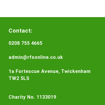
Contact:
0208 755 4665
admin@rfsonline.co.uk
1a Fortescue Avenue, Twickenham
TW2 5LS
Charity No. 1133019