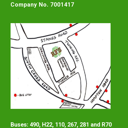
Company No. 7001417
Buses: 490, H22, 110, 267, 281 and R70