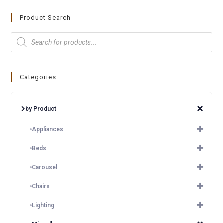
Product Search
Categories
by Product
Appliances
Beds
Carousel
Chairs
Lighting