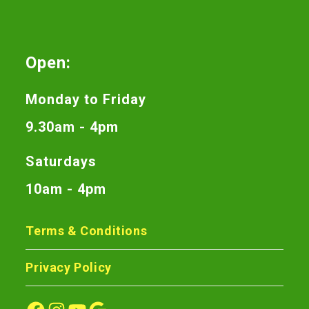
Open:
Monday to Friday
9.30am - 4pm
Saturdays
10am - 4pm
Terms & Conditions
Privacy Policy