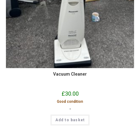
Vacuum Cleaner
£
30.00
Good condition
-
Add to basket