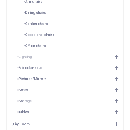
Armchairs
Dining chairs
Garden chairs
Occasional chairs
Office chairs
Lighting
Miscellaneous
Pictures/Mirrors
Sofas
Storage
Tables
by Room