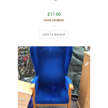
£
11.00
Good condition
-
Add to basket