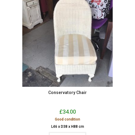
Conservatory Chair
£
34.00
Good condition
L46 x D38 x H88 cm