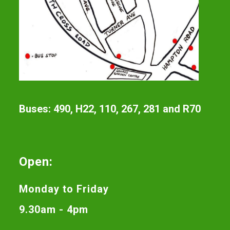
Buses: 490, H22, 110, 267, 281 and R70
Open:
Monday to Friday
9.30am - 4pm