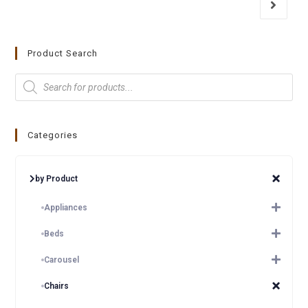
Product Search
Categories
by Product
Appliances
Beds
Carousel
Chairs