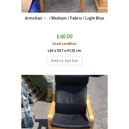
Armchair – . / Medium / Fabric / Light Blue
£
40.00
Good condition
L60 x D57 x H120 cm
Add to basket