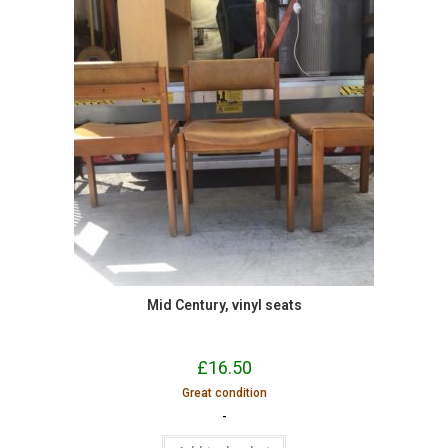
Mid Century, vinyl seats
£
16.50
Great condition
-