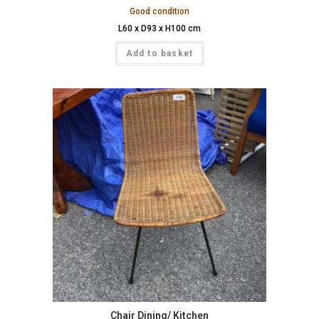
Good condition
L60 x D93 x H100 cm
Add to basket
Chair Dining/ Kitchen