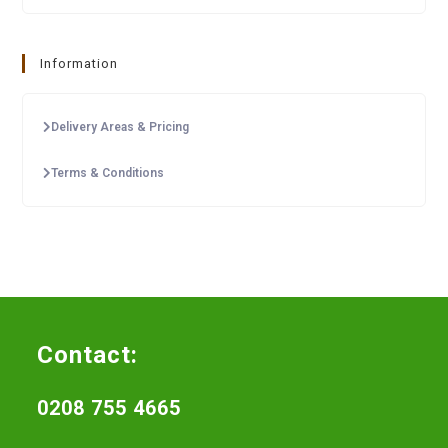
Information
Delivery Areas & Pricing
Terms & Conditions
Contact:
0208 755 4665