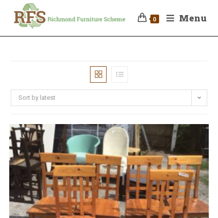
Menu
0
Sort by latest