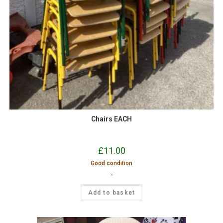
Chairs EACH
£
11.00
Good condition
-
Add to basket