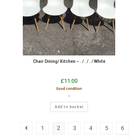
Chair Dining/ Kitchen – . / . / . / White
£
11.00
Good condition
-
Add to basket
1
2
3
4
5
6