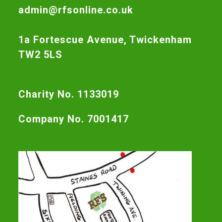
admin@rfsonline.co.uk
1a Fortescue Avenue, Twickenham
TW2 5LS
Charity No. 1133019
Company No. 7001417