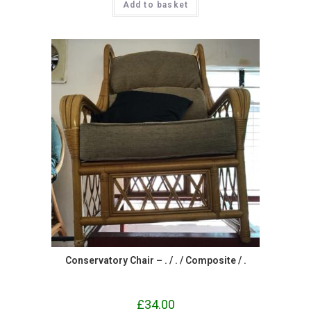
Add to basket
Conservatory Chair – . / . / Composite / .
£
34.00