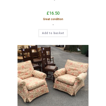
£
16.50
Great condition
-
Add to basket