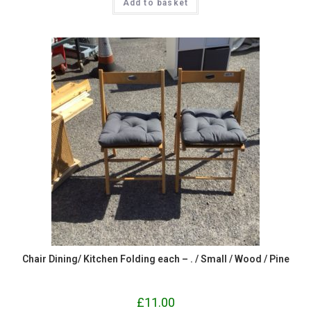
Add to basket
Chair Dining/ Kitchen Folding each – . / Small / Wood / Pine
£
11.00