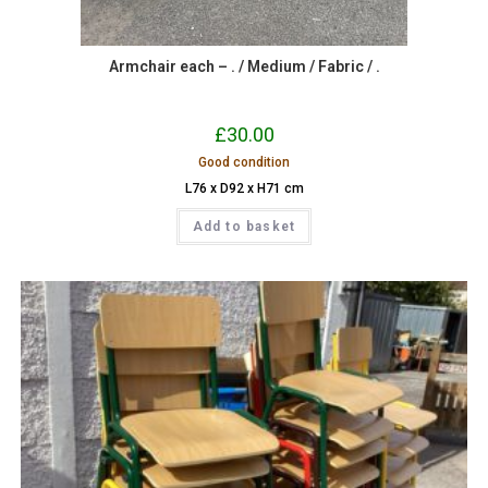
Armchair each – . / Medium / Fabric / .
£
30.00
Good condition
L76 x D92 x H71 cm
Add to basket