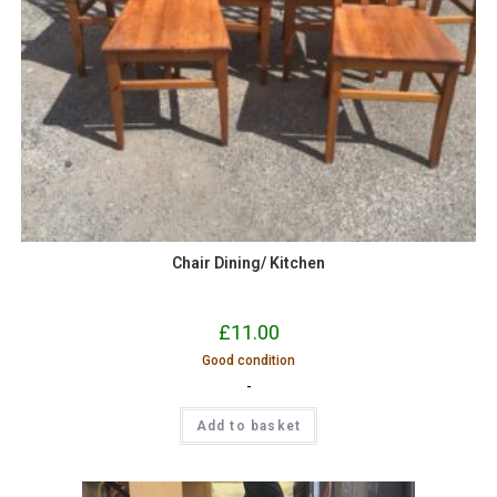
Chair Dining/ Kitchen
£
11.00
Good condition
-
Add to basket