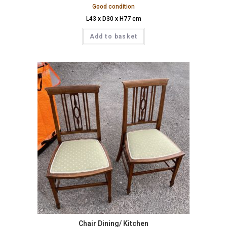
Good condition
L43 x D30 x H77 cm
Add to basket
Chair Dining/ Kitchen