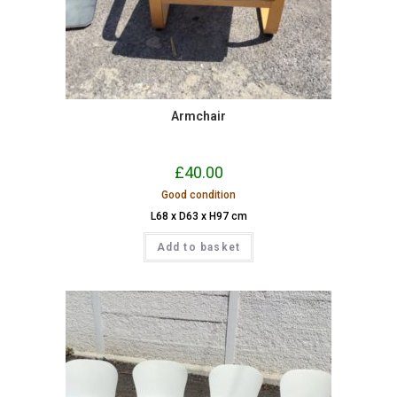
Armchair
£
40.00
Good condition
L68 x D63 x H97 cm
Add to basket