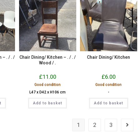
– . / . /
Chair Dining/ Kitchen – . / . /
Chair Dining/ Kitchen
Wood / .
£
11.00
£
6.00
Good condition
Good condition
L47 x D42 x H106 cm
-
t
Add to basket
Add to basket
1
2
3