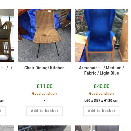
. / . /
Chair Dining/ Kitchen
Armchair – . / Medium /
.
Fabric / Light Blue
£
11.00
£
40.00
Good condition
Good condition
 cm
-
L60 x D57 x H120 cm
t
Add to basket
Add to basket