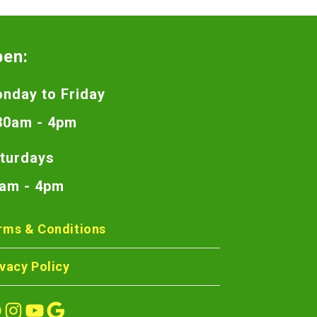
pen:
nday to Friday
30am - 4pm
turdays
am - 4pm
rms & Conditions
ivacy Policy