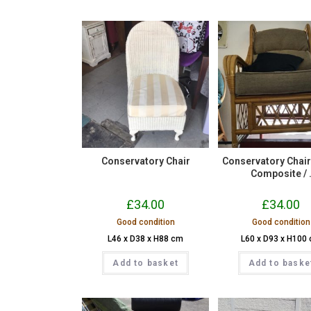
Conservatory Chair
Conservatory Chair – 
Composite / 
£
34.00
£
34.00
Good condition
Good condition
L46 x D38 x H88 cm
L60 x D93 x H100
Add to basket
Add to baske