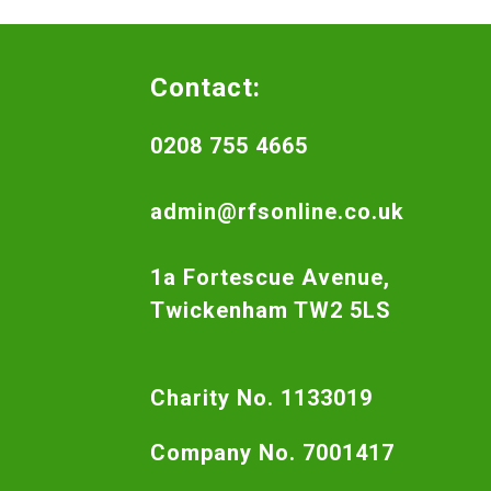
Contact:
0208 755 4665
admin@rfsonline.co.uk
1a Fortescue Avenue,
Twickenham TW2 5LS
Charity No. 1133019
Company No. 7001417