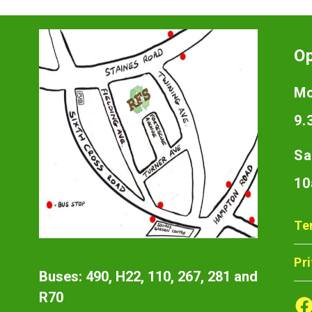
O
Mo
9.
Sa
10
Te
Pr
Buses: 490, H22, 110, 267, 281 and
R70