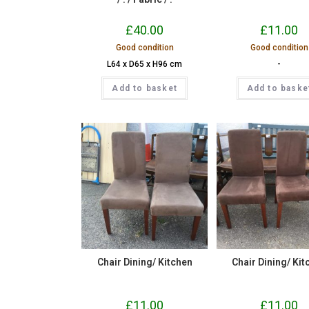
£
40.00
£
11.00
Good condition
Good condition
L64 x D65 x H96 cm
-
Add to basket
Add to baske
Chair Dining/ Kitchen
Chair Dining/ Kit
£
11.00
£
11.00