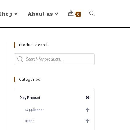
Shop
About us
0
Product Search
Categories
by Product
Appliances
Beds