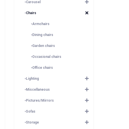
Carousel
Chairs
Armchairs
Dining chairs
Garden chairs
Occasional chairs
Office chairs
Lighting
Miscellaneous
Pictures/Mirrors
Sofas
Storage