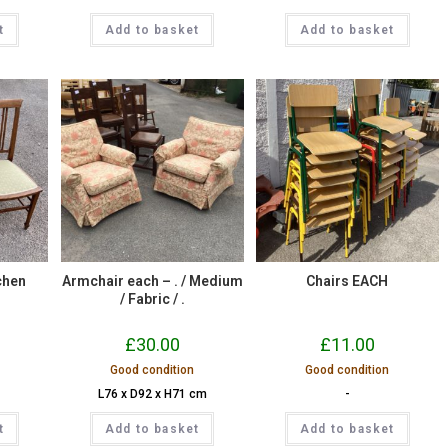
t
Add to basket
Add to basket
chen
Armchair each – . / Medium
Chairs EACH
/ Fabric / .
£
30.00
£
11.00
Good condition
Good condition
L76 x D92 x H71 cm
-
t
Add to basket
Add to basket