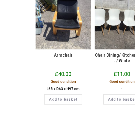
Armchair
Chair Dining/ Kitchen 
. / White
£
40.00
£
11.00
Good condition
Good condition
L68 x D63 x H97 cm
-
Add to basket
Add to baske