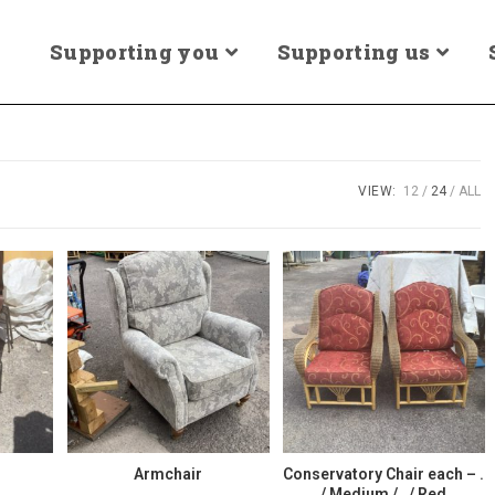
Supporting you
Supporting us
VIEW:
12
24
ALL
Armchair
Conservatory Chair each – .
/ Medium / . / Red