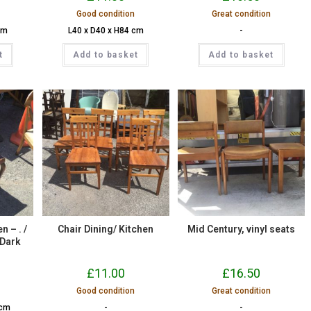
Good condition
Great condition
cm
L40 x D40 x H84 cm
-
t
Add to basket
Add to basket
n – . /
Chair Dining/ Kitchen
Mid Century, vinyl seats
 Dark
£
11.00
£
16.50
Good condition
Great condition
 cm
-
-