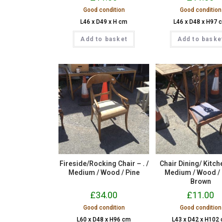
Good condition
Good condition
L46 x D49 x H cm
L46 x D48 x H97 
Add to basket
Add to baske
Fireside/Rocking Chair – . /
Chair Dining/ Kitche
Medium / Wood / Pine
Medium / Wood /
Brown
£
34.00
£
11.00
Good condition
Good condition
L60 x D48 x H96 cm
L43 x D42 x H102