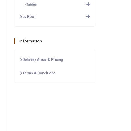
Tables
by Room
Information
Delivery Areas & Pricing
Terms & Conditions