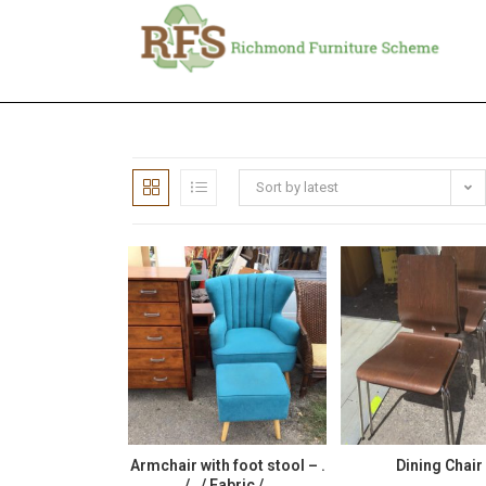
Sort by latest
Armchair with foot stool – .
Dining Chair
/ . / Fabric / .