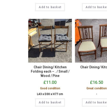
Add to basket
Add to baske
Chair Dining/ Kitchen
Chair Dining/ Kit
Folding each – . / Small /
Wood / Pine
£
11.00
£
16.50
Good condition
Great condition
L43 x D30 x H77 cm
-
Add to basket
Add to baske