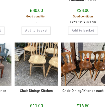
£
40.00
£
34.00
Good condition
Good condition
-
L77 x D91 x H97 cm
t
Add to basket
Add to basket
chen
Chair Dining/ Kitchen
Chair Dining/ Kitchen each
£
11.00
£
16.50