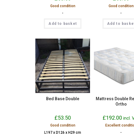
Good condition
Good condition
-
-
Add to basket
Add to baske
Bed Base Double
Mattress Double R
Ortho
£
53.50
£
192.00
incl.
Good condition
Excellent conditi
L197 x D126 x H29 cm
-