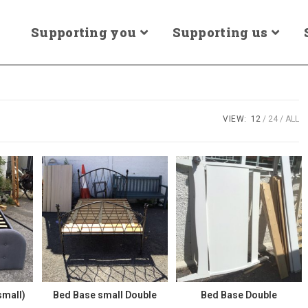
Supporting you
Supporting us
VIEW:
12
24
ALL
small)
Bed Base small Double
Bed Base Double