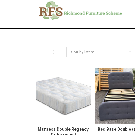
Sort by latest
Mattress Double Regency
Bed Base Double (
Ortho ripped