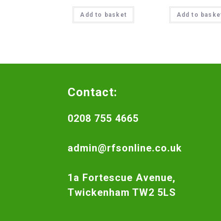
Add to basket
Add to baske
Contact:
0208 755 4665
admin@rfsonline.co.uk
1a Fortescue Avenue,
Twickenham TW2 5LS