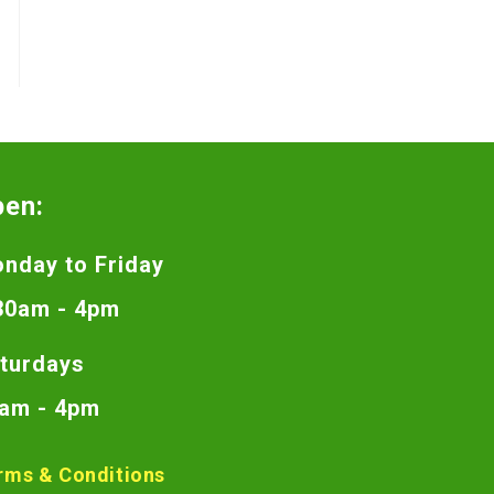
pen:
nday to Friday
30am - 4pm
turdays
am - 4pm
rms & Conditions