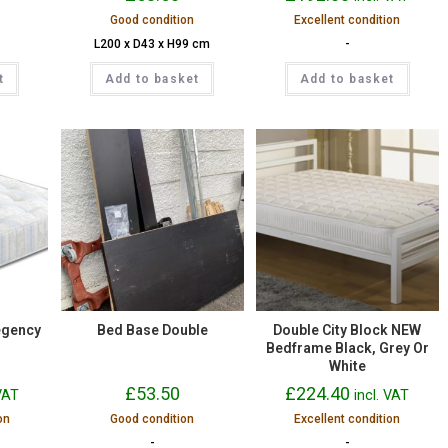
Good condition
Excellent condition
L200 x D43 x H99 cm
-
t
Add to basket
Add to basket
egency
Bed Base Double
Double City Block NEW
Bedframe Black, Grey Or
White
£
53.50
£
224.40
 VAT
incl. VAT
on
Good condition
Excellent condition
-
-