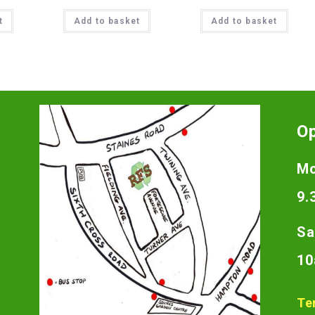
t
Add to basket
Add to basket
O
Mo
9.
Sa
10
Te