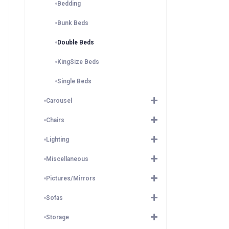
Bedding
Bunk Beds
Double Beds
KingSize Beds
Single Beds
Carousel
Chairs
Lighting
Miscellaneous
Pictures/Mirrors
Sofas
Storage