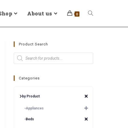
Shop
About us
0
Product Search
Categories
by Product
Appliances
Beds