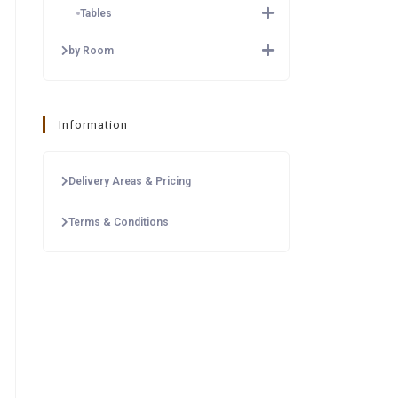
Tables
by Room
Information
Delivery Areas & Pricing
Terms & Conditions