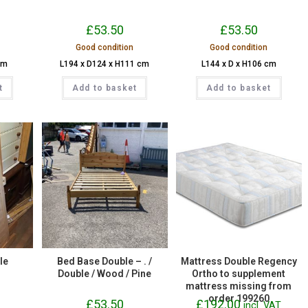
£
53.50
£
53.50
Good condition
Good condition
cm
L194 x D124 x H111 cm
L144 x D x H106 cm
t
Add to basket
Add to basket
le
Bed Base Double – . /
Mattress Double Regency
Double / Wood / Pine
Ortho to supplement
mattress missing from
order 199260
£
53.50
£
192.00
incl. VAT