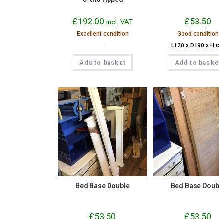
£
192.00
£
53.50
incl. VAT
Excellent condition
Good condition
-
L120 x D190 x H 
Add to basket
Add to baske
Bed Base Double
Bed Base Doub
£
53.50
£
53.50