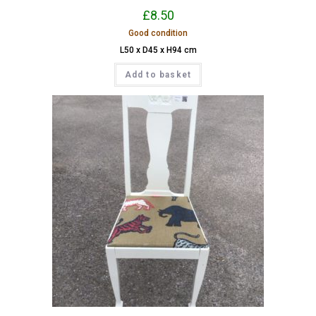
£
8.50
Good condition
L50 x D45 x H94 cm
Add to basket