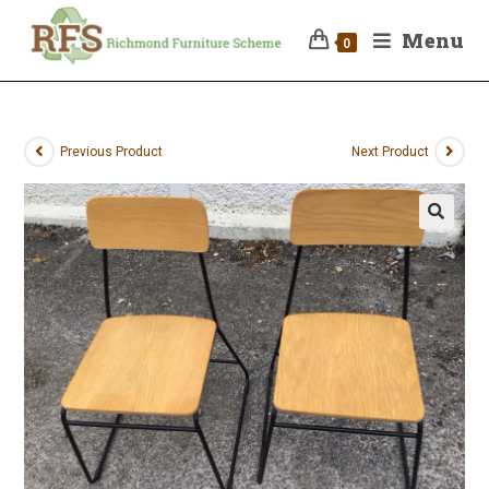
Menu
0
Previous Product
Next Product