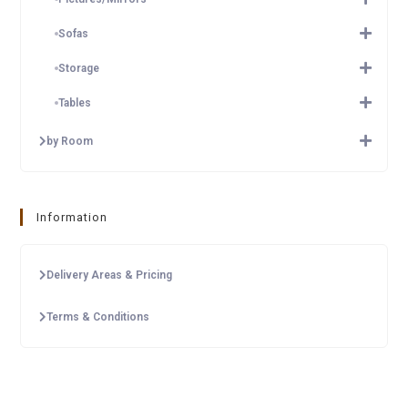
Sofas
Storage
Tables
by Room
Information
Delivery Areas & Pricing
Terms & Conditions