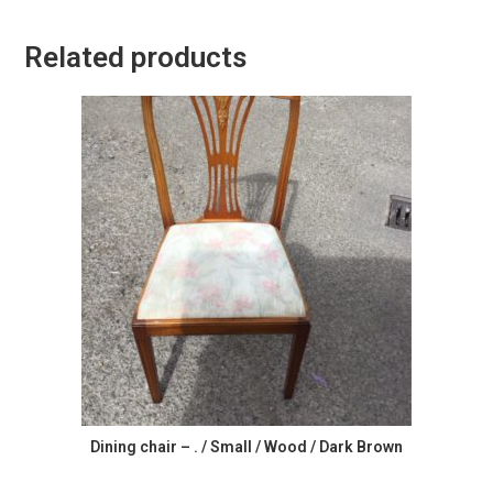
Related products
Dining chair – . / Small / Wood / Dark Brown