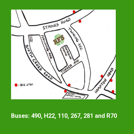
Buses: 490, H22, 110, 267, 281 and R70