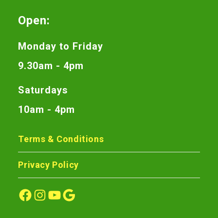
Open:
Monday to Friday
9.30am - 4pm
Saturdays
10am - 4pm
Terms & Conditions
Privacy Policy