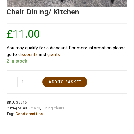
Chair Dining/ Kitchen
£
11.00
You may qualify for a discount. For more information please
go to
discounts
and
grants
.
2 in stock
-
+
ADD TO BASKET
SKU:
35916
Categories:
Chairs
,
Dining chairs
Tag:
Good condition