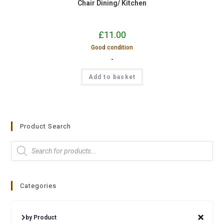
Chair Dining/ Kitchen
£
11.00
Good condition
-
Add to basket
Product Search
Categories
by Product