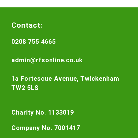
Contact:
0208 755 4665
admin@rfsonline.co.uk
1a Fortescue Avenue, Twickenham
TW2 5LS
Charity No. 1133019
Company No. 7001417