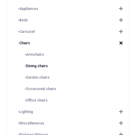
Appliances
Beds
Carousel
Chairs
Armchairs
Dining chairs
Garden chairs
Occasional chairs
Office chairs
Lighting
Miscellaneous
Pictures/Mirrors