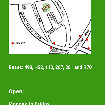
Buses: 490, H22, 110, 267, 281 and R70
Open:
Monday to Friday