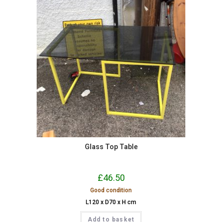
Glass Top Table
£
46.50
Good condition
L120 x D70 x H cm
Add to basket