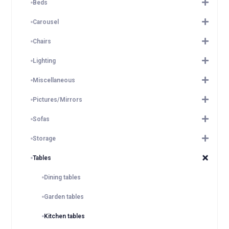
Beds
Carousel
Chairs
Lighting
Miscellaneous
Pictures/Mirrors
Sofas
Storage
Tables
Dining tables
Garden tables
Kitchen tables