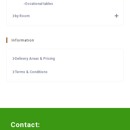
Occational tables
by Room
Information
Delivery Areas & Pricing
Terms & Conditions
Contact: