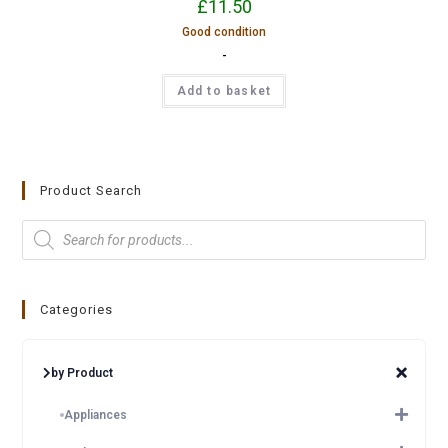
£
11.50
Good condition
-
Add to basket
Product Search
Categories
by Product
Appliances