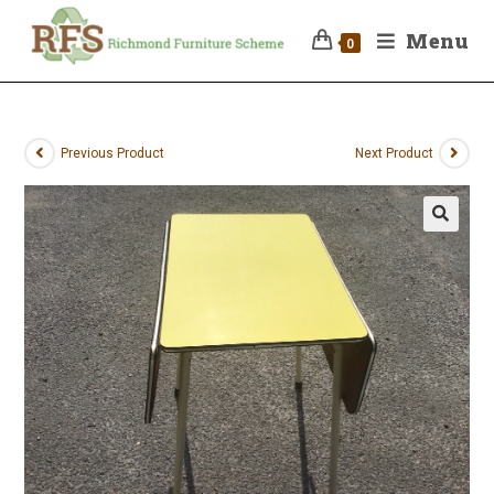
Menu
0
Previous Product
Next Product