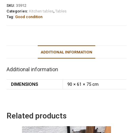
SKU:
35912
Categories:
Kitchen tables
,
Tables
Tag:
Good condition
ADDITIONAL INFORMATION
Additional information
DIMENSIONS
90 × 61 × 75 cm
Related products