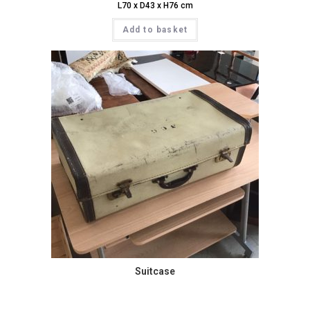
L70 x D43 x H76 cm
Add to basket
Suitcase