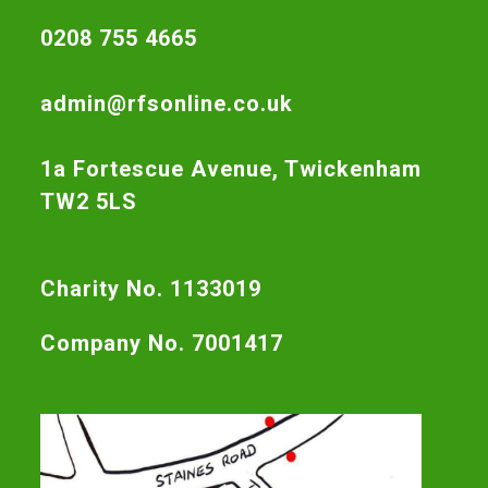
0208 755 4665
admin@rfsonline.co.uk
1a Fortescue Avenue, Twickenham
TW2 5LS
Charity No. 1133019
Company No. 7001417