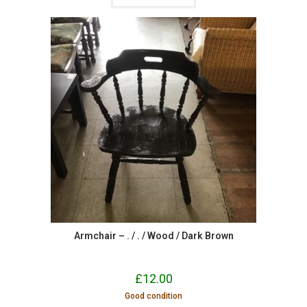
Armchair – . / . / Wood / Dark Brown
£
12.00
Good condition