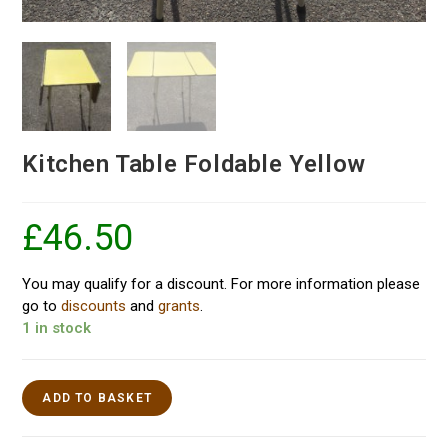
Kitchen Table Foldable Yellow
£
46.50
You may qualify for a discount. For more information please
go to
discounts
and
grants
.
1 in stock
ADD TO BASKET