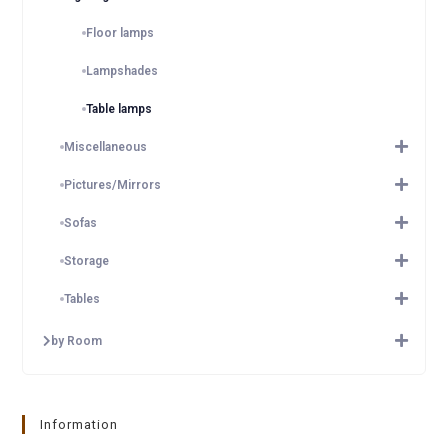
Floor lamps
Lampshades
Table lamps
Miscellaneous
Pictures/Mirrors
Sofas
Storage
Tables
by Room
Information