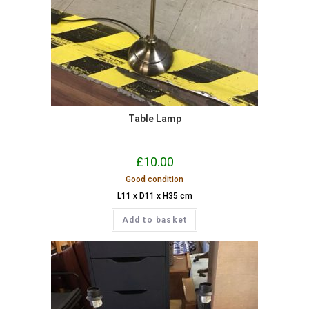
Table Lamp
£
10.00
Good condition
L11 x D11 x H35 cm
Add to basket