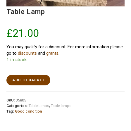
Table Lamp
£
21.00
You may qualify for a discount. For more information please
go to
discounts
and
grants
.
1 in stock
ADD TO BASKET
SKU:
35805
Categories:
Table lamps
,
Table lamps
Tag:
Good condition