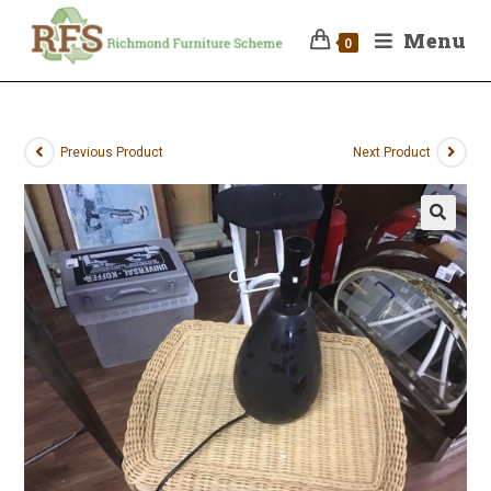
Menu
0
Previous Product
Next Product