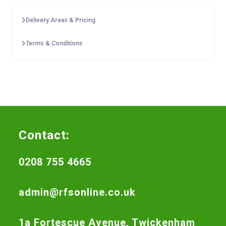
Delivery Areas & Pricing
Terms & Conditions
Contact:
0208 755 4665
admin@rfsonline.co.uk
1a Fortescue Avenue, Twickenham