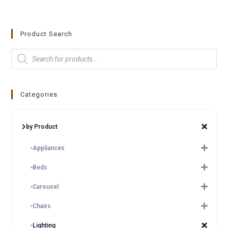
Product Search
Categories
by Product
Appliances
Beds
Carousel
Chairs
Lighting