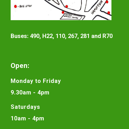
Buses: 490, H22, 110, 267, 281 and R70
Open:
Monday to Friday
9.30am - 4pm
Saturdays
10am - 4pm