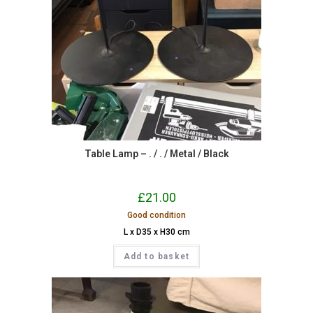
Table Lamp – . / . / Metal / Black
£
21.00
Good condition
L x D35 x H30 cm
Add to basket