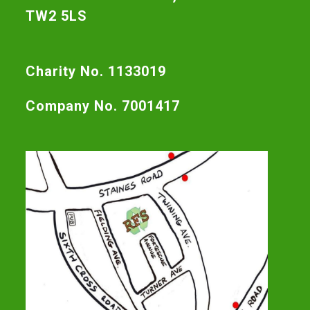
TW2 5LS
Charity No. 1133019
Company No. 7001417