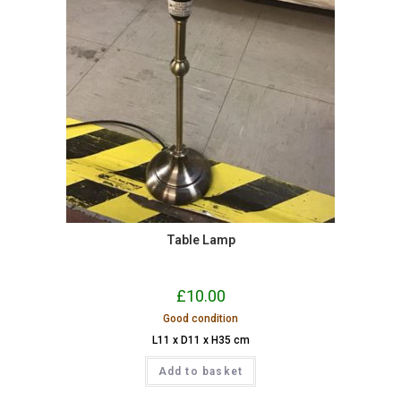
Table Lamp
£
10.00
Good condition
L11 x D11 x H35 cm
Add to basket