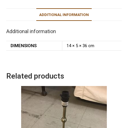
ADDITIONAL INFORMATION
Additional information
DIMENSIONS
14 × 5 × 36 cm
Related products