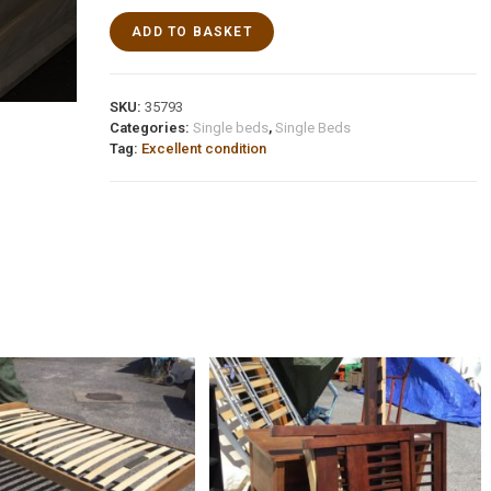
ADD TO BASKET
SKU:
35793
Categories:
Single beds
,
Single Beds
Tag:
Excellent condition