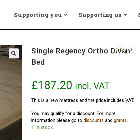
Supporting you
Supporting us
Single Regency Ortho Divan
Bed
£
187.20
incl. VAT
This is a new mattress and the price includes VAT.
You may qualify for a discount. For more
information please go to
discounts
and
grants
.
1 in stock