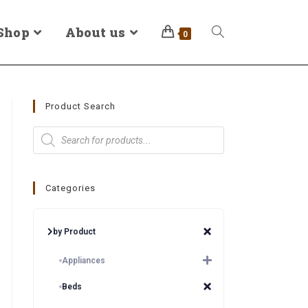
Shop
About us
0
Product Search
Categories
by Product
Appliances
Beds