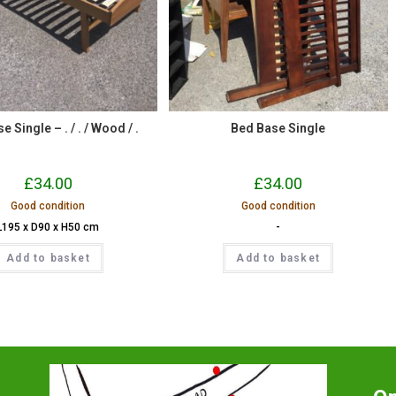
 Single – . / . / Wood / .
Bed Base Single
£
34.00
£
34.00
Good condition
Good condition
L195 x D90 x H50 cm
-
Add to basket
Add to basket