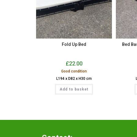
Fold Up Bed
Bed Base
£
22.00
Good condition
L194 x D82 x H30 cm
Add to basket