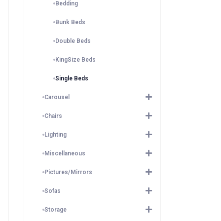
Bedding
Bunk Beds
Double Beds
KingSize Beds
Single Beds
Carousel
Chairs
Lighting
Miscellaneous
Pictures/Mirrors
Sofas
Storage