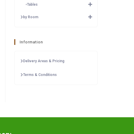
Tables
by Room
Information
Delivery Areas & Pricing
Terms & Conditions