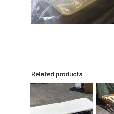
Related products