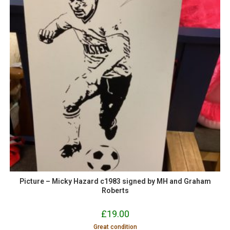
Picture – Micky Hazard c1983 signed by MH and Graham
Roberts
£
19.00
Great condition