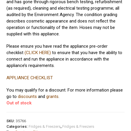
and has gone through rigorous bench testing, refurbishment
(as required), cleaning and electrical testing programme; all
audited by the Environment Agency. The condition grading
describes cosmetic appearance and does not reflect the
operation or functionality of the item. Hoses may not be
supplied with this appliance.
Please ensure you have read the appliance pre-order
checklist
(CLICK HERE)
to ensure that you have the ability to
connect and run the appliance in accordance with the
appliance’s requirements.
APPLIANCE CHECKLIST
You may qualify for a discount. For more information please
go to
discounts
and
grants
.
Out of stock
SKU:
35766
Categories:
Fridges & Freezers
,
Fridges & Freezers