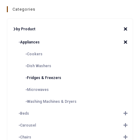
Categories
by Product
Appliances
Cookers
Dish Washers
Fridges & Freezers
Microwaves
Washing Machines & Dryers
Beds
Carousel
Chairs