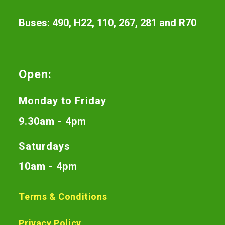
Buses: 490, H22, 110, 267, 281 and R70
Open:
Monday to Friday
9.30am - 4pm
Saturdays
10am - 4pm
Terms & Conditions
Privacy Policy