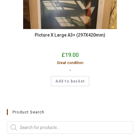
Picture X Large A3+ (297X420mm)
£
19.00
Great condition
-
Add to basket
Product Search