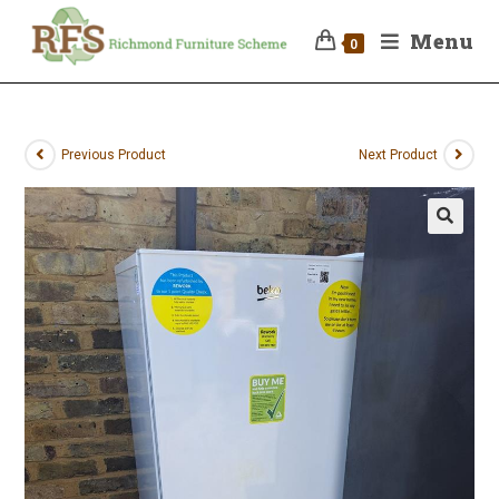
Menu
0
Previous Product
Next Product