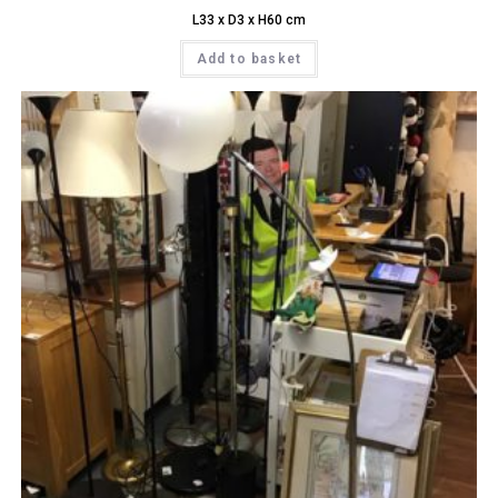
L33 x D3 x H60 cm
Add to basket