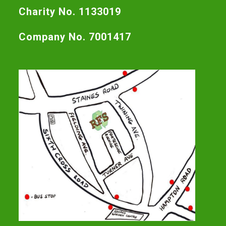
Charity No. 1133019
Company No. 7001417