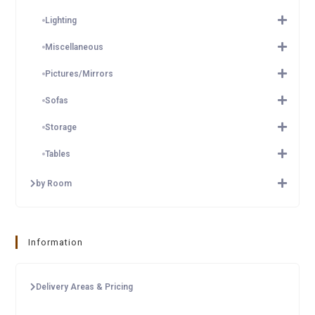
Lighting
Miscellaneous
Pictures/Mirrors
Sofas
Storage
Tables
by Room
Information
Delivery Areas & Pricing