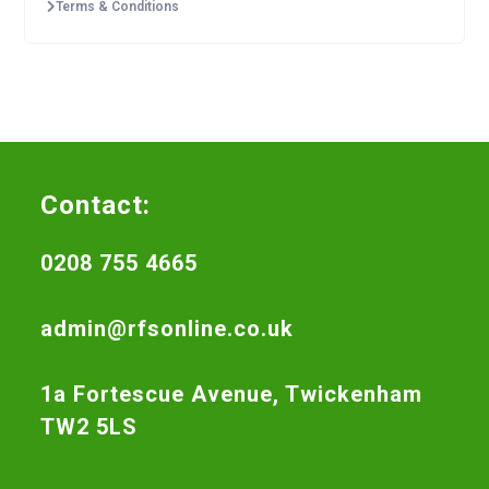
Terms & Conditions
Contact:
0208 755 4665
admin@rfsonline.co.uk
1a Fortescue Avenue, Twickenham
TW2 5LS