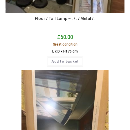
Floor / Tall Lamp – . / . / Metal / .
£
60.00
Great condition
L x D x H176 cm
Add to basket