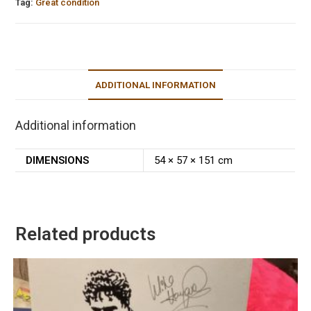
Tag:
Great condition
ADDITIONAL INFORMATION
Additional information
DIMENSIONS
54 × 57 × 151 cm
Related products