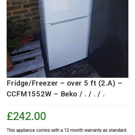
Fridge/Freezer – over 5 ft (2.A) –
CCFM1552W – Beko / . / . / .
£
242.00
This appliance comes with a 12 month warranty as standard