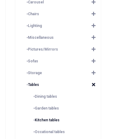
Carousel
Chairs
Lighting
Miscellaneous
Pictures/Mirrors
Sofas
Storage
Tables
Dining tables
Garden tables
Kitchen tables
Occational tables