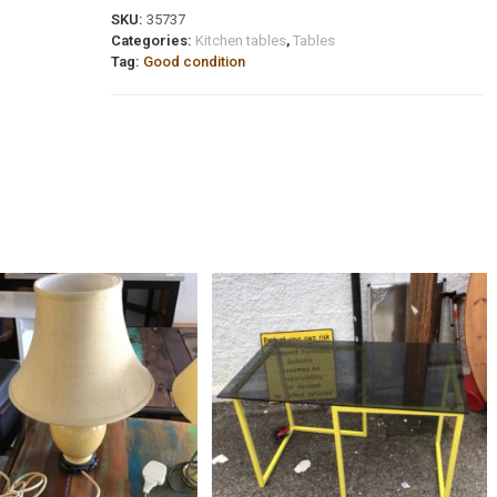
SKU:
35737
Categories:
Kitchen tables
,
Tables
Tag:
Good condition