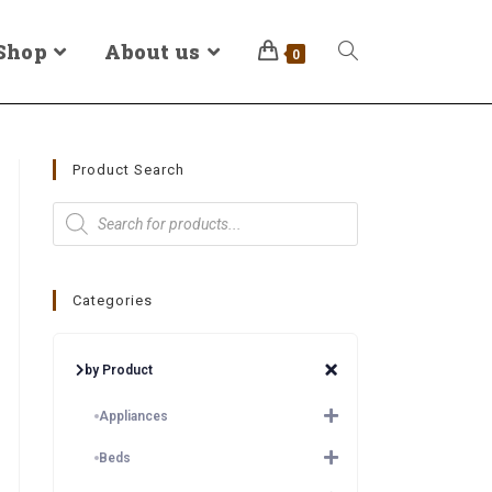
Shop
About us
0
Product Search
Categories
by Product
Appliances
Beds