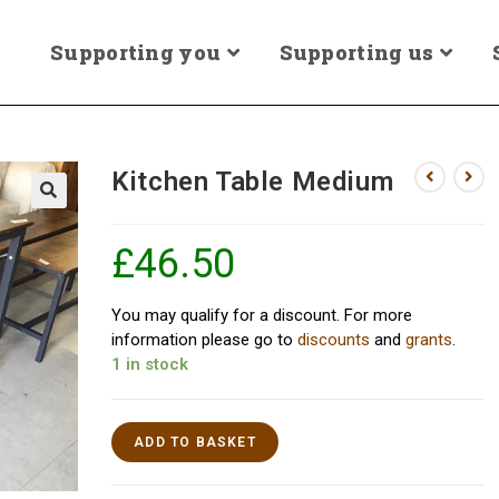
Supporting you
Supporting us
Kitchen Table Medium
£
46.50
You may qualify for a discount. For more
information please go to
discounts
and
grants
.
1 in stock
ADD TO BASKET