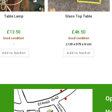
Table Lamp
Glass Top Table
£
13.50
£
46.50
Good condition
Good condition
-
L120 x D70 x H cm
Add to basket
Add to basket
O
Mo