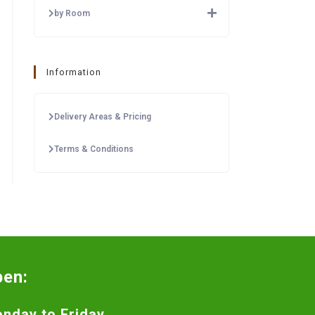
by Room
Information
Delivery Areas & Pricing
Terms & Conditions
pen:
nday to Friday