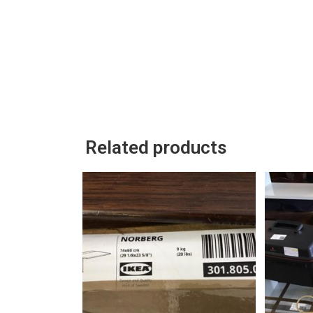
Related products