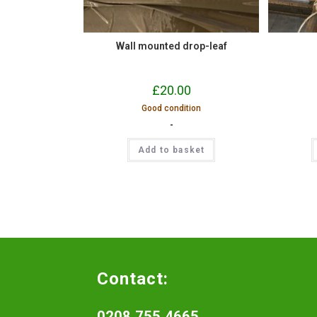
Wall mounted drop-leaf
£
20.00
Good condition
-
Add to basket
Contact:
0208 755 4665