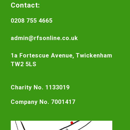
Contact:
0208 755 4665
admin@rfsonline.co.uk
1a Fortescue Avenue, Twickenham
TW2 5LS
Charity No. 1133019
Company No. 7001417