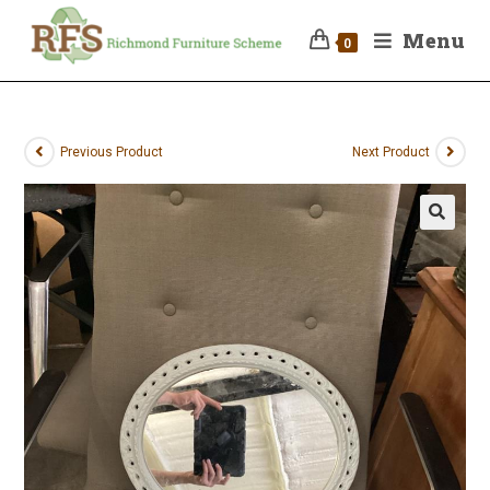
Menu
0
Previous Product
Next Product