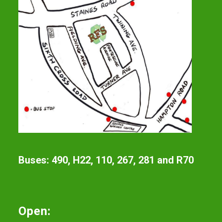
Buses: 490, H22, 110, 267, 281 and R70
Open: