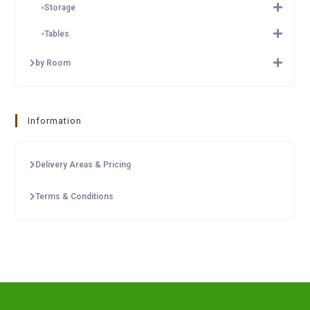
Storage
Tables
by Room
Information
Delivery Areas & Pricing
Terms & Conditions