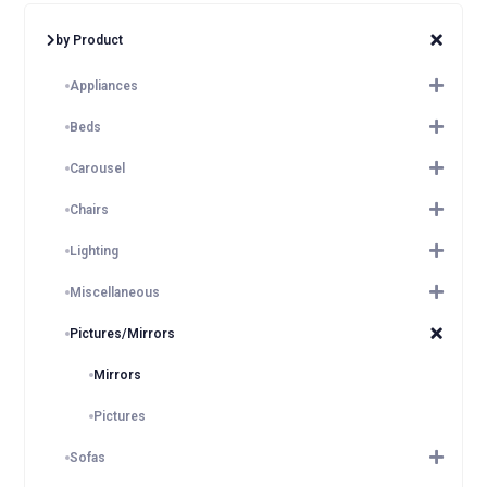
by Product
Appliances
Beds
Carousel
Chairs
Lighting
Miscellaneous
Pictures/Mirrors
Mirrors
Pictures
Sofas