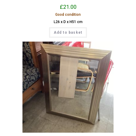
£
21.00
Good condition
L26 x D x H51 cm
Add to basket