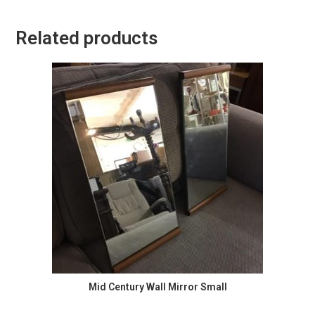
Related products
Mid Century Wall Mirror Small