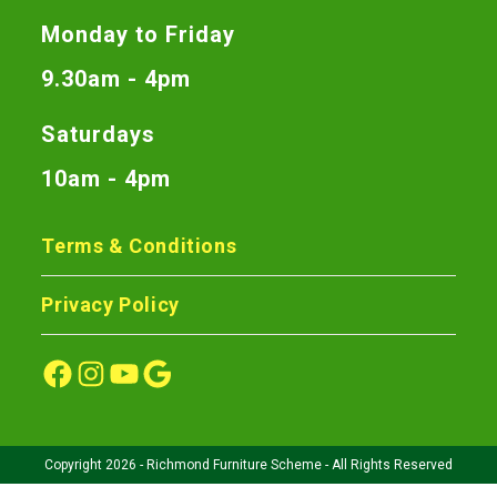
Monday to Friday
9.30am - 4pm
Saturdays
10am - 4pm
Terms & Conditions
Privacy Policy
Copyright 2026 - Richmond Furniture Scheme - All Rights Reserved