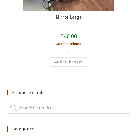
Mirror Large
£
40.00
Good condition
-
Add to basket
Product Search
Categories