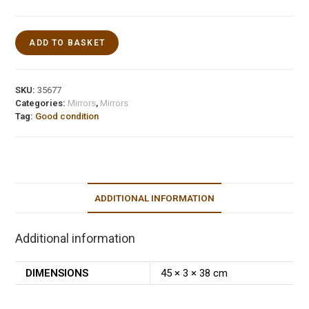
ADD TO BASKET
SKU:
35677
Categories:
Mirrors
,
Mirrors
Tag:
Good condition
ADDITIONAL INFORMATION
Additional information
DIMENSIONS
45 × 3 × 38 cm