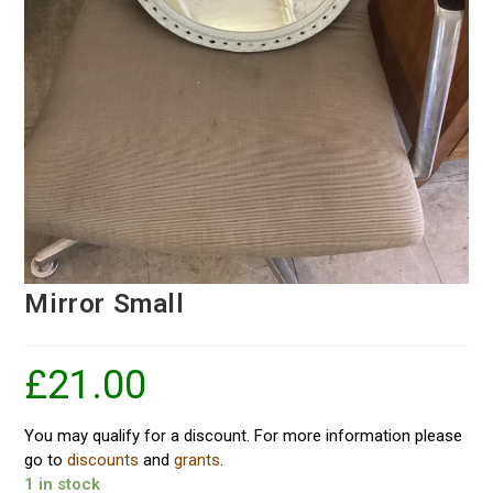
Mirror Small
£
21.00
You may qualify for a discount. For more information please
go to
discounts
and
grants
.
1 in stock