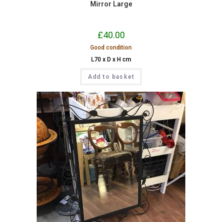
Mirror Large
£
40.00
Good condition
L70 x D x H cm
Add to basket