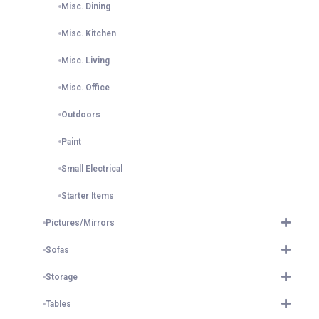
Misc. Dining
Misc. Kitchen
Misc. Living
Misc. Office
Outdoors
Paint
Small Electrical
Starter Items
Pictures/Mirrors
Sofas
Storage
Tables