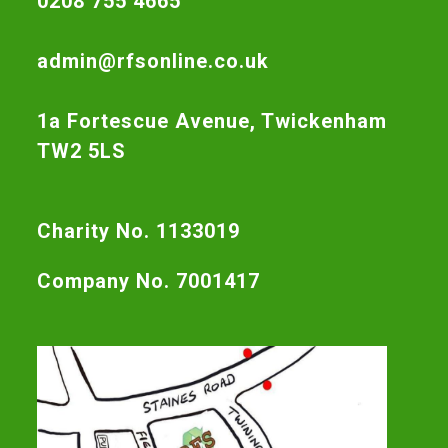
0208 755 4665
admin@rfsonline.co.uk
1a Fortescue Avenue, Twickenham
TW2 5LS
Charity No. 1133019
Company No. 7001417