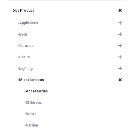
by Product
Appliances
Beds
Carousel
Chairs
Lighting
Miscellaneous
Accessories
Childrens
Doors
Garden