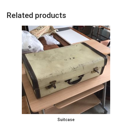
Related products
Suitcase