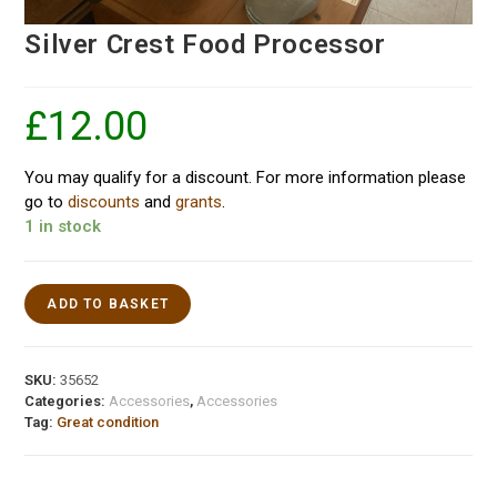
Silver Crest Food Processor
£
12.00
You may qualify for a discount. For more information please
go to
discounts
and
grants
.
1 in stock
ADD TO BASKET
SKU:
35652
Categories:
Accessories
,
Accessories
Tag:
Great condition