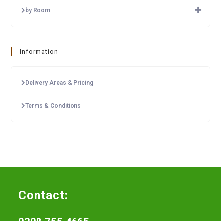
by Room
Information
Delivery Areas & Pricing
Terms & Conditions
Contact: