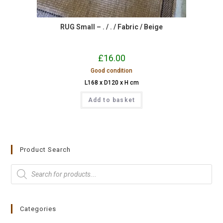
RUG Small – . / . / Fabric / Beige
£
16.00
Good condition
L168 x D120 x H cm
Add to basket
Product Search
Categories