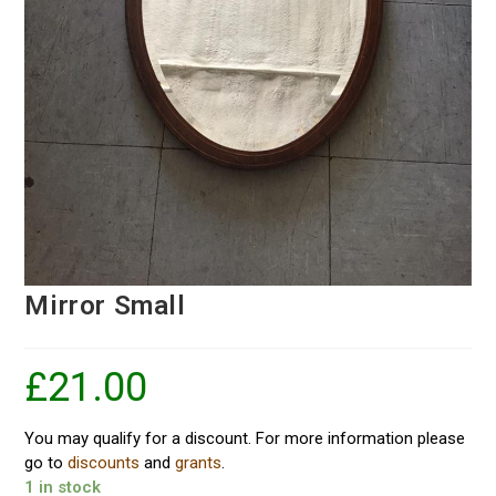
Mirror Small
£
21.00
You may qualify for a discount. For more information please
go to
discounts
and
grants
.
1 in stock