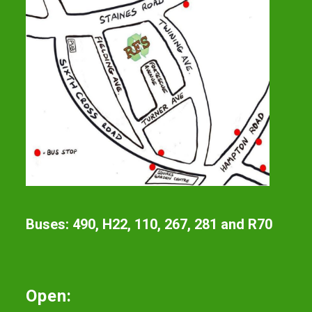
Buses: 490, H22, 110, 267, 281 and R70
Open: