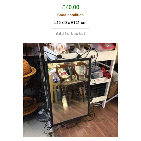
£
40.00
Good condition
L40 x D x H121 cm
Add to basket