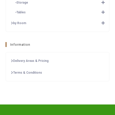
Storage
Tables
by Room
Information
Delivery Areas & Pricing
Terms & Conditions