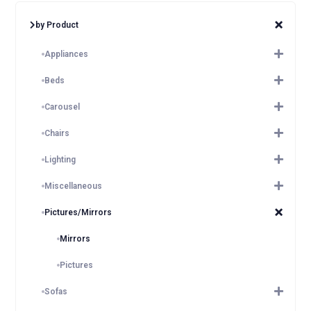
by Product
Appliances
Beds
Carousel
Chairs
Lighting
Miscellaneous
Pictures/Mirrors
Mirrors
Pictures
Sofas