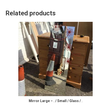
Related products
Mirror Large – . / Small / Glass / .