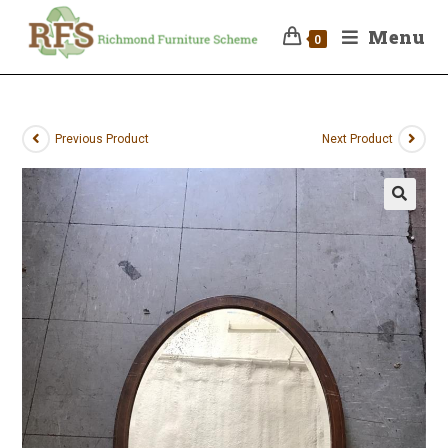
Menu
0
Previous Product
Next Product