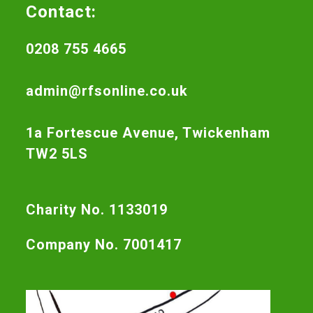
Contact:
0208 755 4665
admin@rfsonline.co.uk
1a Fortescue Avenue, Twickenham
TW2 5LS
Charity No. 1133019
Company No. 7001417