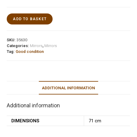
ADD TO BASKET
SKU:
35630
Categories:
Mirrors
,
Mirrors
Tag:
Good condition
ADDITIONAL INFORMATION
Additional information
DIMENSIONS
71 cm