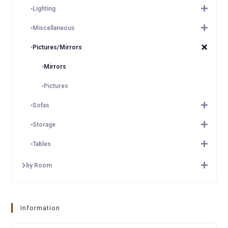
Lighting
Miscellaneous
Pictures/Mirrors
Mirrors
Pictures
Sofas
Storage
Tables
by Room
Information