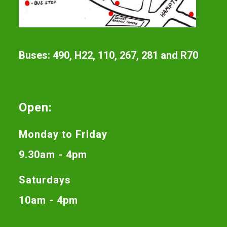
Buses: 490, H22, 110, 267, 281 and R70
Open:
Monday to Friday
9.30am - 4pm
Saturdays
10am - 4pm