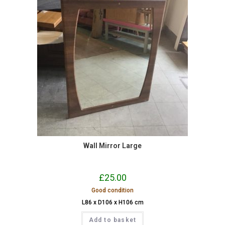
Wall Mirror Large
£
25.00
Good condition
L86 x D106 x H106 cm
Add to basket