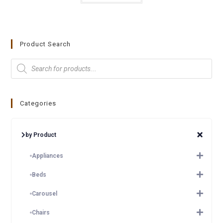
Product Search
Categories
by Product
Appliances
Beds
Carousel
Chairs