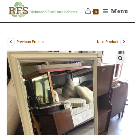
Menu
0
Previous Product
Next Product