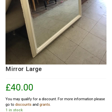
Mirror Large
£
40.00
You may qualify for a discount. For more information please
go to
discounts
and
grants
.
1 in stock