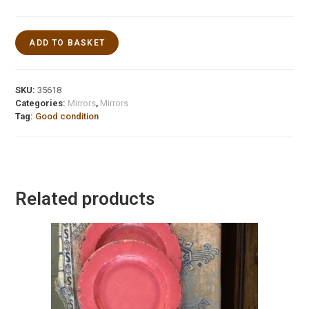
ADD TO BASKET
SKU:
35618
Categories:
Mirrors
,
Mirrors
Tag:
Good condition
Related products