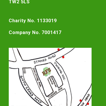
TW2 5LS
Charity No. 1133019
Company No. 7001417