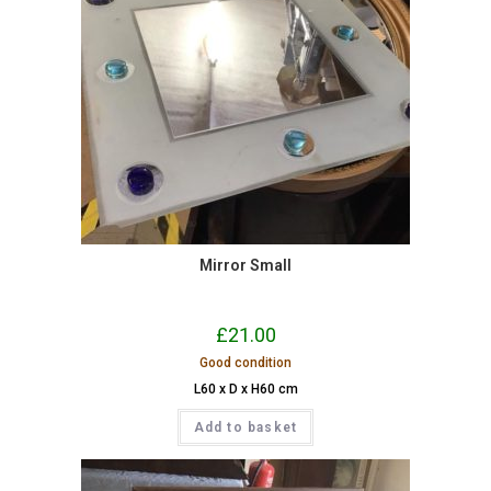
Mirror Small
£
21.00
Good condition
L60 x D x H60 cm
Add to basket