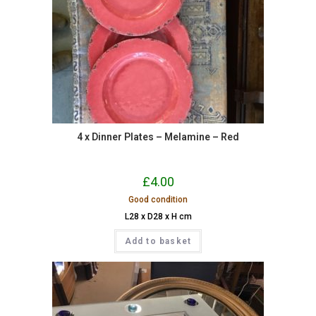
4 x Dinner Plates – Melamine – Red
£
4.00
Good condition
L28 x D28 x H cm
Add to basket