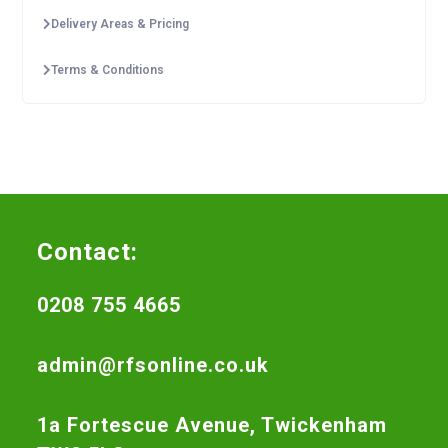
Delivery Areas & Pricing
Terms & Conditions
Contact:
0208 755 4665
admin@rfsonline.co.uk
1a Fortescue Avenue, Twickenham