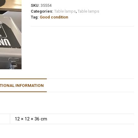
SKU:
35554
Categories:
Table lamps
,
Table lamps
Tag:
Good condition
TIONAL INFORMATION
12 × 12 × 36 cm