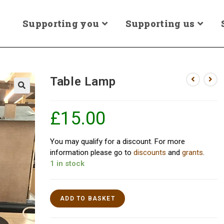
Supporting you
Supporting us
Table Lamp
£
15.00
You may qualify for a discount. For more
information please go to
discounts
and
grants
.
1 in stock
ADD TO BASKET