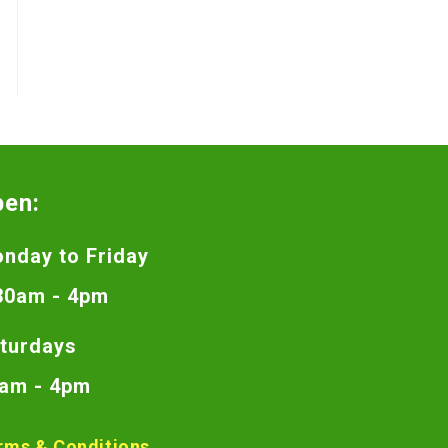
pen:
nday to Friday
30am - 4pm
turdays
am - 4pm
rms & Conditions