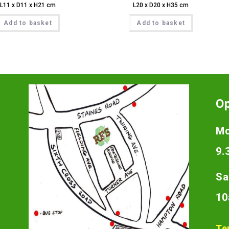
L11 x D11 x H21 cm
L20 x D20 x H35 cm
Add to basket
Add to basket
O
Mo
9.
Sa
10
Te