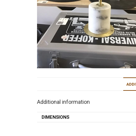
ADDI
Additional information
DIMENSIONS