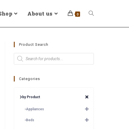
Shop
About us
0
Product Search
Categories
by Product
Appliances
Beds