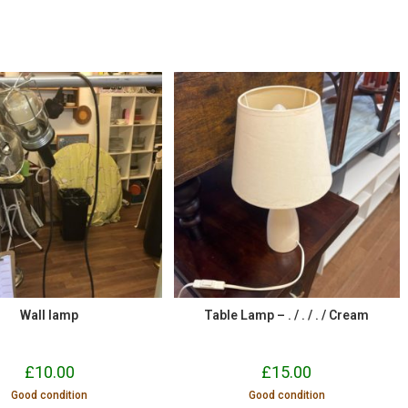
Wall lamp
Table Lamp – . / . / . / Cream
£
10.00
£
15.00
Good condition
Good condition