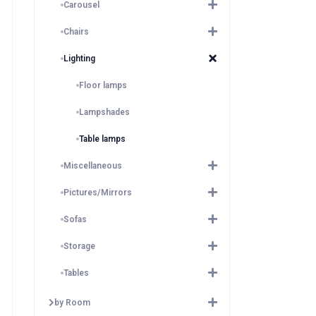
Carousel
Chairs
Lighting
Floor lamps
Lampshades
Table lamps
Miscellaneous
Pictures/Mirrors
Sofas
Storage
Tables
by Room