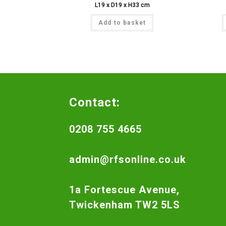
L19 x D19 x H33 cm
Add to basket
Contact:
0208 755 4665
admin@rfsonline.co.uk
1a Fortescue Avenue,
Twickenham TW2 5LS