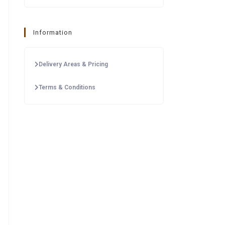
Information
Delivery Areas & Pricing
Terms & Conditions