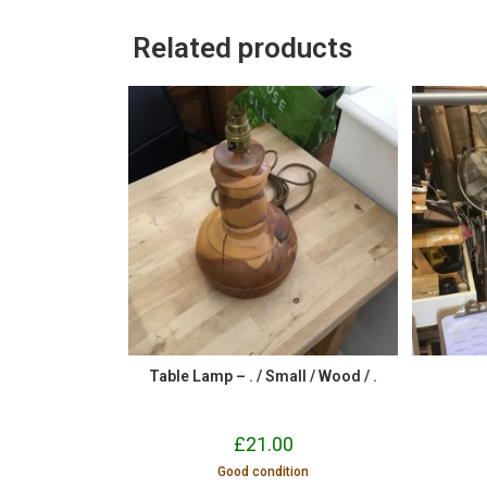
Related products
Table Lamp – . / Small / Wood / .
£
21.00
Good condition