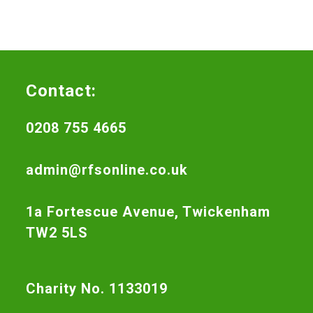
Contact:
0208 755 4665
admin@rfsonline.co.uk
1a Fortescue Avenue, Twickenham
TW2 5LS
Charity No. 1133019