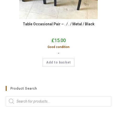
Table Occasional Pair – . / . / Metal / Black
£
15.00
Good condition
-
Add to basket
Product Search