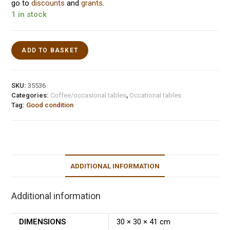
go to
discounts
and
grants
.
1 in stock
ADD TO BASKET
SKU:
35536
Categories:
Coffee/occasional tables
,
Occational tables
Tag:
Good condition
ADDITIONAL INFORMATION
Additional information
DIMENSIONS
30 × 30 × 41 cm