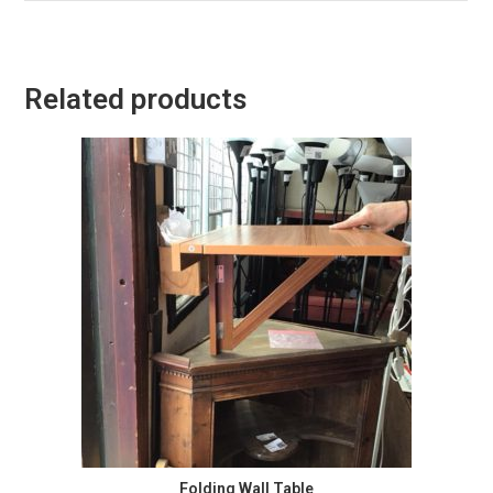
Related products
Folding Wall Table