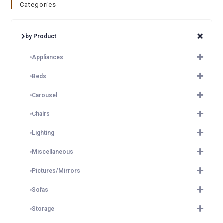
Categories
by Product
Appliances
Beds
Carousel
Chairs
Lighting
Miscellaneous
Pictures/Mirrors
Sofas
Storage