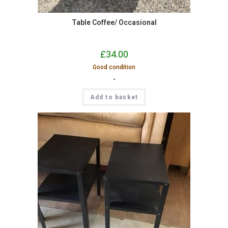
Table Coffee/ Occasional
£
34.00
Good condition
-
Add to basket