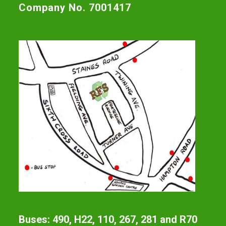
Company No. 7001417
Buses: 490, H22, 110, 267, 281 and R70