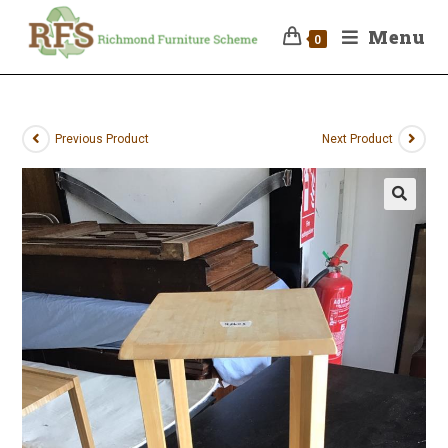
Menu
0
Previous Product
Next Product