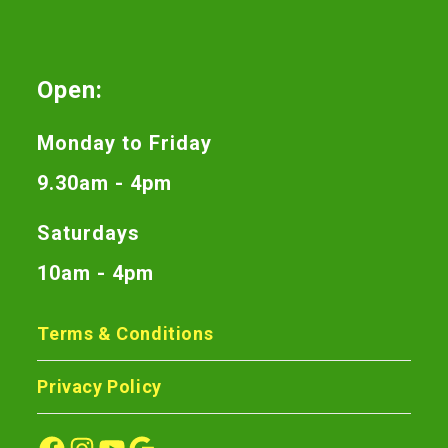
Open:
Monday to Friday
9.30am - 4pm
Saturdays
10am - 4pm
Terms & Conditions
Privacy Policy