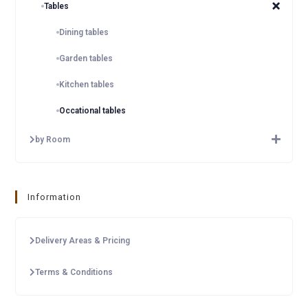
Tables
Dining tables
Garden tables
Kitchen tables
Occational tables
by Room
Information
Delivery Areas & Pricing
Terms & Conditions