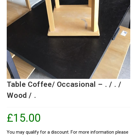
Table Coffee/ Occasional – . / . /
Wood / .
£
15.00
You may qualify for a discount. For more information please