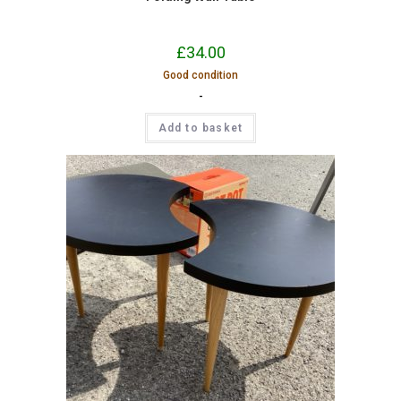
£
34.00
Good condition
-
Add to basket