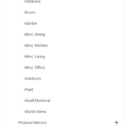
Childrens
Doors
Garden
Misc. Dining
Misc. Kitchen
Misc. Living
Misc. Office
Outdoors
Paint
Small Electrical
Starter Items
Pictures/Mirrors