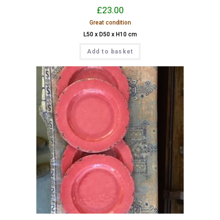
£
23.00
Great condition
L50 x D50 x H10 cm
Add to basket