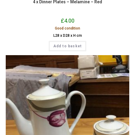
4 x Dinner Plates – Melamine – Red
£
4.00
Good condition
L28 x D28 x H cm
Add to basket