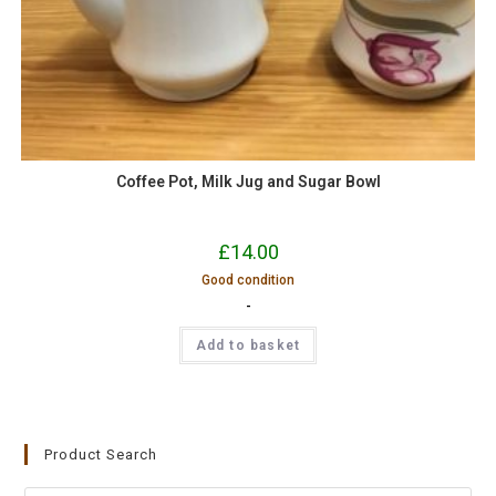
Coffee Pot, Milk Jug and Sugar Bowl
£
14.00
Good condition
-
Add to basket
Product Search