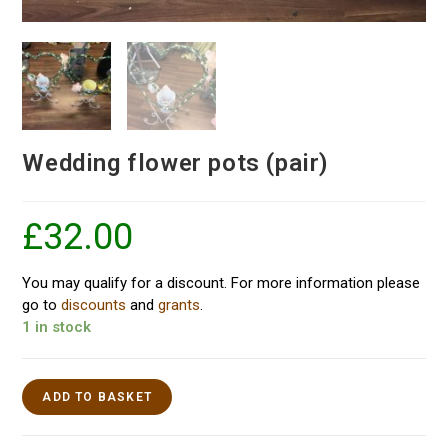
Wedding flower pots (pair)
£
32.00
You may qualify for a discount. For more information please
go to
discounts
and
grants
.
1 in stock
ADD TO BASKET