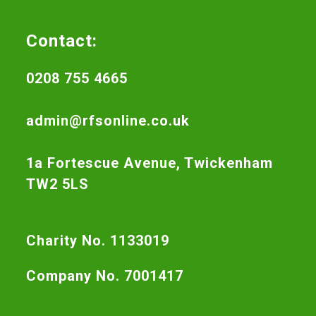
Contact:
0208 755 4665
admin@rfsonline.co.uk
1a Fortescue Avenue, Twickenham
TW2 5LS
Charity No. 1133019
Company No. 7001417