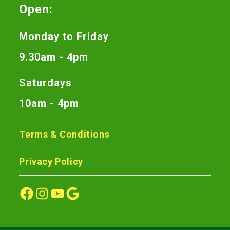
Open:
Monday to Friday
9.30am - 4pm
Saturdays
10am - 4pm
Terms & Conditions
Privacy Policy