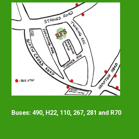
Buses: 490, H22, 110, 267, 281 and R70