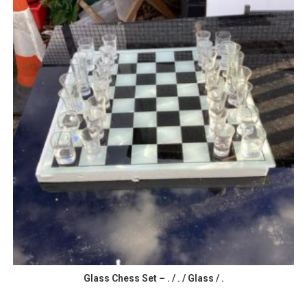
Glass Chess Set – . / . / Glass / .