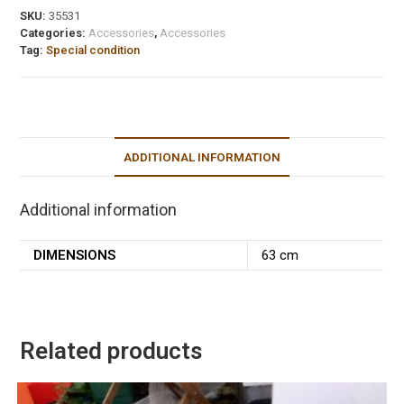
SKU:
35531
Categories:
Accessories
,
Accessories
Tag:
Special condition
ADDITIONAL INFORMATION
Additional information
DIMENSIONS
63 cm
Related products