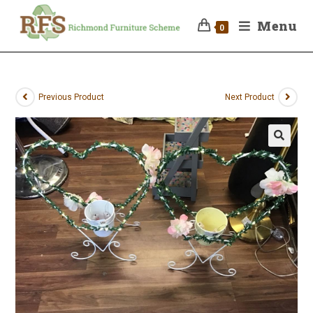
Menu
0
Previous Product
Next Product