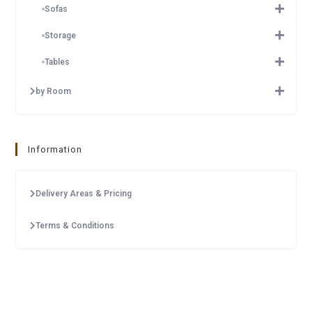
Sofas
Storage
Tables
by Room
Information
Delivery Areas & Pricing
Terms & Conditions