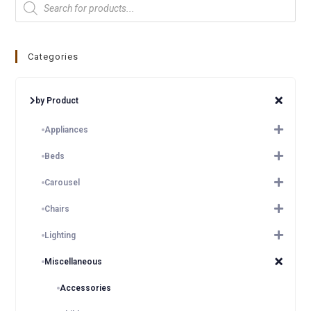
Categories
by Product
Appliances
Beds
Carousel
Chairs
Lighting
Miscellaneous
Accessories