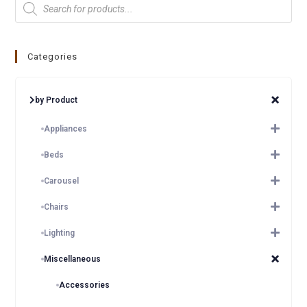
Categories
by Product
Appliances
Beds
Carousel
Chairs
Lighting
Miscellaneous
Accessories