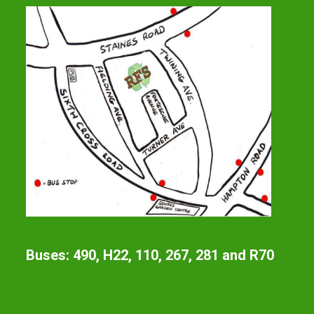
Buses: 490, H22, 110, 267, 281 and R70