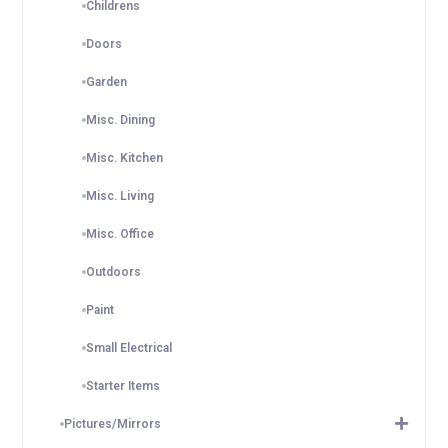
Childrens
Doors
Garden
Misc. Dining
Misc. Kitchen
Misc. Living
Misc. Office
Outdoors
Paint
Small Electrical
Starter Items
Pictures/Mirrors