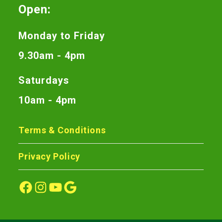
Open:
Monday to Friday
9.30am - 4pm
Saturdays
10am - 4pm
Terms & Conditions
Privacy Policy