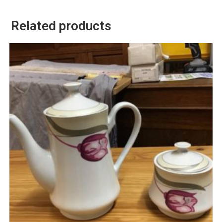
Related products