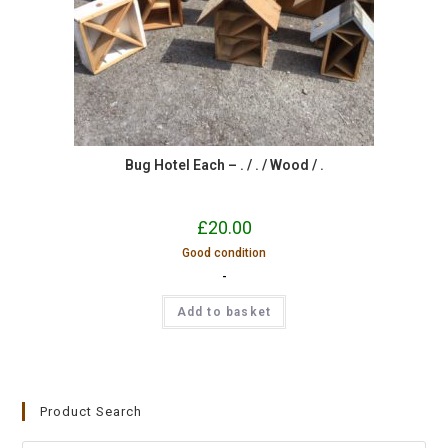
Bug Hotel Each – . / . / Wood / .
£
20.00
Good condition
-
Add to basket
Product Search