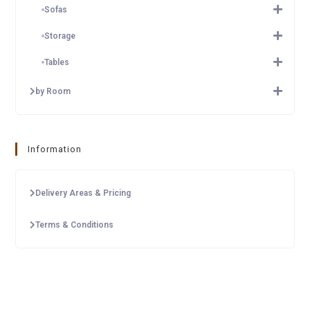
Sofas
Storage
Tables
by Room
Information
Delivery Areas & Pricing
Terms & Conditions