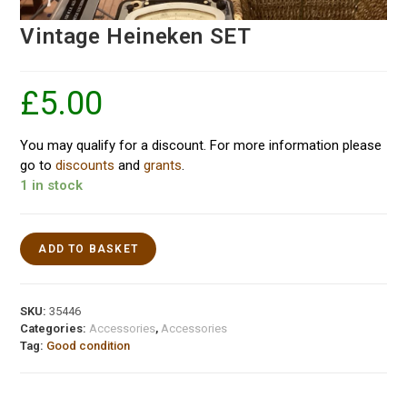
Vintage Heineken SET
£
5.00
You may qualify for a discount. For more information please
go to
discounts
and
grants
.
1 in stock
ADD TO BASKET
SKU:
35446
Categories:
Accessories
,
Accessories
Tag:
Good condition