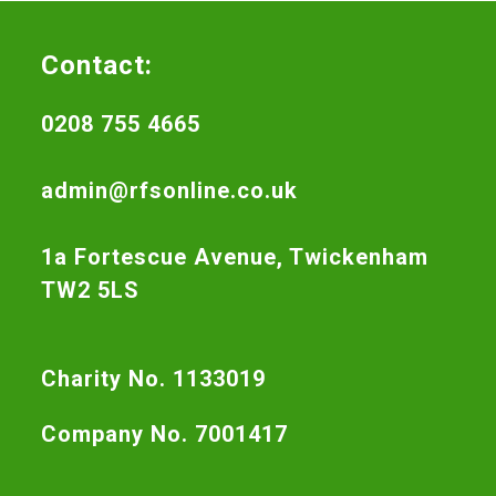
Contact:
0208 755 4665
admin@rfsonline.co.uk
1a Fortescue Avenue, Twickenham
TW2 5LS
Charity No. 1133019
Company No. 7001417