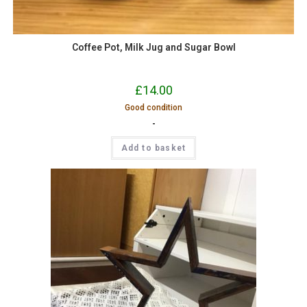
Coffee Pot, Milk Jug and Sugar Bowl
£
14.00
Good condition
-
Add to basket