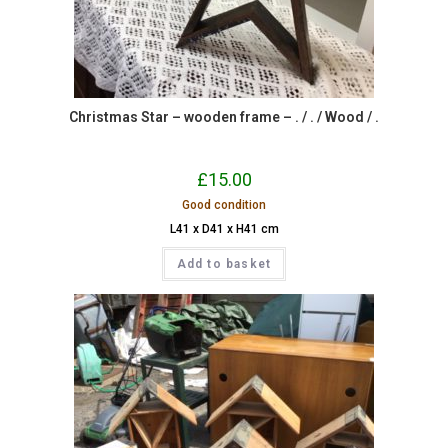
Christmas Star – wooden frame – . / . / Wood / .
£
15.00
Good condition
L41 x D41 x H41 cm
Add to basket