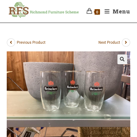
Menu
0
Previous Product
Next Product