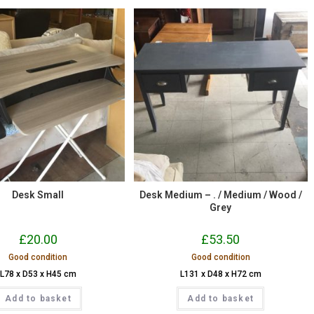
Desk Small
Desk Medium – . / Medium / Wood /
Grey
£
20.00
£
53.50
Good condition
Good condition
L78 x D53 x H45 cm
L131 x D48 x H72 cm
Add to basket
Add to basket