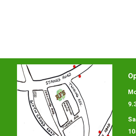
O
Mo
9.
Sa
10