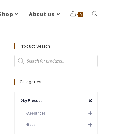
Shop
About us
0
Product Search
Categories
by Product
Appliances
Beds