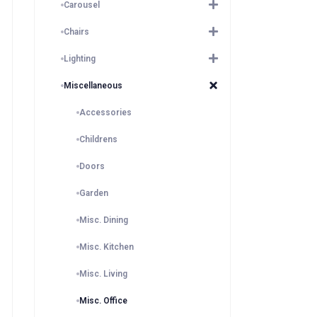
Carousel
Chairs
Lighting
Miscellaneous
Accessories
Childrens
Doors
Garden
Misc. Dining
Misc. Kitchen
Misc. Living
Misc. Office