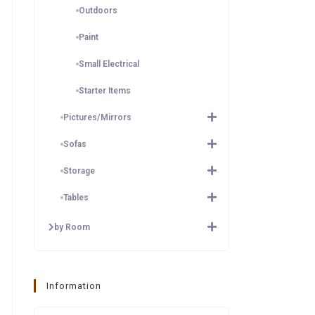
Outdoors
Paint
Small Electrical
Starter Items
Pictures/Mirrors
Sofas
Storage
Tables
by Room
Information