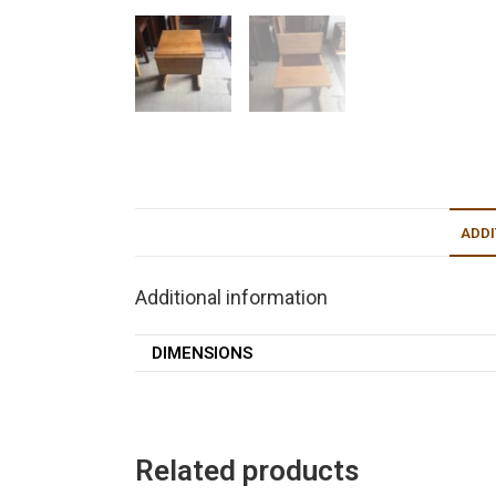
ADDI
Additional information
DIMENSIONS
Related products