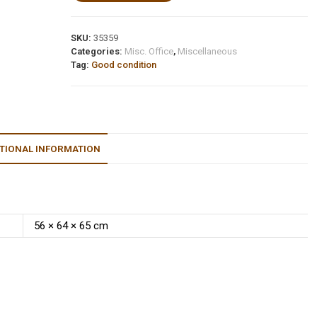
SKU:
35359
Categories:
Misc. Office
,
Miscellaneous
Tag:
Good condition
TIONAL INFORMATION
56 × 64 × 65 cm