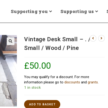
Supporting you
Supporting us
Vintage Desk Small – . /
Small / Wood / Pine
£
50.00
You may qualify for a discount. For more
information please go to
discounts
and
grants
.
1 in stock
ADD TO BASKET