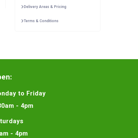
Delivery Areas & Pricing
Terms & Conditions
pen:
nday to Friday
30am - 4pm
turdays
am - 4pm