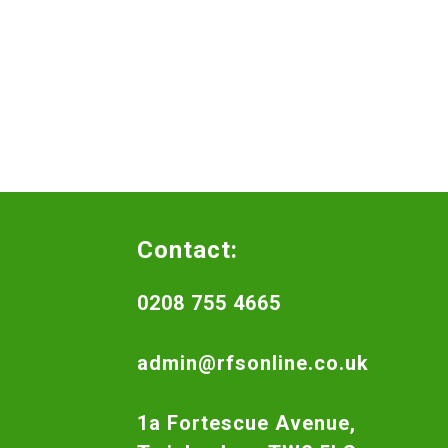
Contact:
0208 755 4665
admin@rfsonline.co.uk
1a Fortescue Avenue,