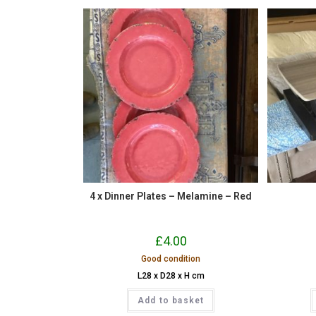
4 x Dinner Plates – Melamine – Red
£
4.00
Good condition
L28 x D28 x H cm
Add to basket