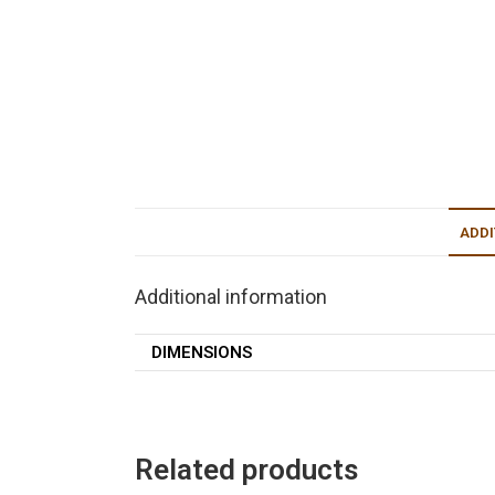
ADDI
Additional information
DIMENSIONS
Related products