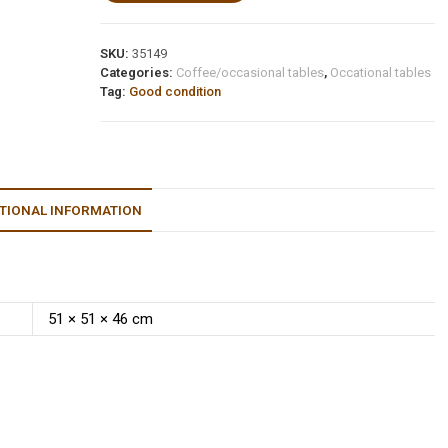
SKU:
35149
Categories:
Coffee/occasional tables
,
Occational tables
Tag:
Good condition
TIONAL INFORMATION
51 × 51 × 46 cm