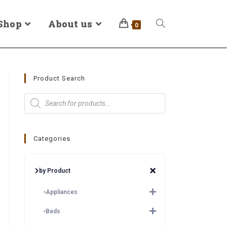
Shop
About us
0
Product Search
Categories
by Product
Appliances
Beds