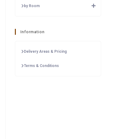
by Room
Information
Delivery Areas & Pricing
Terms & Conditions