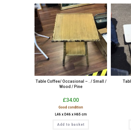
Table Coffee/ Occasional – . / Small /
Tabl
Wood / Pine
£
34.00
Good condition
L46 x D46 x H65 cm
Add to basket