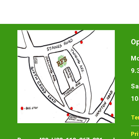
O
Mo
9.
Sa
10
Te
Pr