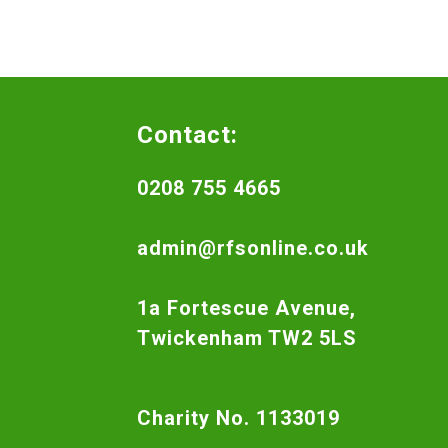
Contact:
0208 755 4665
admin@rfsonline.co.uk
1a Fortescue Avenue,
Twickenham TW2 5LS
Charity No. 1133019