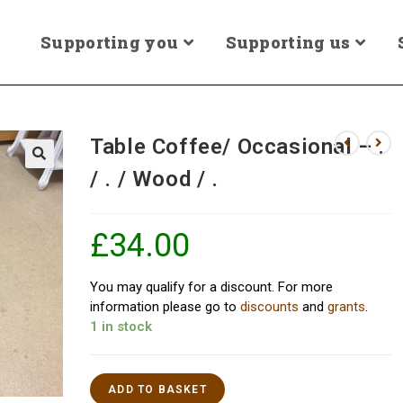
Supporting you
Supporting us
Table Coffee/ Occasional – .
/ . / Wood / .
£
34.00
You may qualify for a discount. For more
information please go to
discounts
and
grants
.
1 in stock
ADD TO BASKET