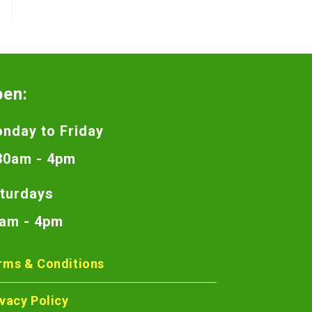
pen:
nday to Friday
30am - 4pm
turdays
am - 4pm
rms & Conditions
ivacy Policy