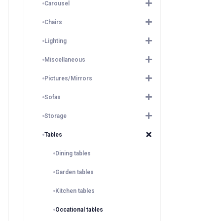
Carousel
Chairs
Lighting
Miscellaneous
Pictures/Mirrors
Sofas
Storage
Tables
Dining tables
Garden tables
Kitchen tables
Occational tables