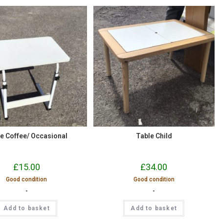
e Coffee/ Occasional
Table Child
£
15.00
£
34.00
Good condition
Good condition
-
-
Add to basket
Add to basket