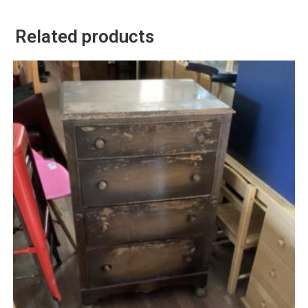
Related products