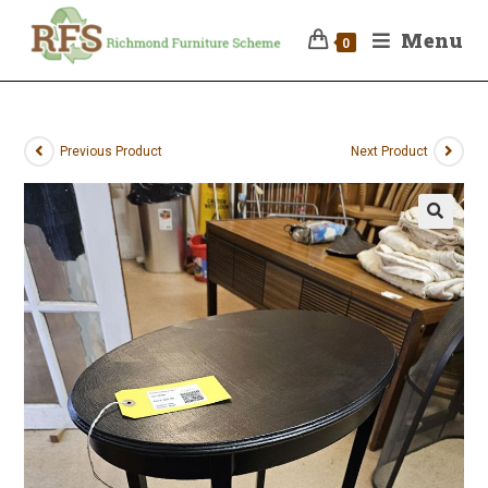
Menu
0
Previous Product
Next Product