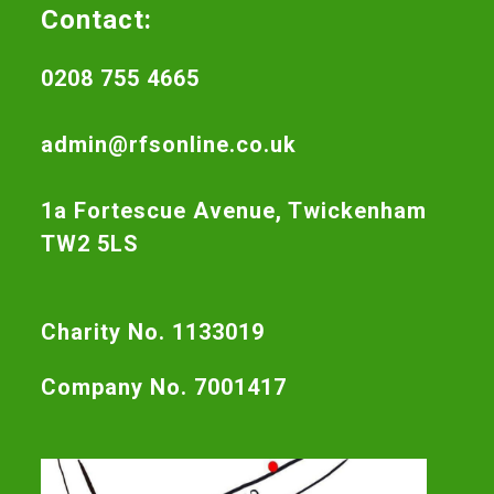
Contact:
0208 755 4665
admin@rfsonline.co.uk
1a Fortescue Avenue, Twickenham
TW2 5LS
Charity No. 1133019
Company No. 7001417