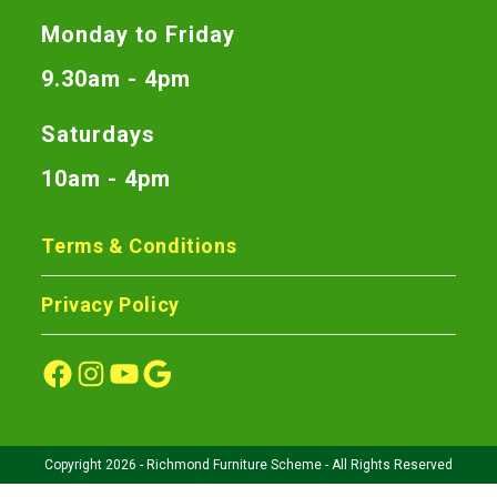
Monday to Friday
9.30am - 4pm
Saturdays
10am - 4pm
Terms & Conditions
Privacy Policy
Copyright 2026 - Richmond Furniture Scheme - All Rights Reserved