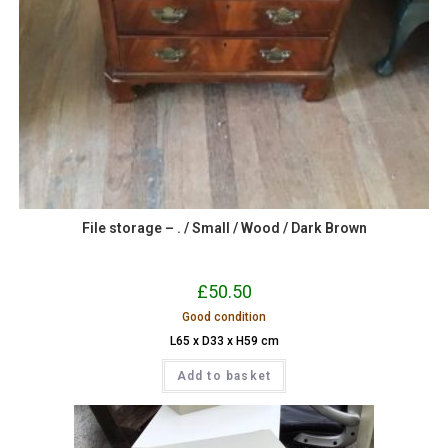
File storage – . / Small / Wood / Dark Brown
£
50.50
Good condition
L65 x D33 x H59 cm
Add to basket