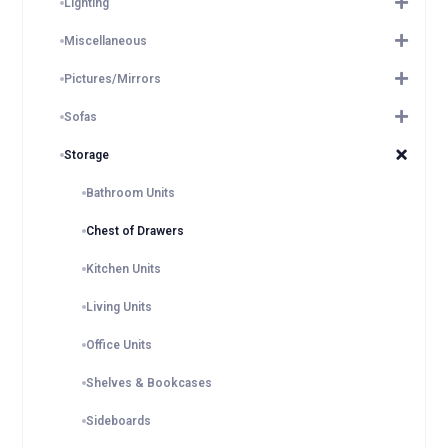
Lighting
Miscellaneous
Pictures/Mirrors
Sofas
Storage
Bathroom Units
Chest of Drawers
Kitchen Units
Living Units
Office Units
Shelves & Bookcases
Sideboards