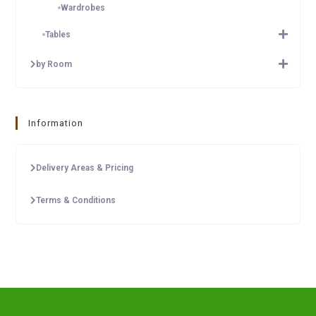
Wardrobes
Tables
by Room
Information
Delivery Areas & Pricing
Terms & Conditions