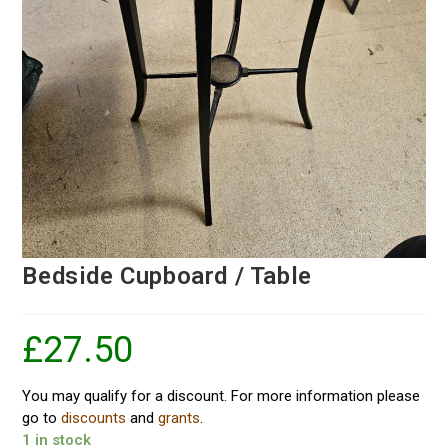
Bedside Cupboard / Table
£
27.50
You may qualify for a discount. For more information please
go to
discounts
and
grants
.
1 in stock