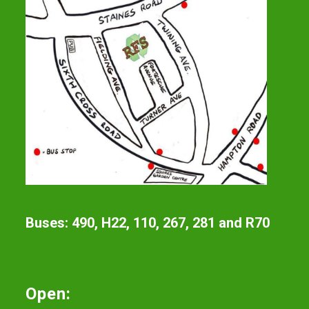
Buses: 490, H22, 110, 267, 281 and R70
Open: