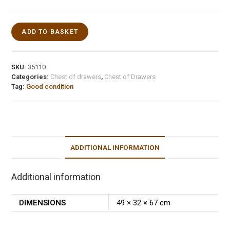
ADD TO BASKET
SKU:
35110
Categories:
Chest of drawers
,
Chest of Drawers
Tag:
Good condition
ADDITIONAL INFORMATION
Additional information
DIMENSIONS
49 × 32 × 67 cm