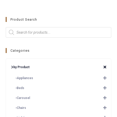
Product Search
Categories
by Product
Appliances
Beds
Carousel
Chairs