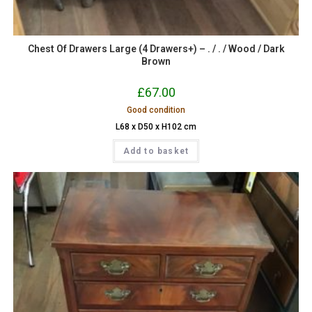
Chest Of Drawers Large (4 Drawers+) – . / . / Wood / Dark
Brown
£
67.00
Good condition
L68 x D50 x H102 cm
Add to basket