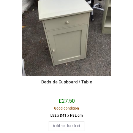
Bedside Cupboard / Table
£
27.50
Good condition
L52 x D41 x H82 cm
Add to basket