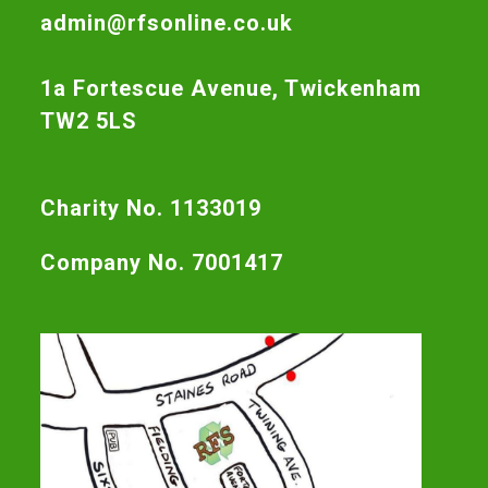
admin@rfsonline.co.uk
1a Fortescue Avenue, Twickenham
TW2 5LS
Charity No. 1133019
Company No. 7001417