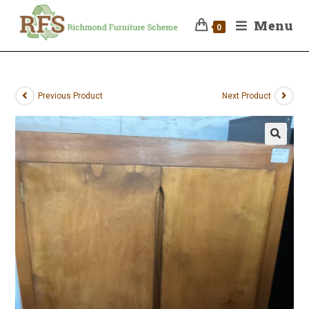
Menu
0
Previous Product
Next Product