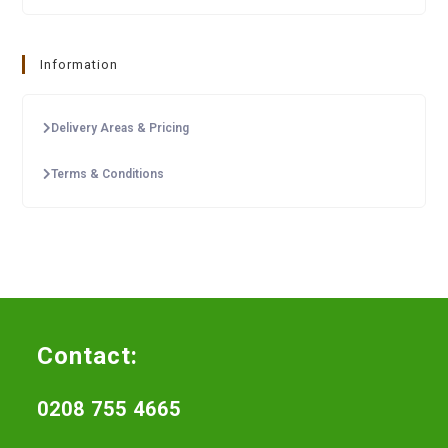
Information
Delivery Areas & Pricing
Terms & Conditions
Contact:
0208 755 4665