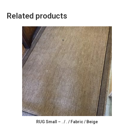
Related products
RUG Small – . / . / Fabric / Beige