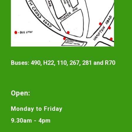
Buses: 490, H22, 110, 267, 281 and R70
Open:
Monday to Friday
9.30am - 4pm