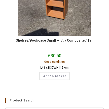
Shelves/Bookcase Small – . / . / Composite / Tan
£
30.50
Good condition
L41 x D37 x H115 cm
Add to basket
Product Search