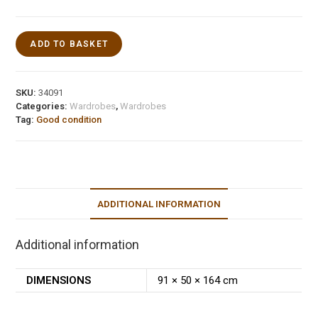
ADD TO BASKET
SKU:
34091
Categories:
Wardrobes
,
Wardrobes
Tag:
Good condition
ADDITIONAL INFORMATION
Additional information
DIMENSIONS
91 × 50 × 164 cm