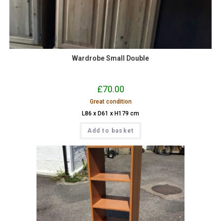
Wardrobe Small Double
£
70.00
Great condition
L86 x D61 x H179 cm
Add to basket