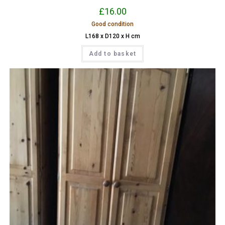
£
16.00
Good condition
L168 x D120 x H cm
Add to basket