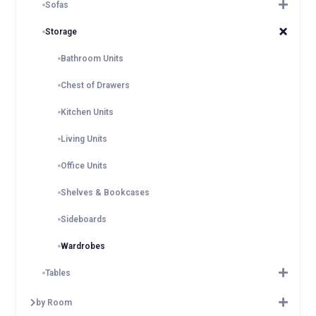
Sofas
Storage
Bathroom Units
Chest of Drawers
Kitchen Units
Living Units
Office Units
Shelves & Bookcases
Sideboards
Wardrobes
Tables
by Room