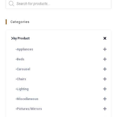
Categories
by Product
Appliances
Beds
Carousel
Chairs
Lighting
Miscellaneous
Pictures/Mirrors