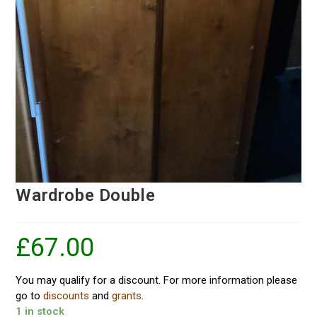
Wardrobe Double
£
67.00
You may qualify for a discount. For more information please
go to
discounts
and
grants
.
1 in stock