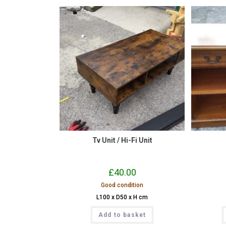
Tv Unit / Hi-Fi Unit
£
40.00
Good condition
L100 x D50 x H cm
Add to basket