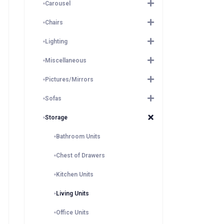
Carousel
Chairs
Lighting
Miscellaneous
Pictures/Mirrors
Sofas
Storage
Bathroom Units
Chest of Drawers
Kitchen Units
Living Units
Office Units