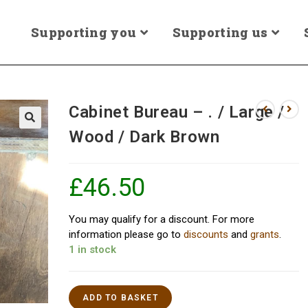
Supporting you
Supporting us
Cabinet Bureau – . / Large /
Wood / Dark Brown
£
46.50
You may qualify for a discount. For more
information please go to
discounts
and
grants
.
1 in stock
ADD TO BASKET