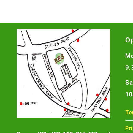
O
Mo
9.
Sa
10
Te
Pr