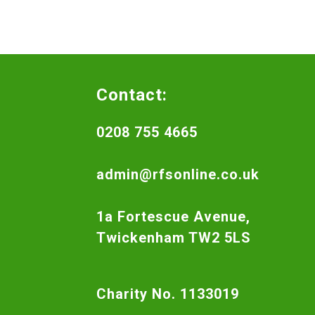
Contact:
0208 755 4665
admin@rfsonline.co.uk
1a Fortescue Avenue,
Twickenham TW2 5LS
Charity No. 1133019