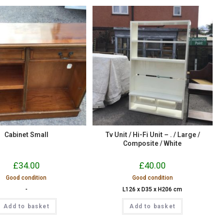
Cabinet Small
Tv Unit / Hi-Fi Unit – . / Large /
Composite / White
£
34.00
£
40.00
Good condition
Good condition
-
L126 x D35 x H206 cm
Add to basket
Add to basket