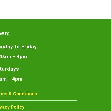
pen:
nday to Friday
30am - 4pm
turdays
am - 4pm
rms & Conditions
ivacy Policy