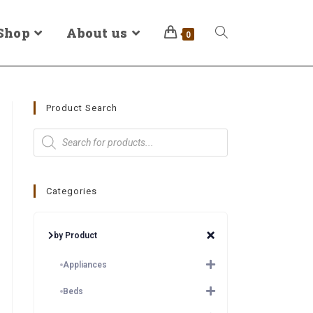
Shop
About us
0
Product Search
Categories
by Product
Appliances
Beds