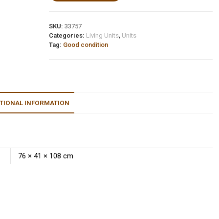
SKU:
33757
Categories:
Living Units
,
Units
Tag:
Good condition
TIONAL INFORMATION
76 × 41 × 108 cm