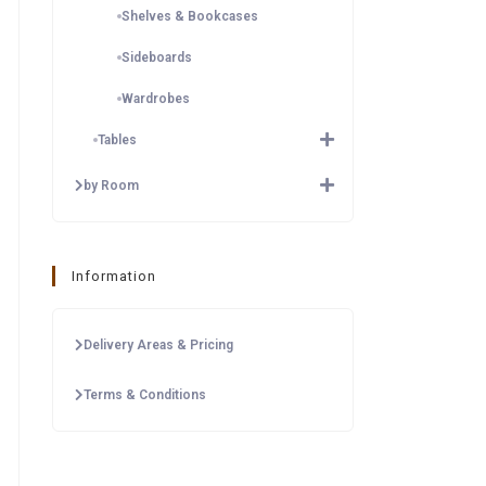
Shelves & Bookcases
Sideboards
Wardrobes
Tables
by Room
Information
Delivery Areas & Pricing
Terms & Conditions