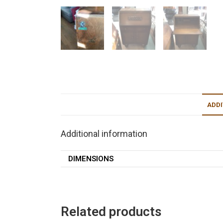
ADDI
Additional information
DIMENSIONS
Related products