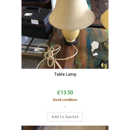
Table Lamp
£
13.50
Good condition
-
Add to basket