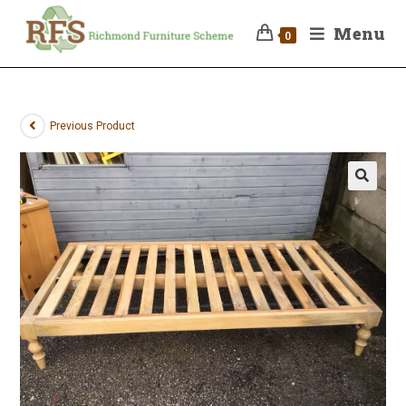
Menu
0
Previous Product