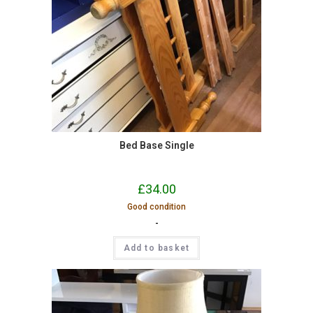
Bed Base Single
£
34.00
Good condition
-
Add to basket