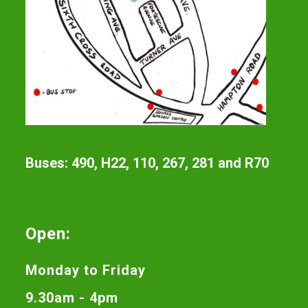
Buses: 490, H22, 110, 267, 281 and R70
Open:
Monday to Friday
9.30am - 4pm