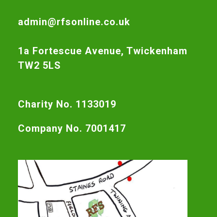
admin@rfsonline.co.uk
1a Fortescue Avenue, Twickenham
TW2 5LS
Charity No. 1133019
Company No. 7001417