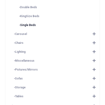
Double Beds
KingSize Beds
Single Beds
Carousel
Chairs
Lighting
Miscellaneous
Pictures/Mirrors
Sofas
Storage
Tables