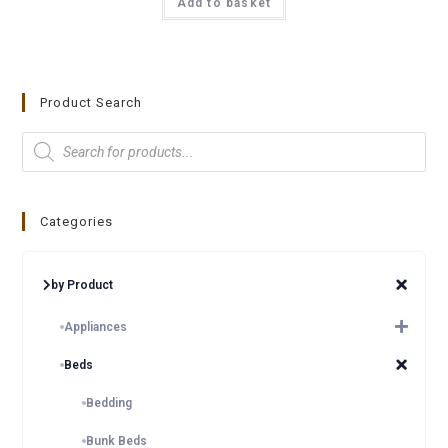
Add to basket
Product Search
Categories
by Product
Appliances
Beds
Bedding
Bunk Beds