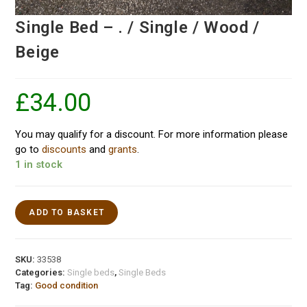
Single Bed – . / Single / Wood /
Beige
£
34.00
You may qualify for a discount. For more information please
go to
discounts
and
grants
.
1 in stock
ADD TO BASKET
SKU:
33538
Categories:
Single beds
,
Single Beds
Tag:
Good condition