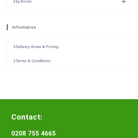
by Room
Information
Delivery Areas & Pricing
Terms & Conditions
Contact:
0208 755 4665