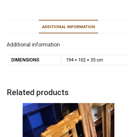
ADDITIONAL INFORMATION
Additional information
DIMENSIONS
194 × 102 × 35 cm
Related products