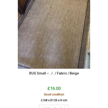
RUG Small – . / . / Fabric / Beige
£
16.00
Good condition
L168 x D120 x H cm