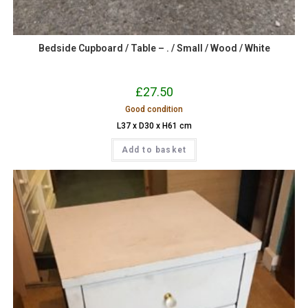
Bedside Cupboard / Table – . / Small / Wood / White
£
27.50
Good condition
L37 x D30 x H61 cm
Add to basket