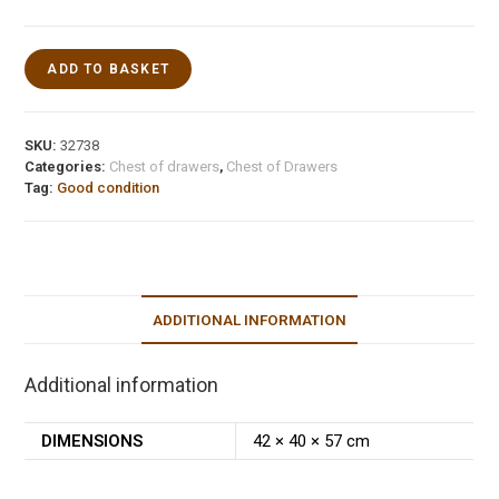
ADD TO BASKET
SKU:
32738
Categories:
Chest of drawers
,
Chest of Drawers
Tag:
Good condition
ADDITIONAL INFORMATION
Additional information
DIMENSIONS
42 × 40 × 57 cm