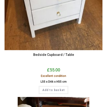
Bedside Cupboard / Table
£
55.00
Excellent condition
L55 x D46 x H55 cm
Add to basket