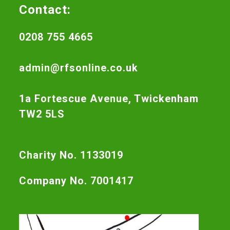
Contact:
0208 755 4665
admin@rfsonline.co.uk
1a Fortescue Avenue, Twickenham
TW2 5LS
Charity No. 1133019
Company No. 7001417