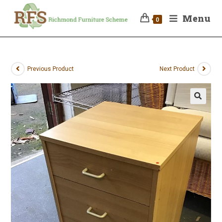
Menu
0
Previous Product
Next Product