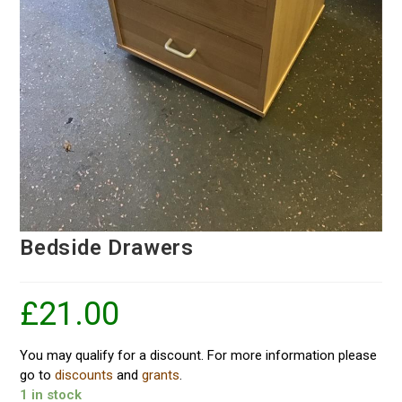
Bedside Drawers
£
21.00
You may qualify for a discount. For more information please
go to
discounts
and
grants
.
1 in stock