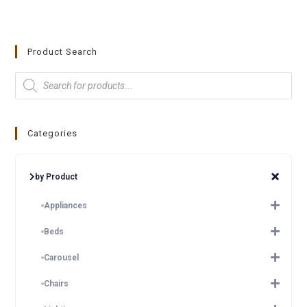
Product Search
Categories
by Product
Appliances
Beds
Carousel
Chairs