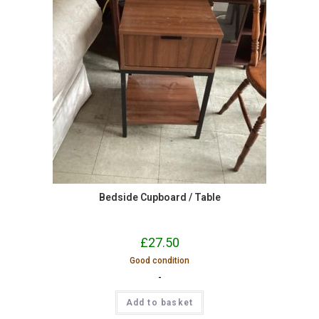
Bedside Cupboard / Table
£
27.50
Good condition
-
Add to basket