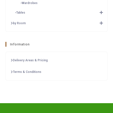
Wardrobes
Tables
by Room
Information
Delivery Areas & Pricing
Terms & Conditions