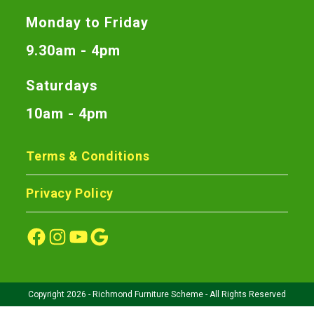
Monday to Friday
9.30am - 4pm
Saturdays
10am - 4pm
Terms & Conditions
Privacy Policy
Copyright 2026 - Richmond Furniture Scheme - All Rights Reserved