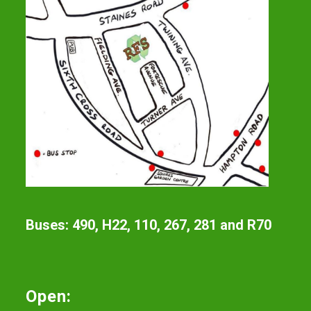
Buses: 490, H22, 110, 267, 281 and R70
Open: