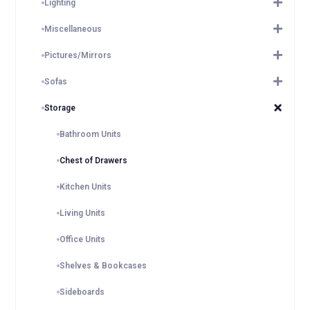
Lighting
Miscellaneous
Pictures/Mirrors
Sofas
Storage
Bathroom Units
Chest of Drawers
Kitchen Units
Living Units
Office Units
Shelves & Bookcases
Sideboards