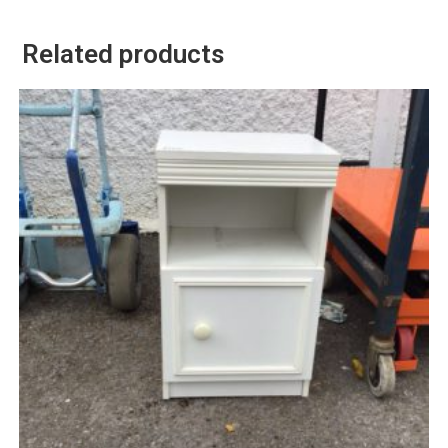
Related products