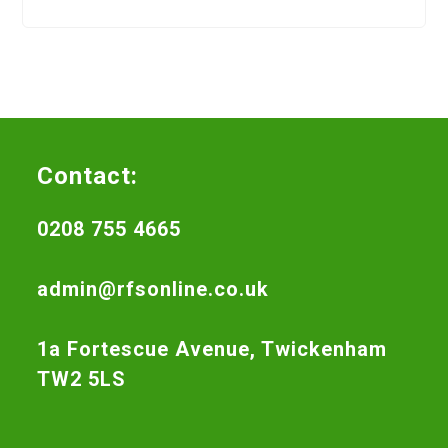
Contact:
0208 755 4665
admin@rfsonline.co.uk
1a Fortescue Avenue, Twickenham
TW2 5LS