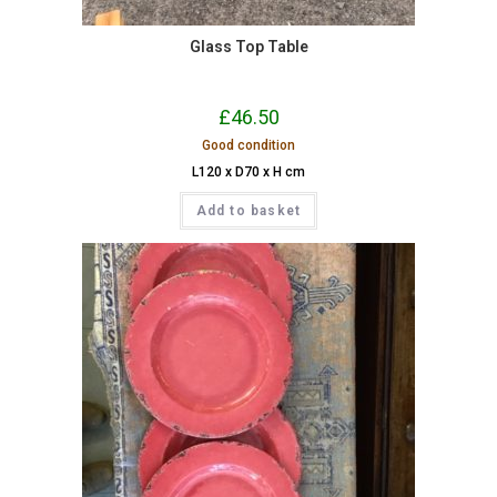
Glass Top Table
£
46.50
Good condition
L120 x D70 x H cm
Add to basket