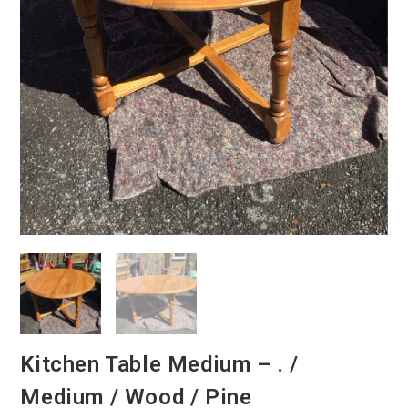
Kitchen Table Medium – . /
Medium / Wood / Pine