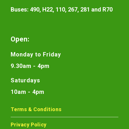
Buses: 490, H22, 110, 267, 281 and R70
Open:
Monday to Friday
9.30am - 4pm
Saturdays
10am - 4pm
Terms & Conditions
Privacy Policy