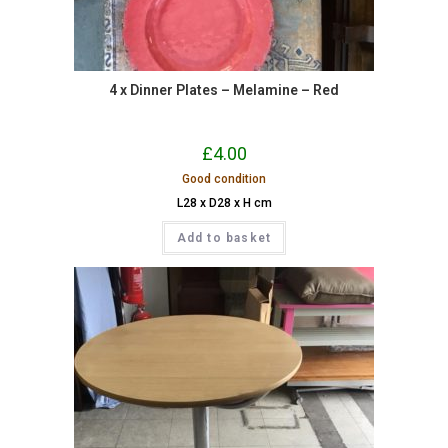
4 x Dinner Plates – Melamine – Red
£
4.00
Good condition
L28 x D28 x H cm
Add to basket