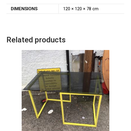
DIMENSIONS
120 × 120 × 78 cm
Related products