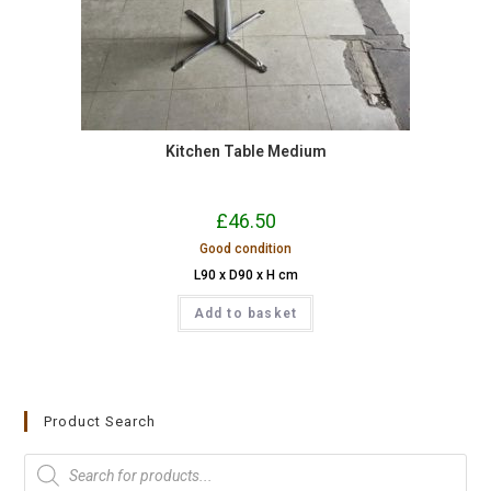
Kitchen Table Medium
£
46.50
Good condition
L90 x D90 x H cm
Add to basket
Product Search