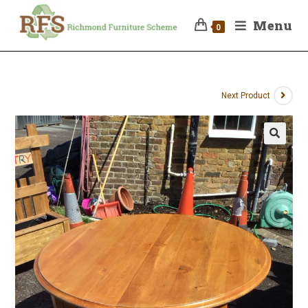
Menu
0
Next Product