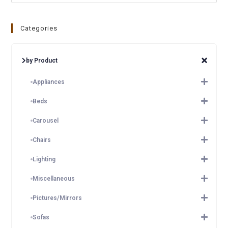
Categories
by Product
Appliances
Beds
Carousel
Chairs
Lighting
Miscellaneous
Pictures/Mirrors
Sofas