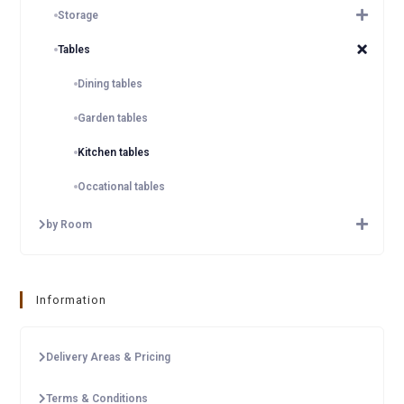
Storage
Tables
Dining tables
Garden tables
Kitchen tables
Occational tables
by Room
Information
Delivery Areas & Pricing
Terms & Conditions