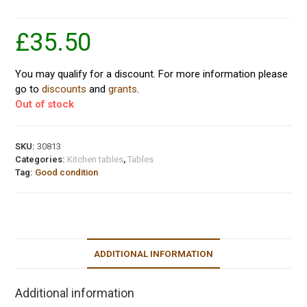
£
35.50
You may qualify for a discount. For more information please
go to
discounts
and
grants
.
Out of stock
SKU:
30813
Categories:
Kitchen tables
,
Tables
Tag:
Good condition
ADDITIONAL INFORMATION
Additional information