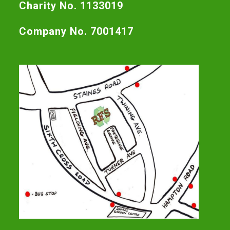
Charity No. 1133019
Company No. 7001417