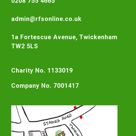
0208 755 4665
admin@rfsonline.co.uk
1a Fortescue Avenue, Twickenham
TW2 5LS
Charity No. 1133019
Company No. 7001417