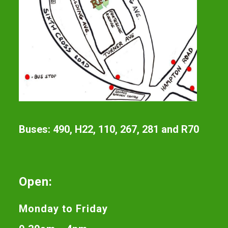
Buses: 490, H22, 110, 267, 281 and R70
Open:
Monday to Friday