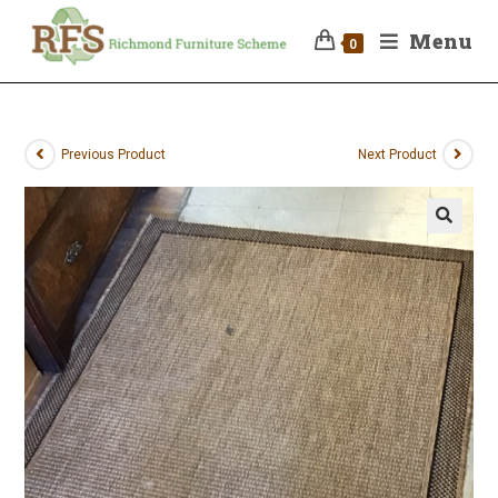
Menu
0
Previous Product
Next Product