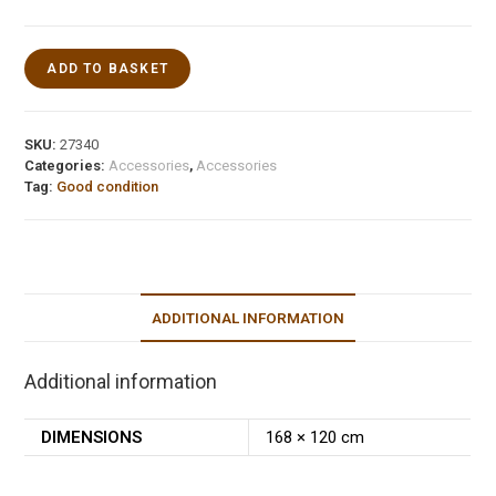
ADD TO BASKET
SKU:
27340
Categories:
Accessories
,
Accessories
Tag:
Good condition
ADDITIONAL INFORMATION
Additional information
DIMENSIONS
168 × 120 cm