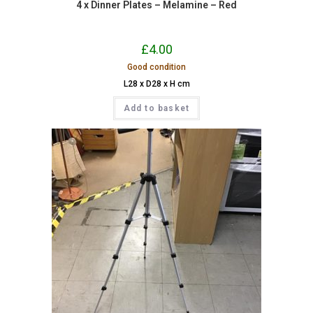
4 x Dinner Plates – Melamine – Red
£
4.00
Good condition
L28 x D28 x H cm
Add to basket