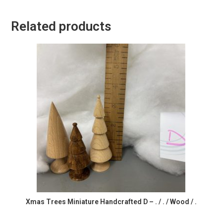
Related products
Xmas Trees Miniature Handcrafted D – . / . / Wood / .