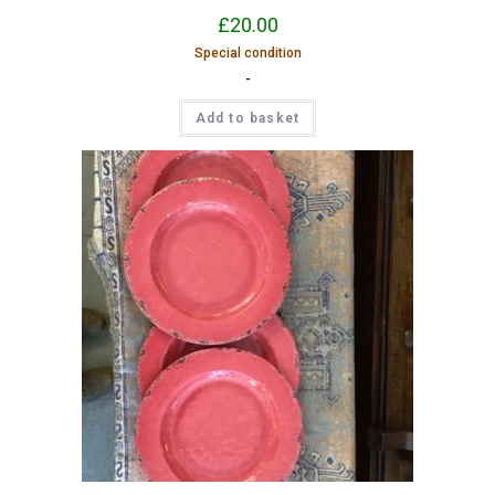
£
20.00
Special condition
-
Add to basket