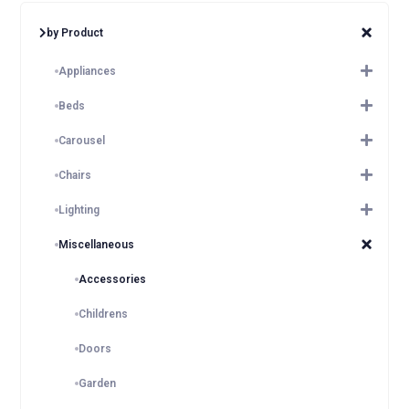
by Product
Appliances
Beds
Carousel
Chairs
Lighting
Miscellaneous
Accessories
Childrens
Doors
Garden