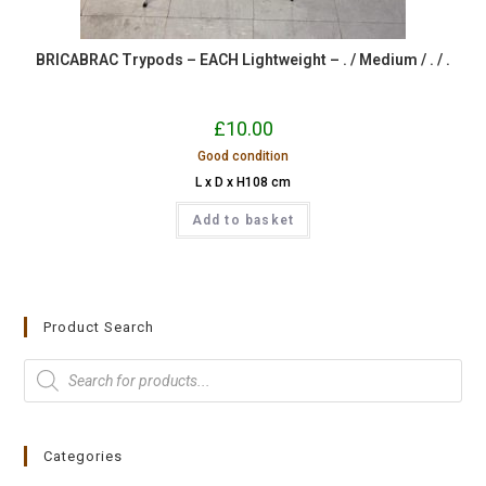
BRICABRAC Trypods – EACH Lightweight – . / Medium / . / .
£
10.00
Good condition
L x D x H108 cm
Add to basket
Product Search
Categories