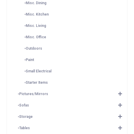
Misc. Dining
Misc. Kitchen
Misc. Living
Misc. Office
Outdoors
Paint
Small Electrical
Starter Items
Pictures/Mirrors
Sofas
Storage
Tables