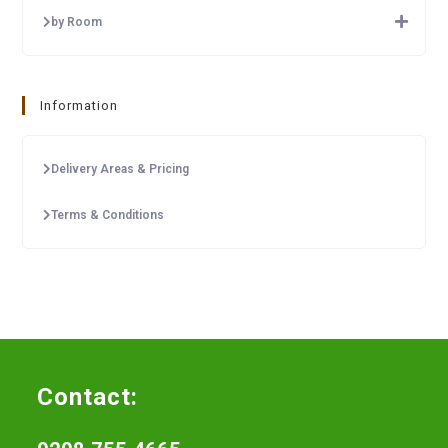
by Room
Information
Delivery Areas & Pricing
Terms & Conditions
Contact: