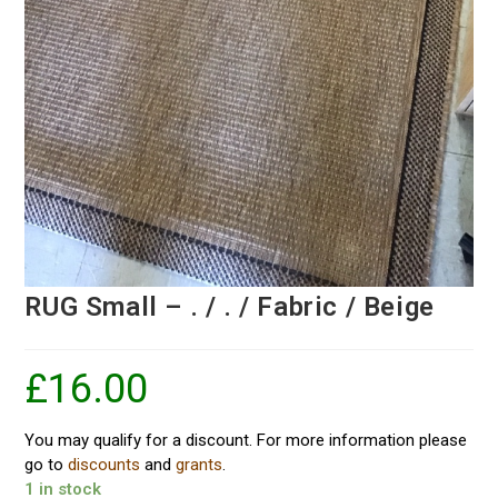
RUG Small – . / . / Fabric / Beige
£
16.00
You may qualify for a discount. For more information please
go to
discounts
and
grants
.
1 in stock