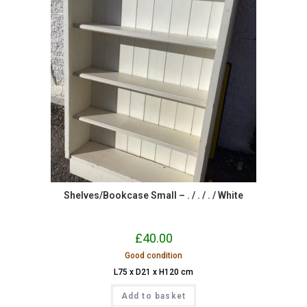
Shelves/Bookcase Small – . / . / . / White
£
40.00
Good condition
L75 x D21 x H120 cm
Add to basket