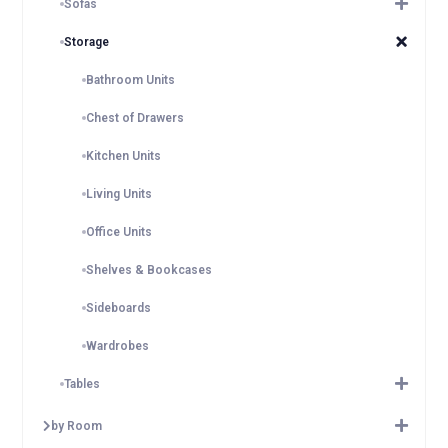
Sofas
Storage
Bathroom Units
Chest of Drawers
Kitchen Units
Living Units
Office Units
Shelves & Bookcases
Sideboards
Wardrobes
Tables
by Room