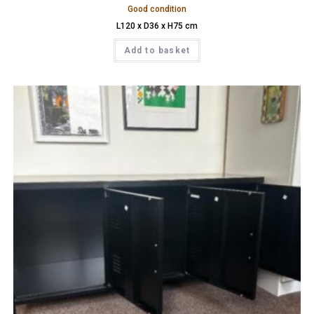
Good condition
L120 x D36 x H75 cm
Add to basket