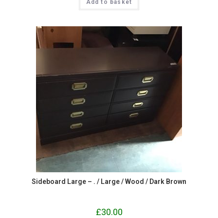
Add to basket
Sideboard Large – . / Large / Wood / Dark Brown
£
30.00