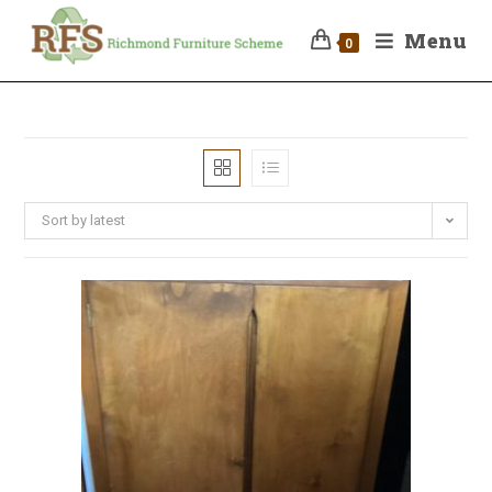
Menu
0
Sort by latest