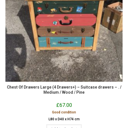
Chest Of Drawers Large (4 Drawers+) – Suitcase drawers – . /
Medium / Wood / Pine
£
67.00
Good condition
L80 x D40 x H74 cm