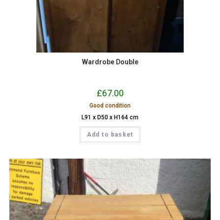
Wardrobe Double
£
67.00
Good condition
L91 x D50 x H164 cm
Add to basket