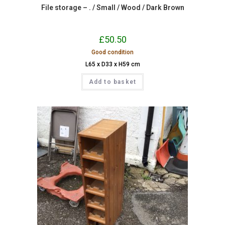
File storage – . / Small / Wood / Dark Brown
£
50.50
Good condition
L65 x D33 x H59 cm
Add to basket