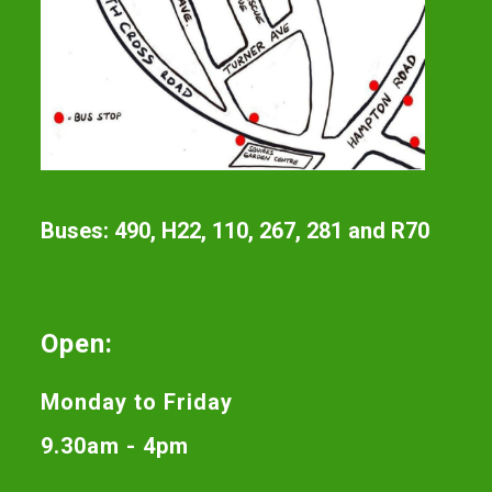
Buses: 490, H22, 110, 267, 281 and R70
Open:
Monday to Friday
9.30am - 4pm