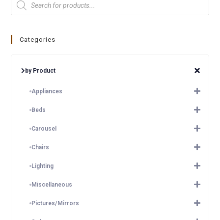
Categories
by Product
Appliances
Beds
Carousel
Chairs
Lighting
Miscellaneous
Pictures/Mirrors