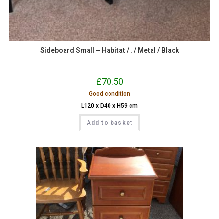
Sideboard Small – Habitat / . / Metal / Black
£
70.50
Good condition
L120 x D40 x H59 cm
Add to basket