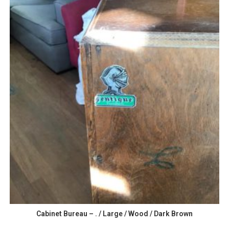
Cabinet Bureau – . / Large / Wood / Dark Brown