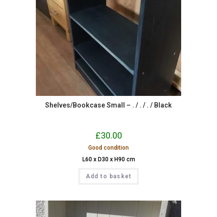
Shelves/Bookcase Small – . / . / . / Black
£
30.00
Good condition
L60 x D30 x H90 cm
Add to basket