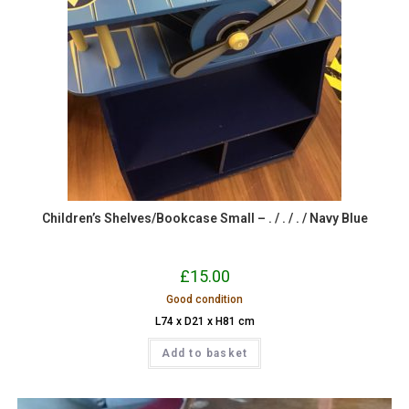
Children’s Shelves/Bookcase Small – . / . / . / Navy Blue
£
15.00
Good condition
L74 x D21 x H81 cm
Add to basket