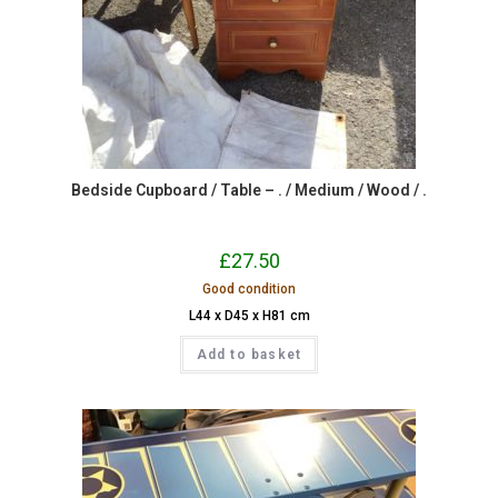
Bedside Cupboard / Table – . / Medium / Wood / .
£
27.50
Good condition
L44 x D45 x H81 cm
Add to basket