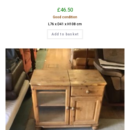
£
46.50
Good condition
L76 x D41 x H108 cm
Add to basket