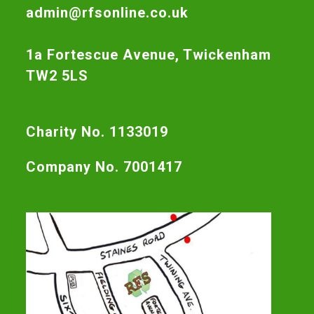
admin@rfsonline.co.uk
1a Fortescue Avenue, Twickenham
TW2 5LS
Charity No. 1133019
Company No. 7001417