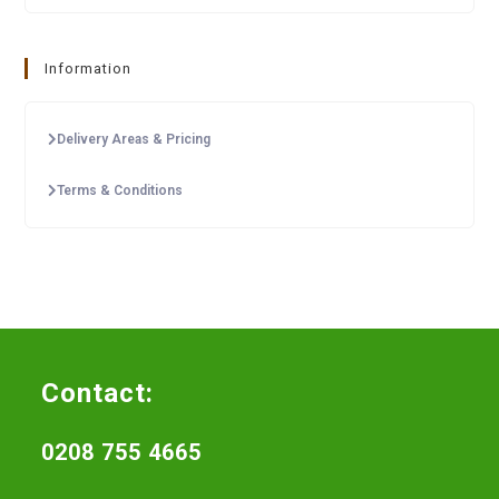
Information
Delivery Areas & Pricing
Terms & Conditions
Contact:
0208 755 4665