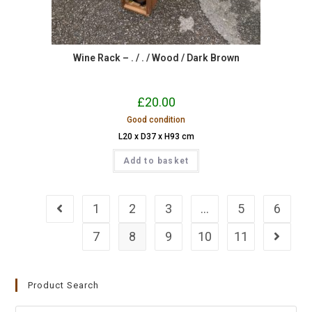
Wine Rack – . / . / Wood / Dark Brown
£
20.00
Good condition
L20 x D37 x H93 cm
Add to basket
1
2
3
…
5
6
7
8
9
10
11
Product Search