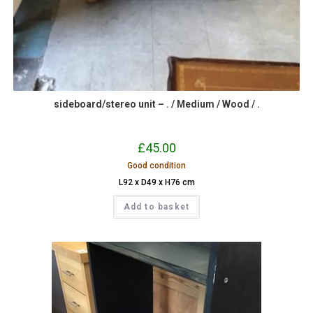
sideboard/stereo unit – . / Medium / Wood / .
£
45.00
Good condition
L92 x D49 x H76 cm
Add to basket