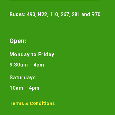
Buses: 490, H22, 110, 267, 281 and R70
Open:
Monday to Friday
9.30am - 4pm
Saturdays
10am - 4pm
Terms & Conditions