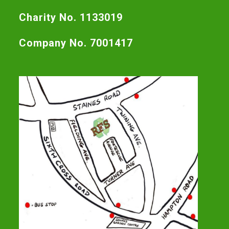
Charity No. 1133019
Company No. 7001417