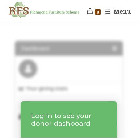
Menu
0