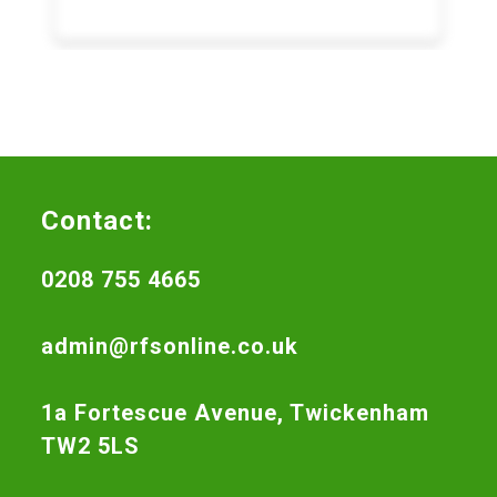
Contact:
0208 755 4665
admin@rfsonline.co.uk
1a Fortescue Avenue, Twickenham
TW2 5LS