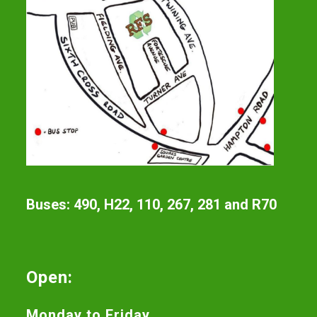
Buses: 490, H22, 110, 267, 281 and R70
Open:
Monday to Friday