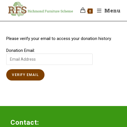
Menu
0
Please verify your email to access your donation history.
Donation Email:
Contact: