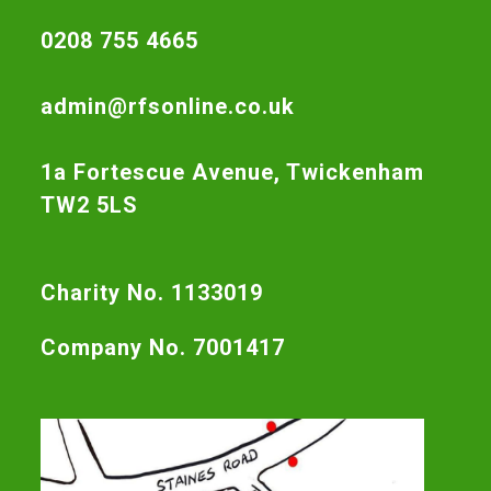
0208 755 4665
admin@rfsonline.co.uk
1a Fortescue Avenue, Twickenham
TW2 5LS
Charity No. 1133019
Company No. 7001417