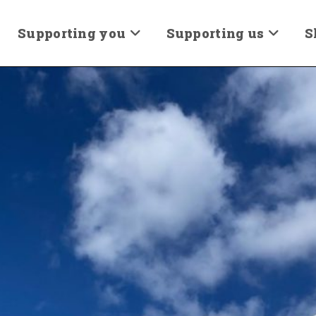
Supporting you
Supporting us
S