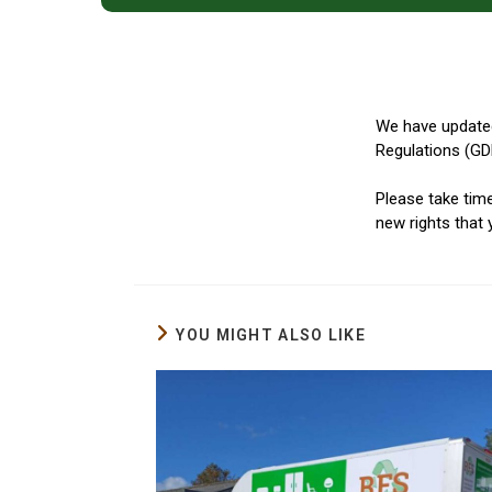
We have updated
Regulations (GD
Please take tim
new rights that
YOU MIGHT ALSO LIKE