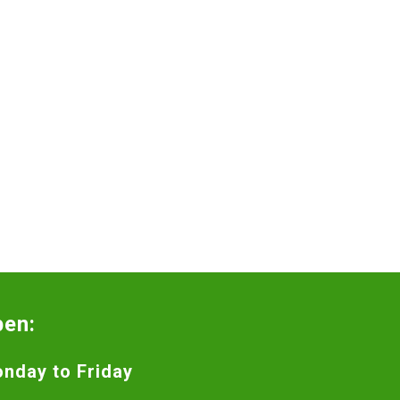
pen:
nday to Friday