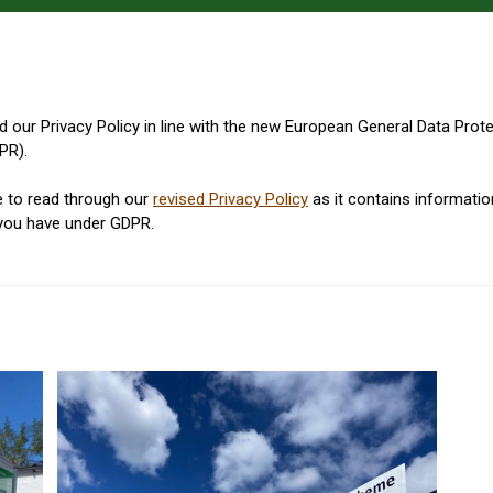
 our Privacy Policy in line with the new European General Data Prot
PR).
e to read through our
revised Privacy Policy
as it contains informati
 you have under GDPR.