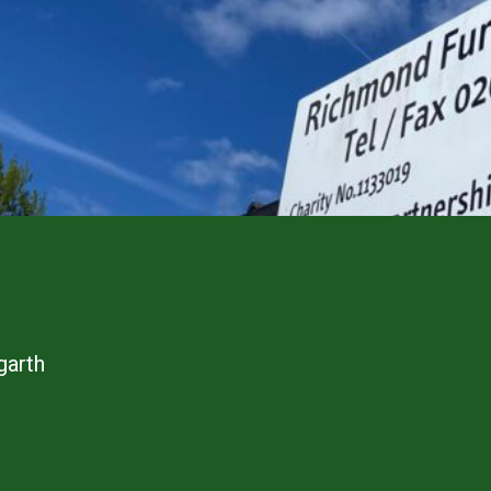
garth