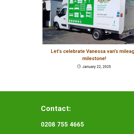
Let’s celebrate Vanessa van’s milea
milestone!
January 22, 2025
Contact:
0208 755 4665