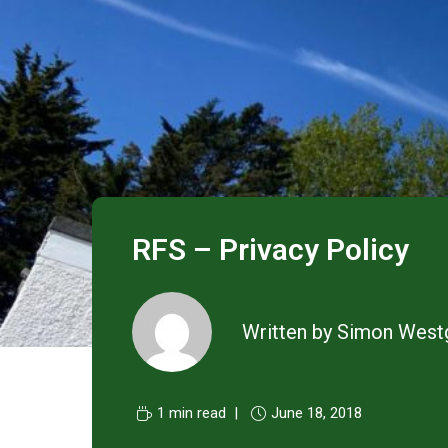
RFS – Privacy Policy
Written by
Simon West
1 min read
June 18, 2018