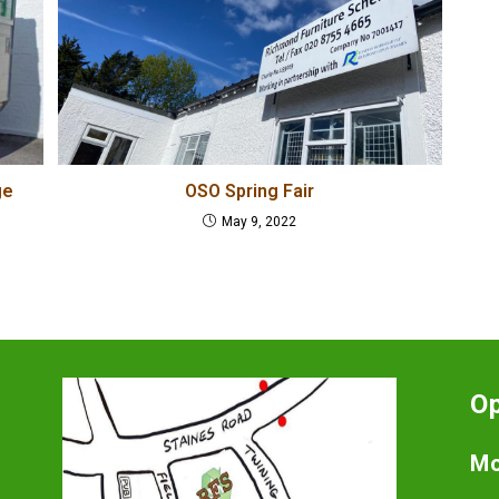
ge
OSO Spring Fair
May 9, 2022
O
Mo