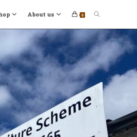
hop
About us
0