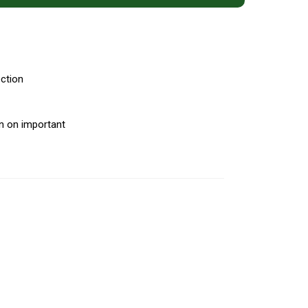
ection
on on important