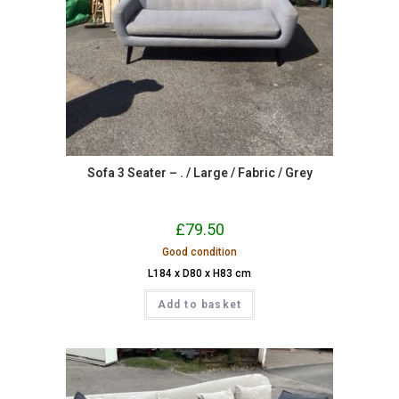
Sofa 3 Seater – . / Large / Fabric / Grey
£
79.50
Good condition
L184 x D80 x H83 cm
Add to basket