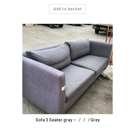
Add to basket
Sofa 3 Seater gray – . / . / . / Grey