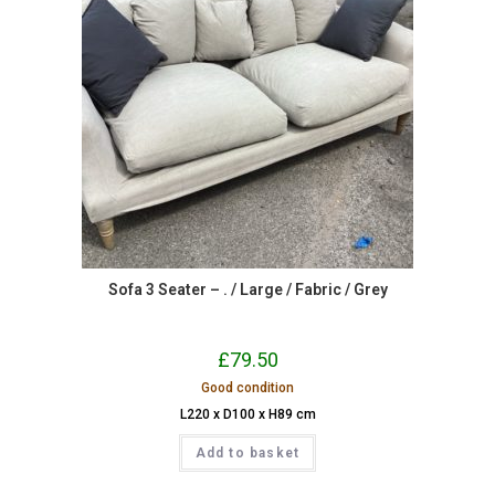
Sofa 3 Seater – . / Large / Fabric / Grey
£
79.50
Good condition
L220 x D100 x H89 cm
Add to basket