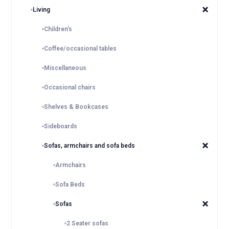
Living
Children's
Coffee/occasional tables
Miscellaneous
Occasional chairs
Shelves & Bookcases
Sideboards
Sofas, armchairs and sofa beds
Armchairs
Sofa Beds
Sofas
2 Seater sofas