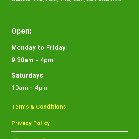
Open:
Monday to Friday
9.30am - 4pm
Saturdays
10am - 4pm
Terms & Conditions
Privacy Policy