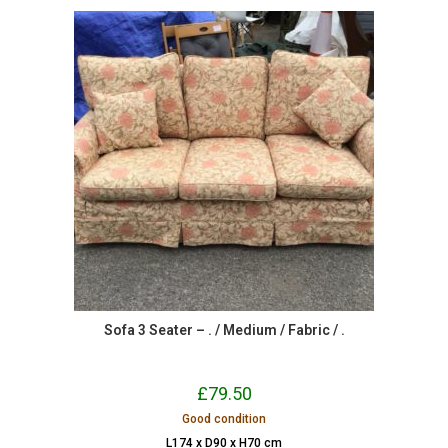
Sofa 3 Seater – . / Medium / Fabric / .
£
79.50
Good condition
L174 x D90 x H70 cm