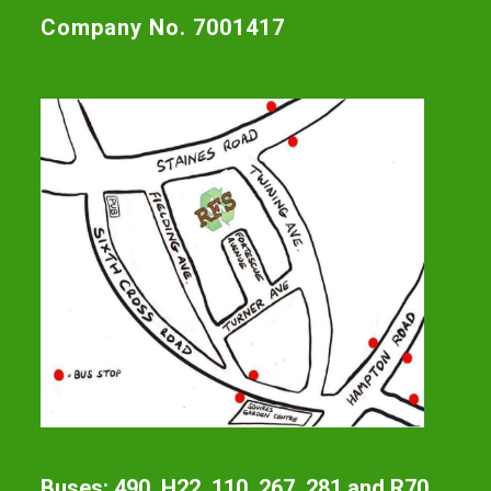
Company No. 7001417
Buses: 490, H22, 110, 267, 281 and R70