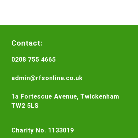
Contact:
0208 755 4665
admin@rfsonline.co.uk
1a Fortescue Avenue, Twickenham
TW2 5LS
Charity No. 1133019