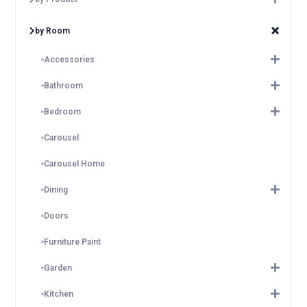
by Room
Accessories
Bathroom
Bedroom
Carousel
Carousel Home
Dining
Doors
Furniture Paint
Garden
Kitchen