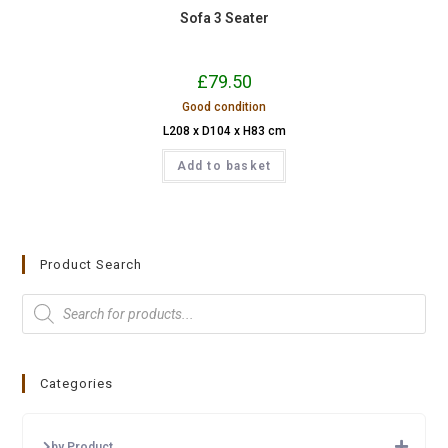
Sofa 3 Seater
£
79.50
Good condition
L208 x D104 x H83 cm
Add to basket
Product Search
Categories
by Product