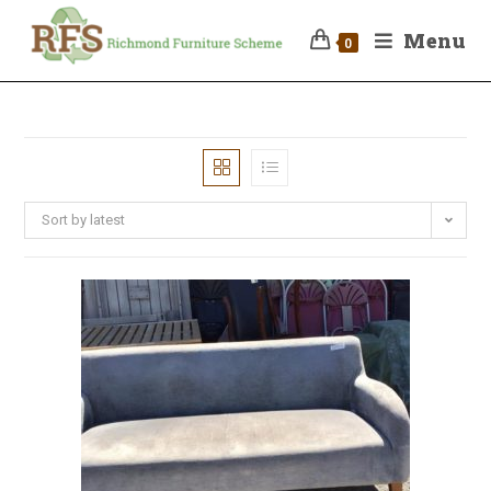
Menu
0
Sort by latest