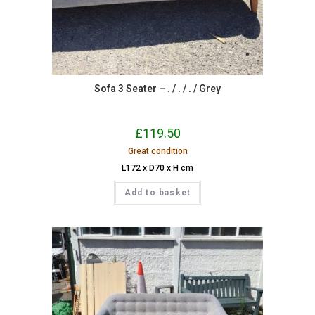
Sofa 3 Seater – . / . / . / Grey
£
119.50
Great condition
L172 x D70 x H cm
Add to basket