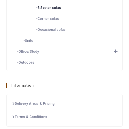
3 Seater sofas
Corner sofas
Occasional sofas
Units
Office/Study
Outdoors
Information
Delivery Areas & Pricing
Terms & Conditions