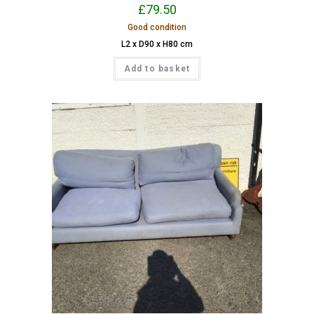
£
79.50
Good condition
L2 x D90 x H80 cm
Add to basket